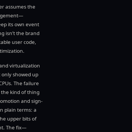
ver assumes the
anagement—
eep its own event
g isn’t the brand
table user code,
timization.
and virtualization
t only showed up
PUs. The failure
the kind of thing
romotion and sign-
n plain terms: a
he upper bits of
t. The fix—