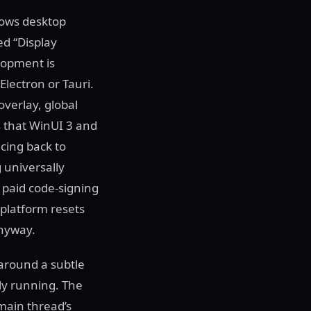
dows desktop
ed “Display
lopment is
lectron or Tauri.
overlay, global
is that WinUI 3 and
cing back to
 universally
 paid code-signing
 platform resets
anyway.
 around a subtle
ly running. The
main thread’s