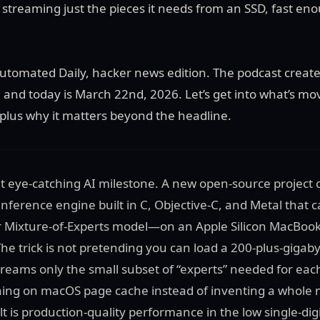
streaming just the pieces it needs from an SSD, fast en
tomated Daily, hacker news edition. The podcast create
r, and today is March 22nd, 2026. Let’s get into what’s mo
lus why it matters beyond the headline.
hat eye-catching AI milestone. A new open-source project 
nference engine built in C, Objective-C, and Metal tha
 Mixture-of-Experts model—on an Apple Silicon MacBook
he trick is not pretending you can load a 200-plus-gigab
treams only the small subset of “experts” needed for each
ning on macOS page cache instead of inventing a whole n
t is production-quality performance in the low single-dig