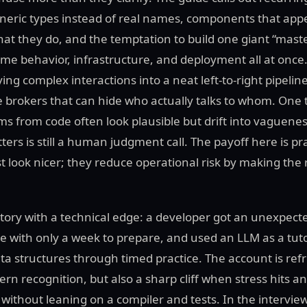
eneric types instead of real names, components that ap
what they do, and the temptation to build one giant “mast
ime behavior, infrastructure, and deployment all at once.
ing complex interactions into a neat left-to-right pipelin
e brokers that can hide who actually talks to whom. One t
s from code often look plausible but drift into vaguene
ers is still a human judgment call. The payoff here is pr
t look nicer; they reduce operational risk by making the
tory with a technical edge: a developer got an unexpecte
le with only a week to prepare, and used an LLM as a tut
ta structures through timed practice. The account is ref
tern recognition, but also a sharp cliff when stress hits 
 without leaning on a compiler and tests. In the intervie