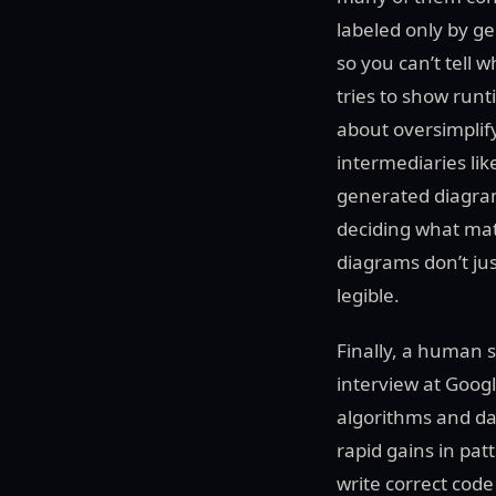
labeled only by g
so you can’t tell 
tries to show runt
about oversimplify
intermediaries lik
generated diagram
deciding what matt
diagrams don’t jus
legible.
Finally, a human s
interview at Goog
algorithms and da
rapid gains in pat
write correct code