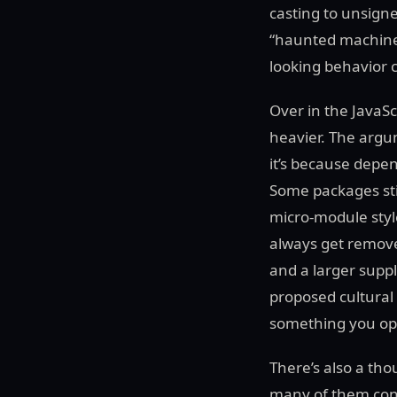
casting to unsigne
“haunted machine” 
looking behavior ca
Over in the JavaSc
heavier. The argum
it’s because depe
Some packages sti
micro-module style
always get removed
and a larger suppl
proposed cultural 
something you opt
There’s also a th
many of them conf