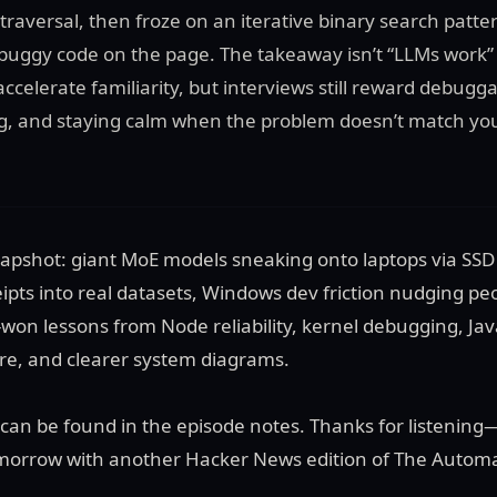
traversal, then froze on an iterative binary search patt
h buggy code on the page. The takeaway isn’t “LLMs work” o
ccelerate familiarity, but interviews still reward debuggab
g, and staying calm when the problem doesn’t match you
snapshot: giant MoE models sneaking onto laptops via SSD
ipts into real datasets, Windows dev friction nudging peo
won lessons from Node reliability, kernel debugging, Jav
e, and clearer system diagrams.
es can be found in the episode notes. Thanks for listening
tomorrow with another Hacker News edition of The Automa