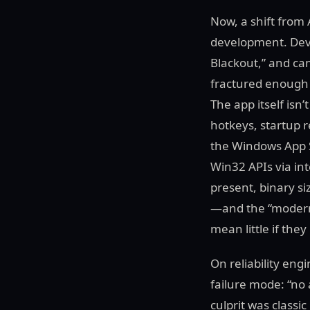
Now, a shift from 
development. Devel
Blackout,” and c
fractured enough 
The app itself isn
hotkeys, startup r
the Windows App S
Win32 APIs via in
present, binary s
—and the “modern”
mean little if the
On reliability en
failure mode: “no
culprit was class