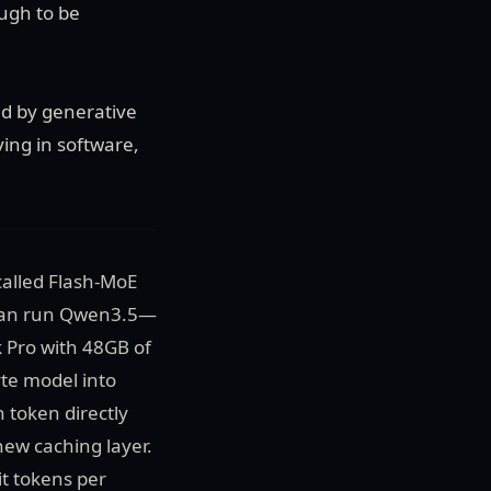
ough to be
d by generative
ving in software,
called Flash-MoE
t can run Qwen3.5—
 Pro with 48GB of
yte model into
 token directly
ew caching layer.
it tokens per