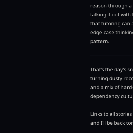
reason through a 
talking it out wit
that tutoring can a
edge-case thinkin
pattern.
That’s the day’s 
turning dusty rece
and a mix of hard-
dependency cultur
Links to all stori
and I’ll be back 