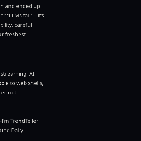
ern and ended up
r “LLMs fail”—it’s
ility, careful
r freshest
 streaming, AI
ple to web shells,
aScript
—I’m TrendTeller,
ted Daily.