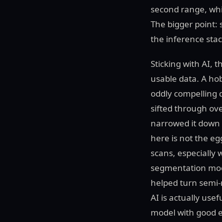
second range, whic
The bigger point: 
the inference stac
Sticking with AI, 
usable data. A ho
oddly compelling
sifted through ov
narrowed it down 
here is not the eg
scans, especially
segmentation mod
helped turn semi-
AI is actually use
model with good ex