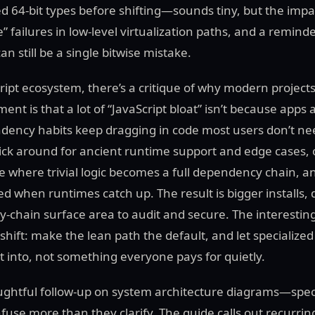
d 64-bit types before shifting—sounds tiny, but the impa
failures in low-level virtualization paths, and a remind
n still be a single bitwise mistake.
ript ecosystem, there’s a critique of why modern project
ent is that a lot of “JavaScript bloat” isn’t because app
ndency habits keep dragging in code most users don’t n
ck around for ancient runtime support and edge cases,
 where trivial logic becomes a full dependency chain, an
 when runtimes catch up. The result is bigger installs, 
y-chain surface area to audit and secure. The interesting
shift: make the lean path the default, and let specialized
 into, not something everyone pays for quietly.
oughtful follow-up on system architecture diagrams—speci
use more than they clarify. The guide calls out recurri