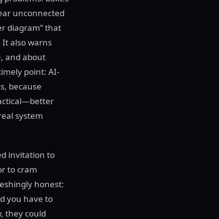
pear unconnected
er diagram” that
 It also warns
e, and about
imely point: AI-
ss, because
actical—better
 real system
d invitation to
or to cram
reshingly honest:
and you have to
w, they could