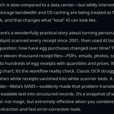
h is slow compared to a data center—but wildly interesti
storage bandwidth and OS caching are being treated as fir
k, and that changes what “local” AI can look like.
there’s a wonderfully practical story about turning person
bbyist scanned every receipt since 2001, then used AI to
 question: how have egg purchases changed over time? 
er eleven thousand receipt files—PDFs, emails, photos,
to hundreds of egg receipts with quantities and prices. 
g chart; it’s the workflow reality check. Classic OCR stru
 when white receipts vanished into white scanner beds. 
el—Meta’s SAM3—suddenly made that problem tractabl
readable text into structured records. It’s a snapshot o
ful: not magic, but extremely effective when you combine 
traction and fast error-correction tools.