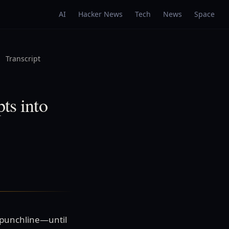
AI
Hacker News
Tech
News
Space
Transcript
ts into
 punchline—until