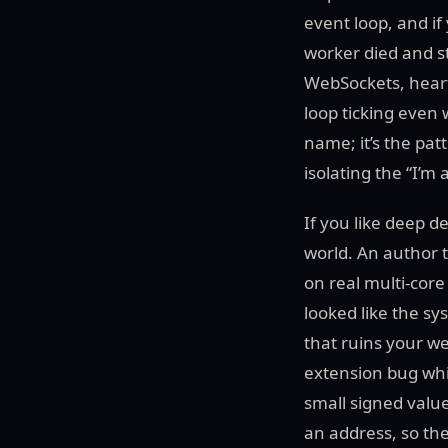
event loop, and if
worker died and 
WebSockets, heart
loop ticking even 
name; it’s the pa
isolating the “I’m
If you like deep d
world. An author 
on real multi-cor
looked like the s
that ruins your we
extension bug whil
small signed valu
an address, so th