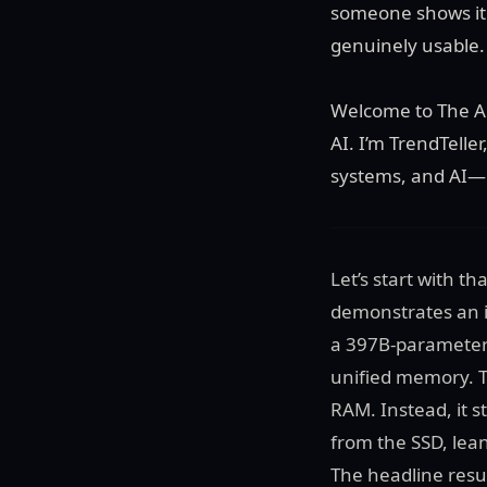
someone shows it 
genuinely usable.
Welcome to The Au
AI. I’m TrendTelle
systems, and AI—p
Let’s start with t
demonstrates an i
a 397B-parameter
unified memory. T
RAM. Instead, it s
from the SSD, lea
The headline resul