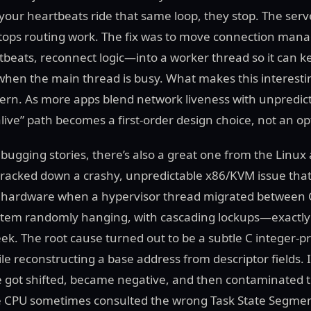
 your heartbeats ride that same loop, they stop. The ser
stops routing work. The fix was to move connection m
beats, reconnect logic—into a worker thread so it can k
when the main thread is busy. What makes this interestin
ttern. As more apps blend network liveness with unpredic
 alive” path becomes a first-order design choice, not an op
ebugging stories, there’s also a great one from the Linux 
tracked down a crashy, unpredictable x86/KVM issue tha
e hardware when a hypervisor thread migrated between C
ystem randomly hanging, with cascading lockups—exactly 
ek. The root cause turned out to be a subtle C integer-p
e reconstructing a base address from descriptor fields. I
e got shifted, became negative, and then contaminated t
e CPU sometimes consulted the wrong Task State Segmen