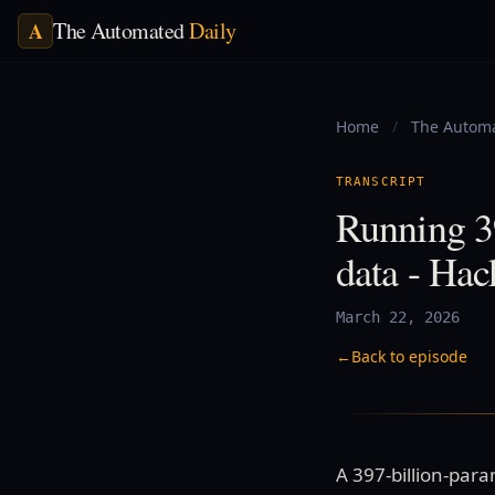
The Automated
Daily
A
Home
/
The Automa
TRANSCRIPT
Running 3
data - Ha
March 22, 2026
←
Back to episode
A 397-billion-par