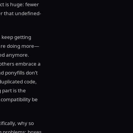
ct is huge: fewer
er that undefined-
s keep getting
s are doing more—
eed anymore.
 others embrace a
d ponyfills don’t
duplicated code,
 part is the
 compatibility be
fically, why so
ng problems: boxes