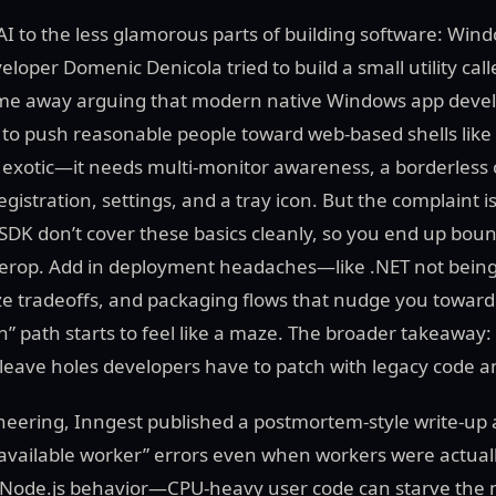
AI to the less glamorous parts of building software: Win
oper Domenic Denicola tried to build a small utility call
ame away arguing that modern native Windows app deve
to push reasonable people toward web-based shells like E
’t exotic—it needs multi-monitor awareness, a borderless 
egistration, settings, and a tray icon. But the complaint 
DK don’t cover these basics cleanly, so you end up boun
terop. Add in deployment headaches—like .NET not being
ize tradeoffs, and packaging flows that nudge you toward
 path starts to feel like a maze. The broader takeaway:
y leave holes developers have to patch with legacy code 
gineering, Inngest published a postmortem-style write-up
 available worker” errors even when workers were actual
ic Node.js behavior—CPU-heavy user code can starve the 