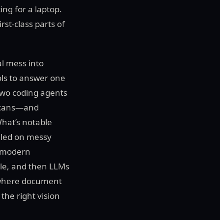
ng for a laptop.
st-class parts of
al mess into
ols to answer one
Two coding agents
 scans—and
What’s notable
ggled on messy
A modern
e, and then LLMs
f where document
the right vision