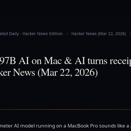
ted Daily - Hacker News Edition
/
Hacker News (Mar 22, 2026)
/
97B AI on Mac & AI turns receip
cker News (Mar 22, 2026)
ameter AI model running on a MacBook Pro sounds like a