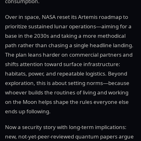
consumption.
Over in space, NASA reset its Artemis roadmap to
prioritize sustained lunar operations—aiming for a
base in the 2030s and taking a more methodical
path rather than chasing a single headline landing.
The plan leans harder on commercial partners and
shifts attention toward surface infrastructure:
habitats, power, and repeatable logistics. Beyond
exploration, this is about setting norms—because
whoever builds the routines of living and working
on the Moon helps shape the rules everyone else
ends up following.
Now a security story with long-term implications:
new, not-yet-peer-reviewed quantum papers argue