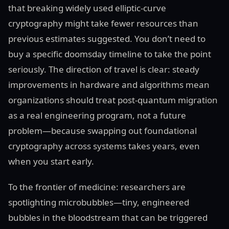
that breaking widely used elliptic-curve
cryptography might take fewer resources than
previous estimates suggested. You don’t need to
buy a specific doomsday timeline to take the point
seriously. The direction of travel is clear: steady
improvements in hardware and algorithms mean
organizations should treat post-quantum migration
as a real engineering program, not a future
problem—because swapping out foundational
cryptography across systems takes years, even
when you start early.
To the frontier of medicine: researchers are
spotlighting microbubbles—tiny, engineered
bubbles in the bloodstream that can be triggered