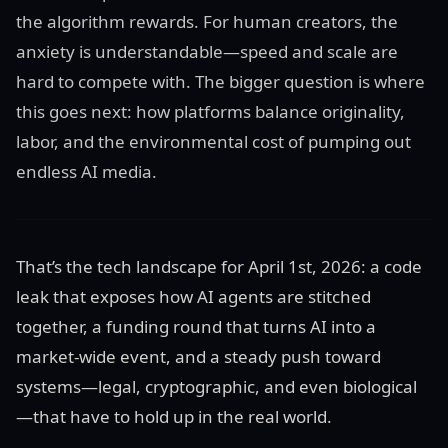
the algorithm rewards. For human creators, the
anxiety is understandable—speed and scale are
hard to compete with. The bigger question is where
this goes next: how platforms balance originality,
labor, and the environmental cost of pumping out
endless AI media.
That’s the tech landscape for April 1st, 2026: a code
leak that exposes how AI agents are stitched
together, a funding round that turns AI into a
market-wide event, and a steady push toward
systems—legal, cryptographic, and even biological
—that have to hold up in the real world.