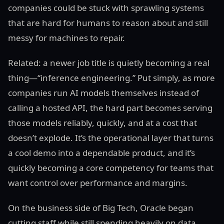
companies could be stuck with sprawling systems
that are hard for humans to reason about and still
messy for machines to repair.
Related: a newer job title is quietly becoming a real
thing—“inference engineering.” Put simply, as more
companies run AI models themselves instead of
calling a hosted API, the hard part becomes serving
those models reliably, quickly, and at a cost that
doesn’t explode. It’s the operational layer that turns
a cool demo into a dependable product, and it’s
quickly becoming a core competency for teams that
want control over performance and margins.
On the business side of Big Tech, Oracle began
cutting staff while still spending heavily on data