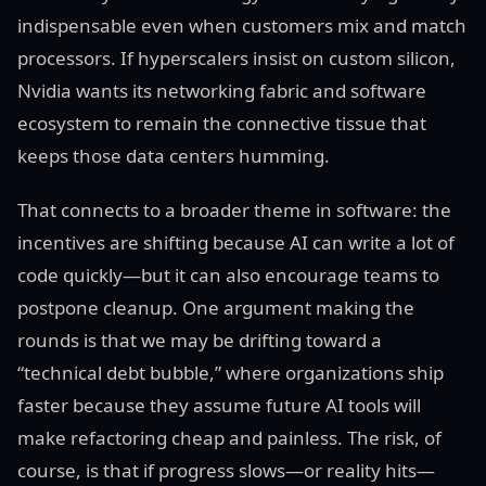
indispensable even when customers mix and match
processors. If hyperscalers insist on custom silicon,
Nvidia wants its networking fabric and software
ecosystem to remain the connective tissue that
keeps those data centers humming.
That connects to a broader theme in software: the
incentives are shifting because AI can write a lot of
code quickly—but it can also encourage teams to
postpone cleanup. One argument making the
rounds is that we may be drifting toward a
“technical debt bubble,” where organizations ship
faster because they assume future AI tools will
make refactoring cheap and painless. The risk, of
course, is that if progress slows—or reality hits—