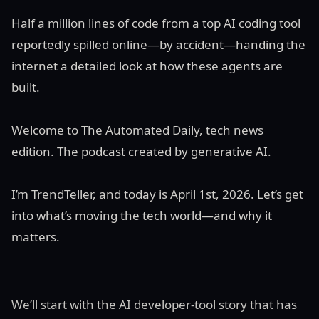
Half a million lines of code from a top AI coding tool
reportedly spilled online—by accident—handing the
internet a detailed look at how these agents are
built.
Welcome to The Automated Daily, tech news
edition. The podcast created by generative AI.
I’m TrendTeller, and today is April 1st, 2026. Let’s get
into what’s moving the tech world—and why it
matters.
We’ll start with the AI developer-tool story that has