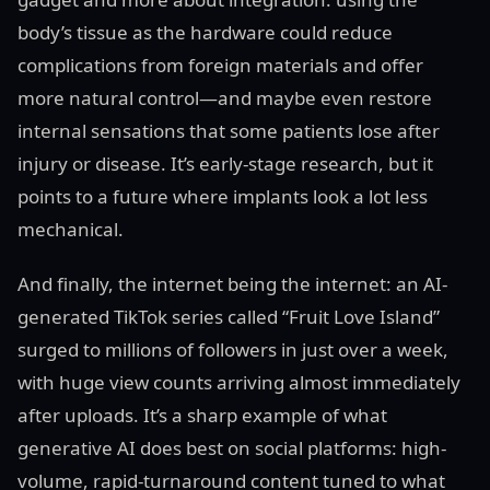
body’s tissue as the hardware could reduce
complications from foreign materials and offer
more natural control—and maybe even restore
internal sensations that some patients lose after
injury or disease. It’s early-stage research, but it
points to a future where implants look a lot less
mechanical.
And finally, the internet being the internet: an AI-
generated TikTok series called “Fruit Love Island”
surged to millions of followers in just over a week,
with huge view counts arriving almost immediately
after uploads. It’s a sharp example of what
generative AI does best on social platforms: high-
volume, rapid-turnaround content tuned to what