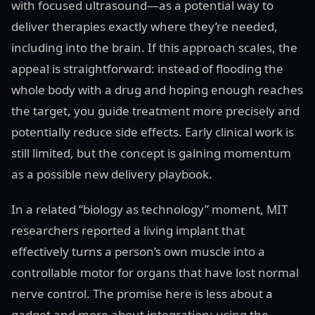
with focused ultrasound—as a potential way to
deliver therapies exactly where they’re needed,
including into the brain. If this approach scales, the
appeal is straightforward: instead of flooding the
whole body with a drug and hoping enough reaches
the target, you guide treatment more precisely and
potentially reduce side effects. Early clinical work is
still limited, but the concept is gaining momentum
as a possible new delivery playbook.
In a related “biology as technology” moment, MIT
researchers reported a living implant that
effectively turns a person’s own muscle into a
controllable motor for organs that have lost normal
nerve control. The promise here is less about a
gadget and more about integration: using the