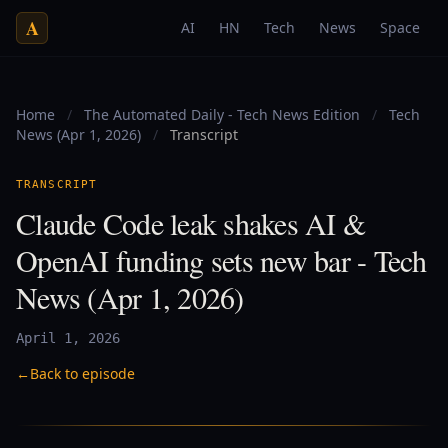
A
AI
HN
Tech
News
Space
Home
/
The Automated Daily - Tech News Edition
/
Tech
News (Apr 1, 2026)
/
Transcript
TRANSCRIPT
Claude Code leak shakes AI &
OpenAI funding sets new bar - Tech
News (Apr 1, 2026)
April 1, 2026
←
Back to episode