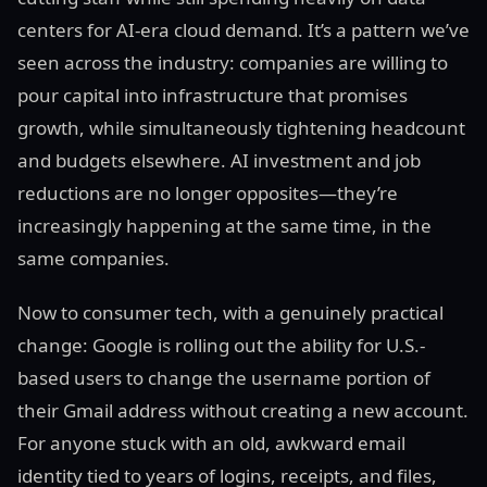
centers for AI-era cloud demand. It’s a pattern we’ve
seen across the industry: companies are willing to
pour capital into infrastructure that promises
growth, while simultaneously tightening headcount
and budgets elsewhere. AI investment and job
reductions are no longer opposites—they’re
increasingly happening at the same time, in the
same companies.
Now to consumer tech, with a genuinely practical
change: Google is rolling out the ability for U.S.-
based users to change the username portion of
their Gmail address without creating a new account.
For anyone stuck with an old, awkward email
identity tied to years of logins, receipts, and files,