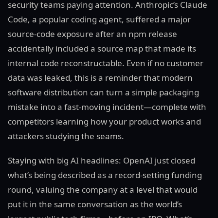
security teams paying attention. Anthropic’s Claude
Code, a popular coding agent, suffered a major
source-code exposure after an npm release
accidentally included a source map that made its
internal code reconstructable. Even if no customer
data was leaked, this is a reminder that modern
software distribution can turn a simple packaging
mistake into a fast-moving incident—complete with
competitors learning how your product works and
attackers studying the seams.
Staying with big AI headlines: OpenAI just closed
what’s being described as a record-setting funding
round, valuing the company at a level that would
put it in the same conversation as the world’s