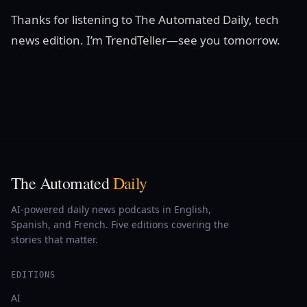
Thanks for listening to The Automated Daily, tech
news edition. I’m TrendTeller—see you tomorrow.
The Automated
Daily
AI-powered daily news podcasts in English,
Spanish, and French. Five editions covering the
stories that matter.
EDITIONS
AI