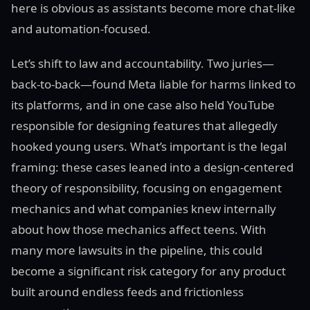
here is obvious as assistants become more chat-like
and automation-focused.
Let’s shift to law and accountability. Two juries—
back-to-back—found Meta liable for harms linked to
its platforms, and in one case also held YouTube
responsible for designing features that allegedly
hooked young users. What’s important is the legal
framing: these cases leaned into a design-centered
theory of responsibility, focusing on engagement
mechanics and what companies knew internally
about how those mechanics affect teens. With
many more lawsuits in the pipeline, this could
become a significant risk category for any product
built around endless feeds and frictionless