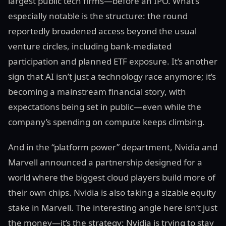
largest public tech firms—before an IPO. What’s
especially notable is the structure: the round
reportedly broadened access beyond the usual
venture circles, including bank-mediated
participation and planned ETF exposure. It’s another
sign that AI isn’t just a technology race anymore; it’s
becoming a mainstream financial story, with
expectations being set in public—even while the
company’s spending on compute keeps climbing.
And in the “platform power” department, Nvidia and
Marvell announced a partnership designed for a
world where the biggest cloud players build more of
their own chips. Nvidia is also taking a sizable equity
stake in Marvell. The interesting angle here isn’t just
the money—it’s the strategy: Nvidia is trying to stay