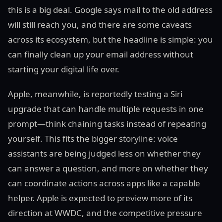
this is a big deal. Google says mail to the old address
will still reach you, and there are some caveats
across its ecosystem, but the headline is simple: you
can finally clean up your email address without
starting your digital life over.
Apple, meanwhile, is reportedly testing a Siri
upgrade that can handle multiple requests in one
prompt—think chaining tasks instead of repeating
yourself. This fits the bigger storyline: voice
assistants are being judged less on whether they
can answer a question, and more on whether they
can coordinate actions across apps like a capable
helper. Apple is expected to preview more of its
direction at WWDC, and the competitive pressure