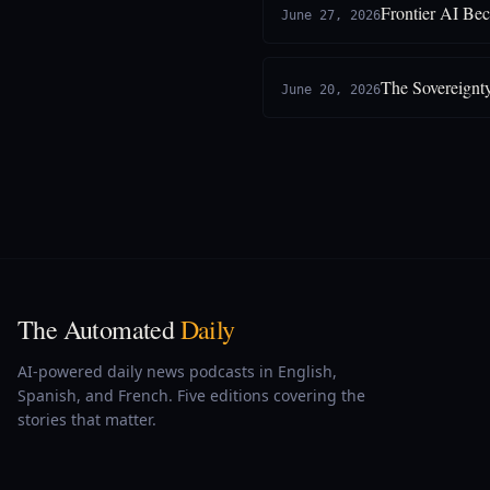
Frontier AI Be
June 27, 2026
The Sovereignt
June 20, 2026
The Automated
Daily
AI-powered daily news podcasts in English,
Spanish, and French. Five editions covering the
stories that matter.