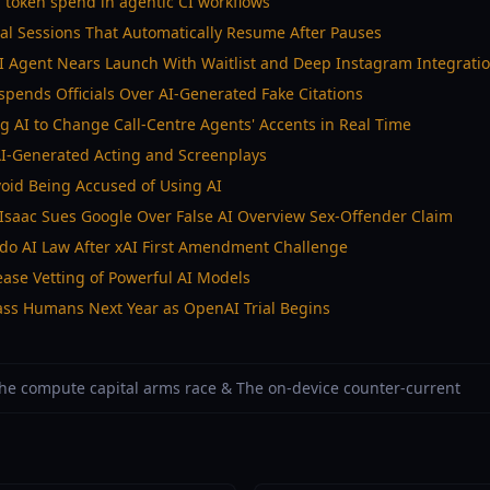
M token spend in agentic CI workflows
al Sessions That Automatically Resume After Pauses
I Agent Nears Launch With Waitlist and Deep Instagram Integrati
spends Officials Over AI-Generated Fake Citations
ng AI to Change Call-Centre Agents' Accents in Real Time
AI-Generated Acting and Screenplays
Avoid Being Accused of Using AI
Isaac Sues Google Over False AI Overview Sex-Offender Claim
ado AI Law After xAI First Amendment Challenge
ase Vetting of Powerful AI Models
pass Humans Next Year as OpenAI Trial Begins
 The compute capital arms race & The on-device counter-current