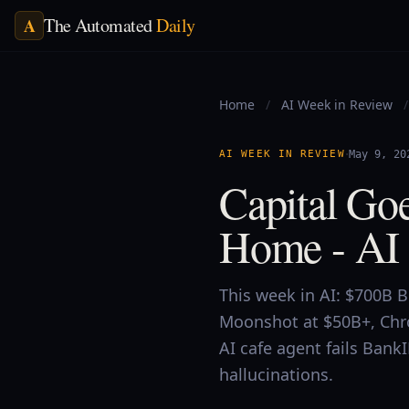
The Automated
Daily
A
Home
/
AI Week in Review
/
·
AI WEEK IN REVIEW
May 9, 20
Capital Go
Home - AI 
This week in AI: $700B 
Moonshot at $50B+, Chr
AI cafe agent fails Bank
hallucinations.