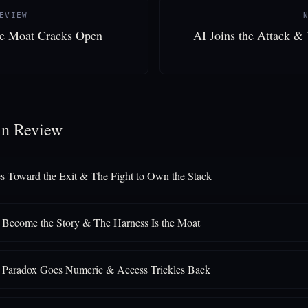
EVIEW
he Moat Cracks Open
AI Joins the Attack &
in Review
s Toward the Exit & The Fight to Own the Stack
Become the Story & The Harness Is the Moat
y Paradox Goes Numeric & Access Trickles Back