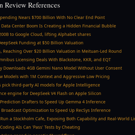
n Review References
 Spending Nears $700 Billion With No Clear End Point
 Data Center Boom Is Creating a Hidden Financial Bubble
00B to Google Cloud, lifting Alphabet shares
eepSeek Funding at $50 Billion Valuation
n, Reaching Over $20 Billion Valuation in Meituan-Led Round
mnibus Licensing Deals With Blackstone, KKR, and EQT
ly Downloads 4GB Gemini Nano Model Without User Consent
w Models with 1M Context and Aggressive Low Pricing
s pick third-party AI models for Apple Intelligence
ence engine for DeepSeek V4 Flash on Apple Silicon
 Prediction Drafters to Speed Up Gemma 4 Inference
l Broadcast Optimization to Speed Up RecSys Inference
Run a Stockholm Cafe, Exposing Both Capability and Real-World Li
Coding AIs Can 'Pass' Tests by Cheating