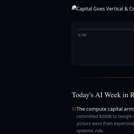
0:00
Today's AI Week in 
The compute capital arm
01
committed $200B to Google C
picture went from expensive 
systemic risk.