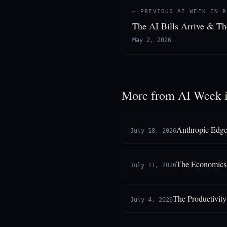
← PREVIOUS AI WEEK IN R
The AI Bills Arrive & T
May 2, 2026
More from AI Week 
Anthropic Edge
July 18, 2026
The Economics 
July 11, 2026
The Productivit
July 4, 2026