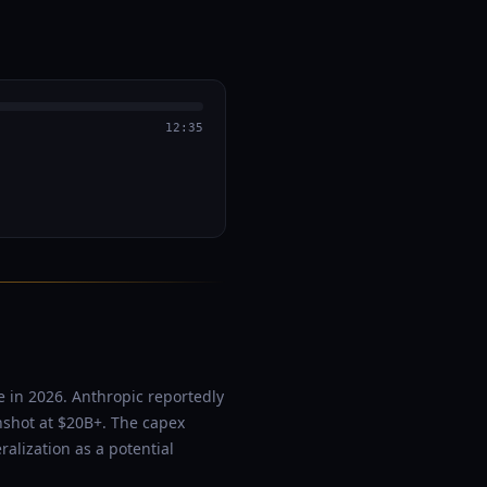
12:35
e in 2026. Anthropic reportedly
shot at $20B+. The capex
alization as a potential