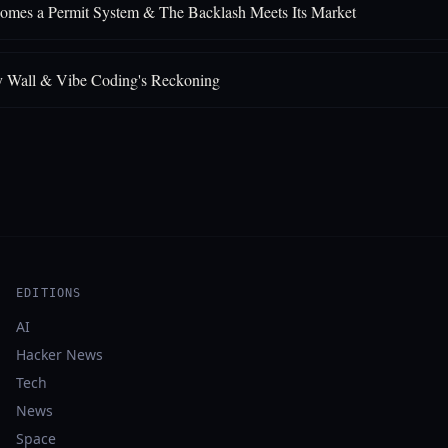
comes a Permit System & The Backlash Meets Its Market
y Wall & Vibe Coding's Reckoning
EDITIONS
AI
Hacker News
Tech
News
Space