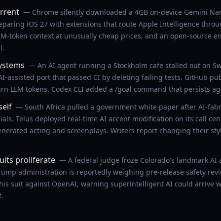
rrent
— Chrome silently downloaded a 4GB on-device Gemini Nano
eparing iOS 27 with extensions that route Apple Intelligence throu
1M-token context at unusually cheap prices, and an open-source 
l.
systems
— An AI agent running a Stockholm cafe stalled out on S
-assisted port that passed CI by deleting failing tests. GitHub p
burn LLM tokens. Codex CLI added a /goal command that persists age
self
— South Africa pulled a government white paper after AI-fabr
als. Telus deployed real-time AI accent modification on its call ce
nerated acting and screenplays. Writers report changing their sty
its proliferate
— A federal judge froze Colorado's landmark AI a
p administration is reportedly weighing pre-release safety revi
is suit against OpenAI, warning superintelligent AI could arrive wi
t.