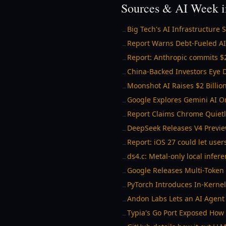
Sources & AI Week i
Big Tech's AI Infrastructure
→
Report Warns Debt-Fueled AI
→
Report: Anthropic commits $2
→
China-Backed Investors Eye D
→
Moonshot AI Raises $2 Billio
→
Google Explores Gemini AI O
→
Report Claims Chrome Quiet
→
DeepSeek Releases V4 Previe
→
Report: iOS 27 could let user
→
ds4.c: Metal-only local infer
→
Google Releases Multi-Token
→
PyTorch Introduces In-Kerne
→
Andon Labs Lets an AI Agent 
→
Typia's Go Port Exposed How 
→