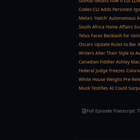
GitHub details how it cut LL
→
Codex CLI Adds Persisted /go
→
Meta's 'Hatch' Autonomous A
→
South Africa Home Affairs Su
→
Telus Faces Backlash for Usi
→
Oscars Update Rules to Bar 
→
Writers Alter Their Style to 
→
Canadian Fiddler Ashley Mac
→
Federal Judge Freezes Color
→
White House Weighs Pre-Rele
→
Musk Testifies AI Could Sur
→
Full Episode Transcript: