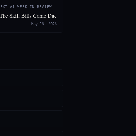
NEXT AI WEEK IN REVIEW →
 The Skill Bills Come Due
May 16, 2026