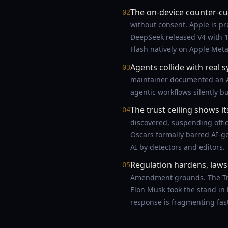
The on-device counter-cu
02
without consent. Apple is pr
DeepSeek released V4 with 
Flash natively on Apple Meta
Agents collide with real 
03
maintainer documented an AI
agentic workflows silently 
The trust ceiling shows it
04
discovered, suspending offici
Oscars formally barred AI-ge
AI by detectors and editors.
Regulation hardens, lawsu
05
Amendment grounds. The Trum
Elon Musk took the stand in h
response is fragmenting fas