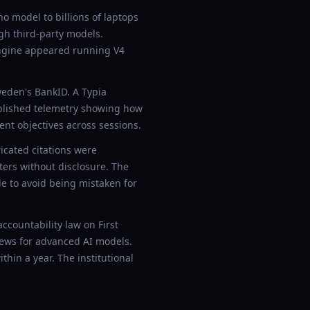
 model to billions of laptops
gh third-party models.
engine appeared running V4
weden's BankID. A Typia
ublished telemetry showing how
nt objectives across sessions.
icated citations were
nters without disclosure. The
le to avoid being mistaken for
ccountability law on First
ews for advanced AI models.
thin a year. The institutional