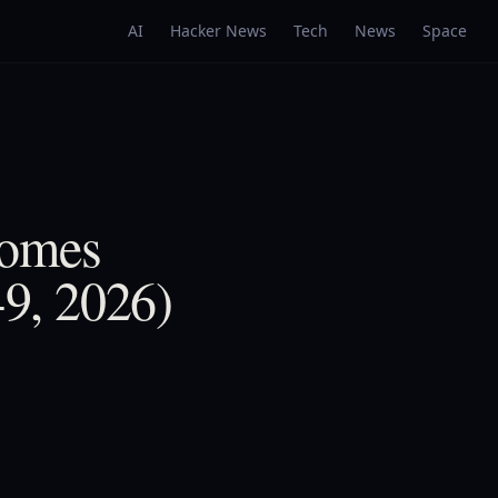
AI
Hacker News
Tech
News
Space
Comes
9, 2026)