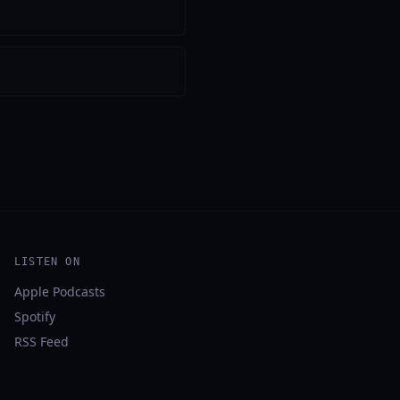
LISTEN ON
Apple Podcasts
Spotify
RSS Feed