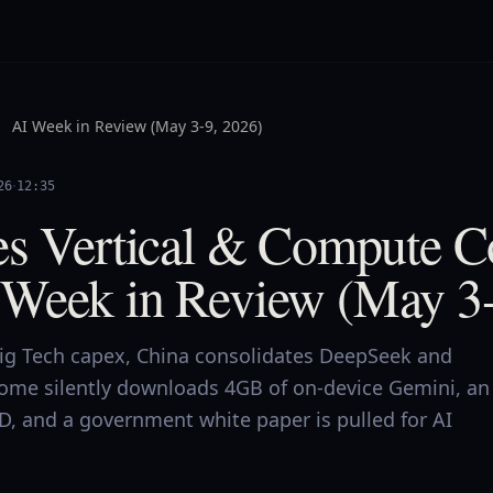
AI Week in Review (May 3-9, 2026)
·
26
12:35
es Vertical & Compute 
Week in Review (May 3-
Big Tech capex, China consolidates DeepSeek and
ome silently downloads 4GB of on-device Gemini, an
ID, and a government white paper is pulled for AI