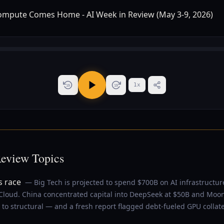
1
x
15
15
Review Topics
s race
— Big Tech is projected to spend $700B on AI infrastructur
loud. China concentrated capital into DeepSeek at $50B and Moon
to structural — and a fresh report flagged debt-fueled GPU collater