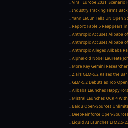
Viral 'Europe 2031' Scenario 
→
Industry Tracking Firms Back 
→
Yann LeCun Tells UN Open So
→
Report: Fable 5 Reappears i
→
Anthropic Accuses Alibaba of
→
Anthropic Accuses Alibaba of 
→
Anthropic Alleges Alibaba Ra
→
AlphaFold Nobel Laureate Jo
→
More Key Gemini Researchers
→
Z.ai's GLM-5.2 Raises the Ba
→
GLM-5.2 Debuts as Top Open-
→
Alibaba Launches HappyHorse
→
Mistral Launches OCR 4 With
→
Baidu Open-Sources Unlimit
→
DeepReinforce Open-Sources
→
Liquid AI Launches LFM2.5-2
→