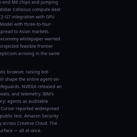
igh-end M6 chips and jumping
-dollar Colossus compute deal
C2-G7 integration with GPU
odel with three-to-four-
 spread to Asian markets.
en-economy whitepaper warned
rojected feasible frontier
epticism arriving in the same
ic browser, raising bot-
ill shape the entire agent-on-
safeguards. NVIDIA released an
vals, and telemetry. IBM's
ry: agents as auditable
r. Cursor reported widespread
ublic test. Amazon Security
 across Creative Cloud. The
rface — all at once.