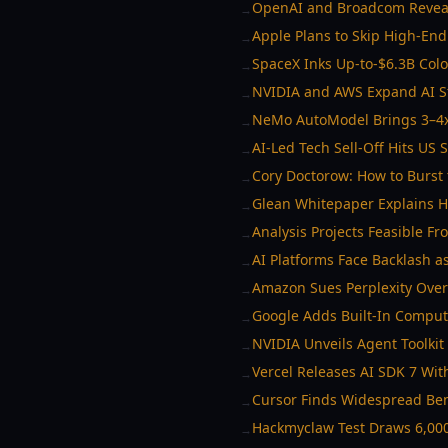
OpenAI and Broadcom Reveal
→
Apple Plans to Skip High-En
→
SpaceX Inks Up-to-$6.3B Col
→
NVIDIA and AWS Expand AI S
→
NeMo AutoModel Brings 3–4x
→
AI-Led Tech Sell-Off Hits US
→
Cory Doctorow: How to Burst 
→
Glean Whitepaper Explains Ho
→
Analysis Projects Feasible F
→
AI Platforms Face Backlash a
→
Amazon Sues Perplexity Over
→
Google Adds Built-In Comput
→
NVIDIA Unveils Agent Toolkit 
→
Vercel Releases AI SDK 7 Wit
→
Cursor Finds Widespread Be
→
Hackmyclaw Test Draws 6,000
→