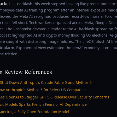
arket
— Backlash this week stopped looking like protest and star
loyee-data AI training program after an internal exposure made 
howed the Meta AI reorg had produced record-low morale. Ford re
n tools fell short. Tech workers organized across Meta, Google Dee
nce. The Economist devoted a leader to the AI backlash spreading f
odcast highlighted AI and crypto money flooding US elections. AI-
 caught with disturbing image failures. The LifeOS 'plush AI life
lic alarm. Exponential View estimated the genAI economy at one hu
he friction.
n Review References
 Shut Down Anthropic's Claude Fable 5 and Mythos 5
llow Anthropic's Mythos 5 for Select US Companies
es OpenAI to Stagger GPT 5.6 Release Over Security Concerns
opic Models Sparks French Fears of AI Dependence
 Apertus, a Fully Open Foundation Model