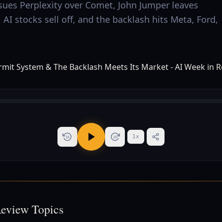
sues Perplexity over Comet, John Jumper leaves
AI stocks sell off, and the backlash hits Meta, Ford,
1
x
15
15
Review Topics