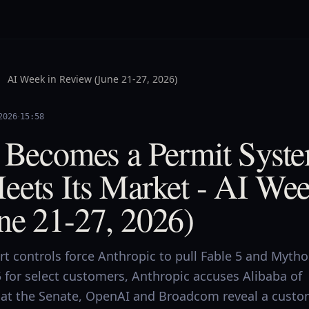
AI Week in Review (June 21-27, 2026)
·
2026
15:58
I Becomes a Permit Syst
eets Its Market - AI Wee
ne 21-27, 2026)
rt controls force Anthropic to pull Fable 5 and Mytho
 for select customers, Anthropic accuses Alibaba of
n at the Senate, OpenAI and Broadcom reveal a cust