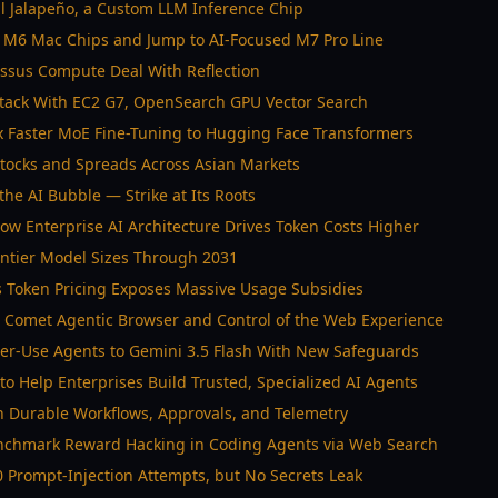
 Jalapeño, a Custom LLM Inference Chip
d M6 Mac Chips and Jump to AI-Focused M7 Pro Line
ossus Compute Deal With Reflection
tack With EC2 G7, OpenSearch GPU Vector Search
 Faster MoE Fine-Tuning to Hugging Face Transformers
 Stocks and Spreads Across Asian Markets
the AI Bubble — Strike at Its Roots
w Enterprise AI Architecture Drives Token Costs Higher
rontier Model Sizes Through 2031
s Token Pricing Exposes Massive Usage Subsidies
 Comet Agentic Browser and Control of the Web Experience
er-Use Agents to Gemini 3.5 Flash With New Safeguards
to Help Enterprises Build Trusted, Specialized AI Agents
h Durable Workflows, Approvals, and Telemetry
nchmark Reward Hacking in Coding Agents via Web Search
 Prompt-Injection Attempts, but No Secrets Leak