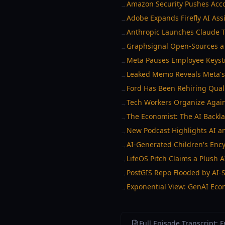
Amazon Security Pushes Acco
→
Adobe Expands Firefly AI Assi
→
Anthropic Launches Claude T
→
Graphsignal Open-Sources a 
→
Meta Pauses Employee Keystr
→
Leaked Memo Reveals Meta's
→
Ford Has Been Rehiring Qualit
→
Tech Workers Organize Agains
→
The Economist: The AI Backla
→
New Podcast Highlights AI an
→
AI-Generated Children's Enc
→
LifeOS Pitch Claims a Plush A
→
PostGIS Repo Flooded by AI-
→
Exponential View: GenAI Eco
→
Full Episode Transcript: 