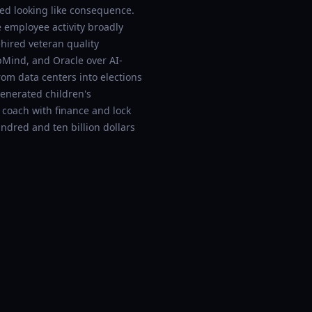
ted looking like consequence.
employee activity broadly
hired veteran quality
pMind, and Oracle over AI-
rom data centers into elections
generated children's
 coach with finance and lock
ndred and ten billion dollars