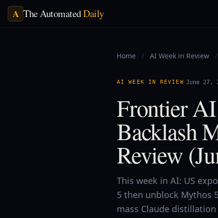
The Automated
Daily
A
Home
/
AI Week in Review
/
·
AI WEEK IN REVIEW
June 27, 
Frontier A
Backlash M
Review (Ju
This week in AI: US expo
5 then unblock Mythos 5
mass Claude distillatio