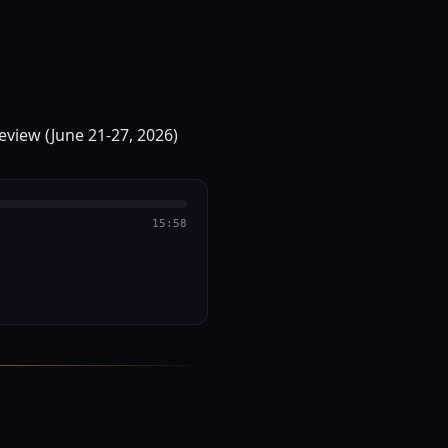
15:58