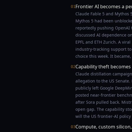
Frontier AI becomes a pe
01
Claude Fable 5 and Mythos 5 
Mythos 5 had been unblocked
reportedly pushing OpenAI t
discussed AI dependence on t
EPFL and ETH Zurich. A viral
industry-tracking support to
choice this week. It became,
Capability theft becomes a
02
Claude distillation campaig
allegation to the US Senate
publicly left Google DeepMi
posted near-frontier benchm
after Sora pulled back. Mis
open gap. The capability story
will the US frontier-AI policy
Compute, custom silicon
03