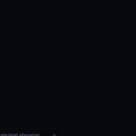
ate-level allegation