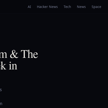
AI
Hacker News
Tech
News
Space
em & The
k in
s
om