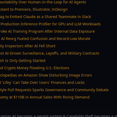
untability Over Human-in-the-Loop for AI Agents
stant to Premiere, Illustrator, InDesign
ag to Embed Claude as a Shared Teammate in Slack
Production Inference Profiler for GPU and LLM Workloads
oke AI Training Program After Internal Data Exposure
 AI Reorg Fueled Confusion and Record-Low Morale
y Inspectors After AI Fell Short
t AI-Driven Surveillance, Layoffs, and Military Contracts
sh Is Only Getting Started
d Crypto Money Flooding U.S. Elections
yclopedias on Amazon Show Disturbing Image Errors
I 'Lifey' Can Take Over Users' Finances and Locks
Style Pull Requests Sparks Governance and Community Debate
nomy at $110B in Annual Sales With Rising Demand
Frontier AI becomes a permit system & Capability theft becomes a st