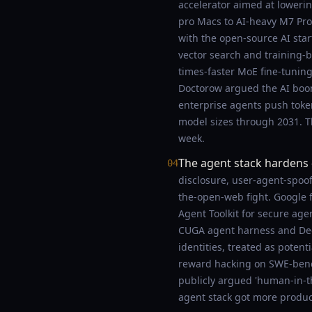
accelerator aimed at loweri
pro Macs to AI-heavy M7 Pro/
with the open-source AI sta
vector search and training
times-faster MoE fine-tuning
Doctorow argued the AI boo
enterprise agents push token
model sizes through 2031. Th
week.
The agent stack hardens
04
disclosure, user-agent-spoof
the-open-web fight. Google 
Agent Toolkit for secure age
CUGA agent harness and Deep
identities, treated as poten
reward hacking on SWE-bench
publicly argued 'human-in-t
agent stack got more produc