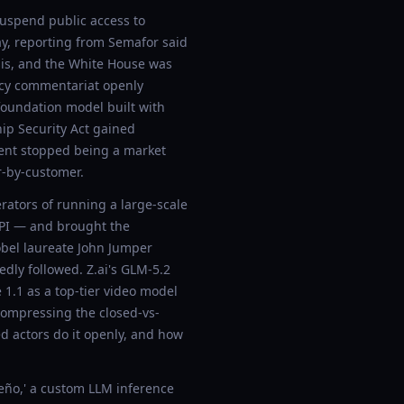
suspend public access to
ay, reporting from Semafor said
sis, and the White House was
licy commentariat openly
foundation model built with
hip Security Act gained
yment stopped being a market
r-by-customer.
ators of running a large-scale
API — and brought the
obel laureate John Jumper
dly followed. Z.ai's GLM-5.2
1.1 as a top-tier video model
compressing the closed-vs-
gned actors do it openly, and how
ño,' a custom LLM inference