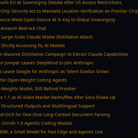
Fuels EU AI Sovereignty Debate After US Access Restrictions
Chip Security Act to Mandate Location Verification on Frontier Chi
urce Week Open-Source AI Is Key to Global Sovereignty
n Amazon Bedrock Chat
 Large-Scale Claude Model Distillation Attack
Illicitly Accessing Its AI Models
n Massive Distillation Campaign to Extract Claude Capabilities
hn Jumper Leaves DeepMind to Join Anthropic
 Leave Google for Anthropic as Talent Exodus Grows
r for Open-Weight Coding Agents
Weights Model, Still Behind Frontier
 1.1 as AI Video Market Reshuffles After Sora Shake-Up
 Structured Outputs and Multilingual Support
ed-OCR for One-Shot Long-Context Document Parsing
 Ornith-1.0 Agentic Coding Models
30M, a Small Model for Fast Edge and Agentic Use