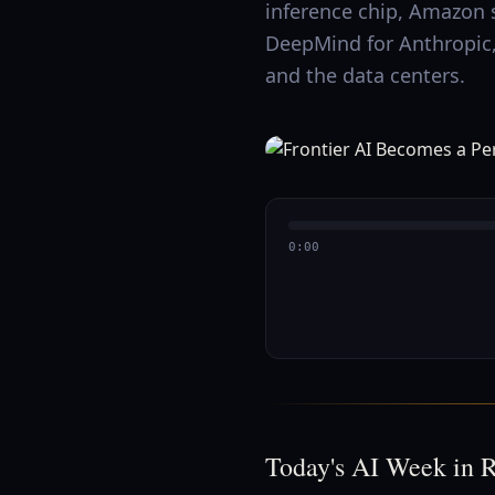
inference chip, Amazon 
DeepMind for Anthropic, 
and the data centers.
0:00
Today's AI Week in 