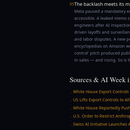
The backlash meets its m
05
Meta paused a mandatory emp
accessible. A leaked memo s
engineers after AI inspectio
driven layoffs and surveilla
and labor disputes. A new p
encyclopedias on Amazon were
control' pitch produced pub
in sales — and rising. So is t
Sources & AI Week i
White House Export Controls
→
US Lifts Export Controls to A
→
White House Reportedly Push
→
U.S. Order to Restrict Anthr
→
Swiss AI Initiative Launches
→