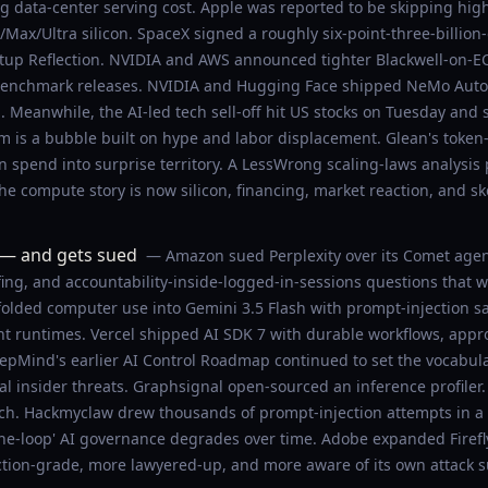
ng data-center serving cost. Apple was reported to be skipping h
Max/Ultra silicon. SpaceX signed a roughly six-point-three-billion
rtup Reflection. NVIDIA and AWS announced tighter Blackwell-on-E
-benchmark releases. NVIDIA and Hugging Face shipped NeMo AutoM
. Meanwhile, the AI-led tech sell-off hit US stocks on Tuesday and
m is a bubble built on hype and labor displacement. Glean's tok
 spend into surprise territory. A LessWrong scaling-laws analysis p
e compute story is now silicon, financing, market reaction, and sk
 — and gets sued
— Amazon sued Perplexity over its Comet agent
ing, and accountability-inside-logged-in-sessions questions that w
folded computer use into Gemini 3.5 Flash with prompt-injection 
nt runtimes. Vercel shipped AI SDK 7 with durable workflows, appro
Mind's earlier AI Control Roadmap continued to set the vocabula
tial insider threats. Graphsignal open-sourced an inference profile
. Hackmyclaw drew thousands of prompt-injection attempts in a p
he-loop' AI governance degrades over time. Adobe expanded Firefly
tion-grade, more lawyered-up, and more aware of its own attack su