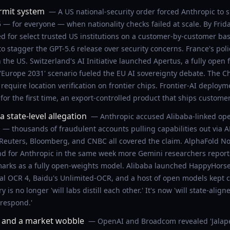
rmit system
— A US national-security order forced Anthropic to 
— for everyone — when nationality checks failed at scale. By Frid
 for select trusted US institutions on a customer-by-customer ba
o stagger the GPT-5.6 release over security concerns. France's po
he US. Switzerland's AI Initiative launched Apertus, a fully open 
 'Europe 2031' scenario fueled the EU AI sovereignty debate. The C
 require location verification on frontier chips. Frontier-AI deplo
 for the first time, an export-controlled product that ships custome
 state-level allegation
— Anthropic accused Alibaba-linked oper
n — thousands of fraudulent accounts pulling capabilities out via 
. Reuters, Bloomberg, and CNBC all covered the claim. AlphaFold N
nd for Anthropic in the same week more Gemini researchers reporte
arks as a fully open-weights model. Alibaba launched HappyHorse 
tral OCR 4, Baidu's Unlimited-OCR, and a host of open models kept 
 is no longer 'will labs distill each other.' It's now 'will state-ali
 respond.'
, and a market wobble
— OpenAI and Broadcom revealed 'Jalape