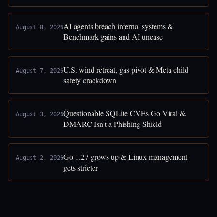
AI agents breach internal systems &
August 8, 2026
Benchmark gains and AI unease
U.S. wind retreat, gas pivot & Meta child
August 7, 2026
safety crackdown
Questionable SQLite CVEs Go Viral &
August 3, 2026
DMARC Isn't a Phishing Shield
Go 1.27 grows up & Linux management
August 2, 2026
gets stricter