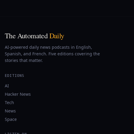
The Automated
Daily
AI-powered daily news podcasts in English,
Spanish, and French. Five editions covering the
stories that matter.
EDITIONS
AI
Hacker News
Tech
News
Space