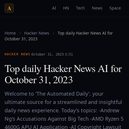
A
AI
HN
Tech
News
Space
Home
/
Hacker News
/
Top daily Hacker News AI for
October 31, 2023
·
·
HACKER NEWS
October 31, 2023
3:51
Top daily Hacker News AI for
October 31, 2023
Welcome to 'The Automated Daily', your
ultimate source for a streamlined and insightful
daily news experience. Today's topics: -Andrew
Ng's Accusations Against Big Tech -AMD Ryzen 5
4600G APU AI Application -AI Copyright Lawsuit