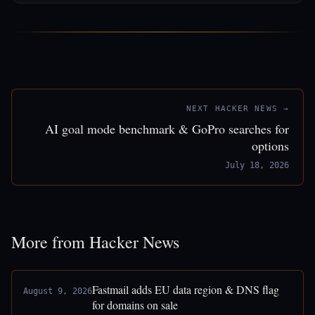
NEXT HACKER NEWS →
AI goal mode benchmark & GoPro searches for
options
July 18, 2026
More from Hacker News
Fastmail adds EU data region & DNS flag
August 9, 2026
for domains on sale