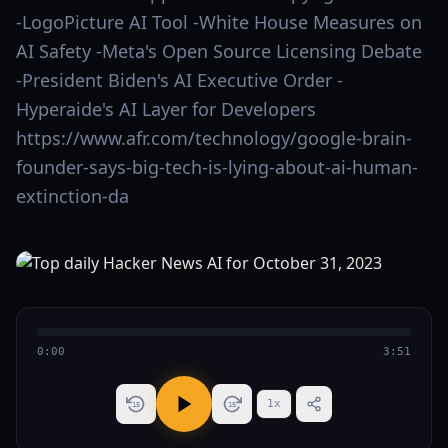
-LogoPicture AI Tool -White House Measures on
AI Safety -Meta's Open Source Licensing Debate
-President Biden's AI Executive Order -
Hyperaide's AI Layer for Developers
https://www.afr.com/technology/google-brain-
founder-says-big-tech-is-lying-about-ai-human-
extinction-da
0:00
3:51
1
x
15
15