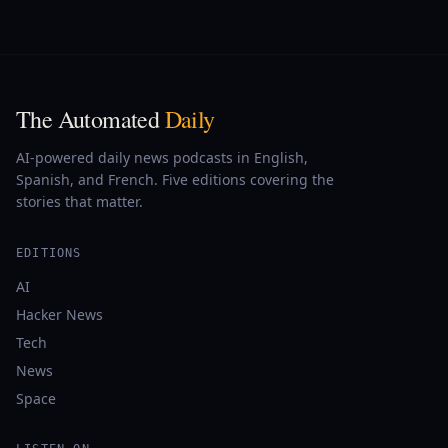
The Automated
Daily
AI-powered daily news podcasts in English,
Spanish, and French. Five editions covering the
stories that matter.
EDITIONS
AI
Hacker News
Tech
News
Space