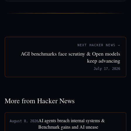
NEXT HACKER NEWS →
AGI benchmarks face scrutiny & Open models
keep advancing
July 17, 2026
More from Hacker News
AI agents breach internal systems &
August 8, 2026
Benchmark gains and AI unease