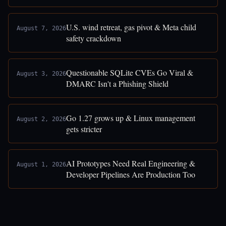
U.S. wind retreat, gas pivot & Meta child
August 7, 2026
safety crackdown
Questionable SQLite CVEs Go Viral &
August 3, 2026
DMARC Isn't a Phishing Shield
Go 1.27 grows up & Linux management
August 2, 2026
gets stricter
AI Prototypes Need Real Engineering &
August 1, 2026
Developer Pipelines Are Production Too