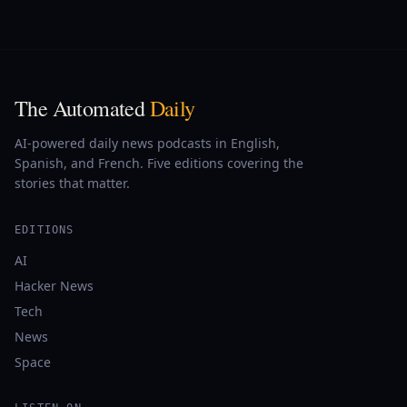
The Automated
Daily
AI-powered daily news podcasts in English,
Spanish, and French. Five editions covering the
stories that matter.
EDITIONS
AI
Hacker News
Tech
News
Space