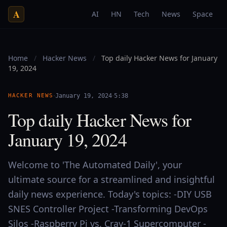
A
AI
HN
Tech
News
Space
Home
/
Hacker News
/
Top daily Hacker News for January
19, 2024
·
·
HACKER NEWS
January 19, 2024
5:38
Top daily Hacker News for
January 19, 2024
Welcome to 'The Automated Daily', your
ultimate source for a streamlined and insightful
daily news experience. Today's topics: -DIY USB
SNES Controller Project -Transforming DevOps
Silos -Raspberry Pi vs. Cray-1 Supercomputer -