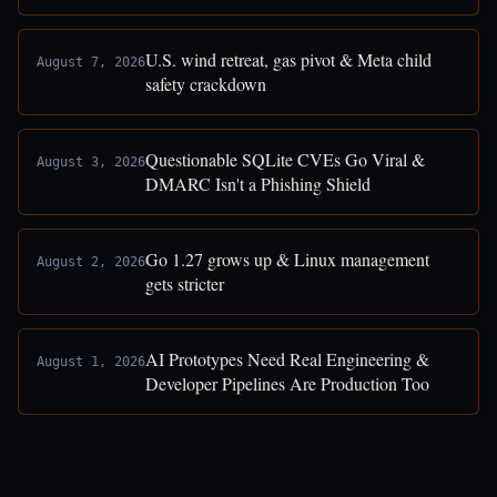
U.S. wind retreat, gas pivot & Meta child
August 7, 2026
safety crackdown
Questionable SQLite CVEs Go Viral &
August 3, 2026
DMARC Isn't a Phishing Shield
Go 1.27 grows up & Linux management
August 2, 2026
gets stricter
AI Prototypes Need Real Engineering &
August 1, 2026
Developer Pipelines Are Production Too