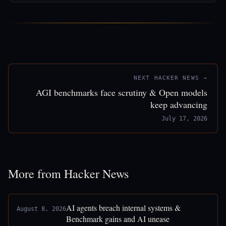
NEXT HACKER NEWS →
AGI benchmarks face scrutiny & Open models
keep advancing
July 17, 2026
More from Hacker News
AI agents breach internal systems &
August 8, 2026
Benchmark gains and AI unease