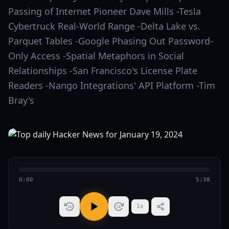
Passing of Internet Pioneer Dave Mills -Tesla
Cybertruck Real-World Range -Delta Lake vs.
Parquet Tables -Google Phasing Out Password-
Only Access -Spatial Metaphors in Social
Relationships -San Francisco's License Plate
Readers -Nango Integrations' API Platform -Tim
Bray's
0:00
5:38
1
x
15
15