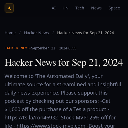
A
AI
HN
Tech
News
Space
Home
/
Hacker News
/
Hacker News for Sep 21, 2024
·
·
HACKER NEWS
September 21, 2024
6:55
Hacker News for Sep 21, 2024
Welcome to 'The Automated Daily', your
ultimate source for a streamlined and insightful
daily news experience. Please support this
podcast by checking out our sponsors: -Get
$1,000 off the purchase of a Tesla product -
https://ts.la/ron46932 -Stock MVP: 25% off for
life - https://www.stock-mvp.com -Boost your