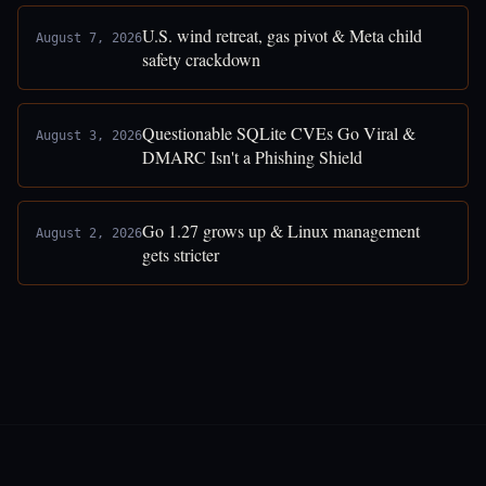
U.S. wind retreat, gas pivot & Meta child
August 7, 2026
safety crackdown
Questionable SQLite CVEs Go Viral &
August 3, 2026
DMARC Isn't a Phishing Shield
Go 1.27 grows up & Linux management
August 2, 2026
gets stricter