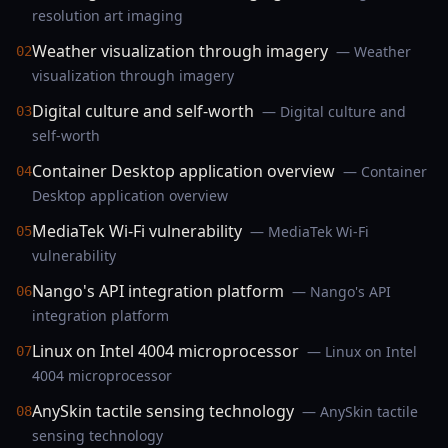
resolution art imaging
Weather visualization through imagery
— Weather
02
visualization through imagery
Digital culture and self-worth
— Digital culture and
03
self-worth
Container Desktop application overview
— Container
04
Desktop application overview
MediaTek Wi-Fi vulnerability
— MediaTek Wi-Fi
05
vulnerability
Nango's API integration platform
— Nango's API
06
integration platform
Linux on Intel 4004 microprocessor
— Linux on Intel
07
4004 microprocessor
AnySkin tactile sensing technology
— AnySkin tactile
08
sensing technology