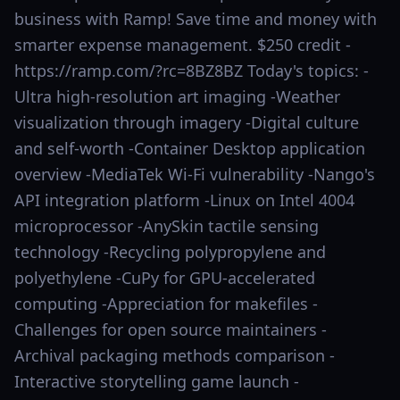
business with Ramp! Save time and money with
smarter expense management. $250 credit -
https://ramp.com/?rc=8BZ8BZ Today's topics: -
Ultra high-resolution art imaging -Weather
visualization through imagery -Digital culture
and self-worth -Container Desktop application
overview -MediaTek Wi-Fi vulnerability -Nango's
API integration platform -Linux on Intel 4004
microprocessor -AnySkin tactile sensing
technology -Recycling polypropylene and
polyethylene -CuPy for GPU-accelerated
computing -Appreciation for makefiles -
Challenges for open source maintainers -
Archival packaging methods comparison -
Interactive storytelling game launch -