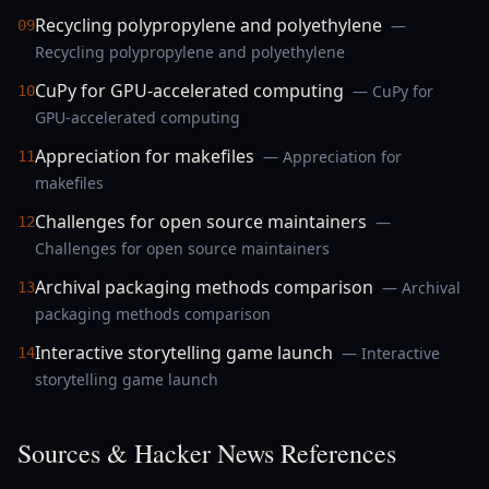
Recycling polypropylene and polyethylene
—
09
Recycling polypropylene and polyethylene
CuPy for GPU-accelerated computing
— CuPy for
10
GPU-accelerated computing
Appreciation for makefiles
— Appreciation for
11
makefiles
Challenges for open source maintainers
—
12
Challenges for open source maintainers
Archival packaging methods comparison
— Archival
13
packaging methods comparison
Interactive storytelling game launch
— Interactive
14
storytelling game launch
Sources & Hacker News References