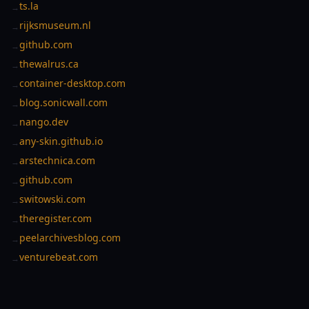
ts.la
→
rijksmuseum.nl
→
github.com
→
thewalrus.ca
→
container-desktop.com
→
blog.sonicwall.com
→
nango.dev
→
any-skin.github.io
→
arstechnica.com
→
github.com
→
switowski.com
→
theregister.com
→
peelarchivesblog.com
→
venturebeat.com
→