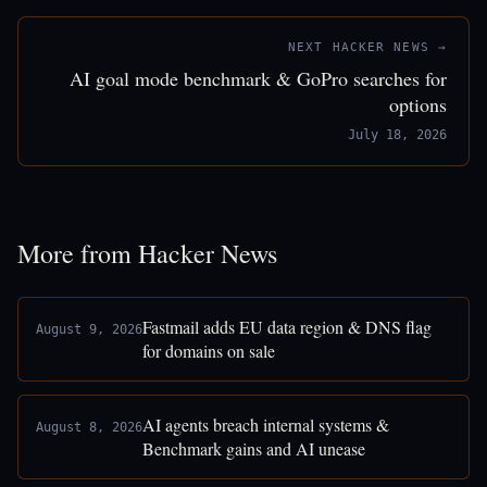
NEXT HACKER NEWS →
AI goal mode benchmark & GoPro searches for
options
July 18, 2026
More from Hacker News
Fastmail adds EU data region & DNS flag
August 9, 2026
for domains on sale
AI agents breach internal systems &
August 8, 2026
Benchmark gains and AI unease