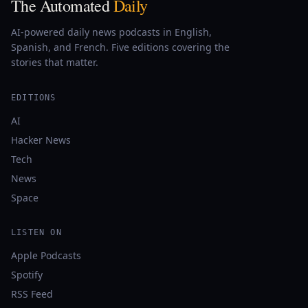
The Automated
Daily
AI-powered daily news podcasts in English,
Spanish, and French. Five editions covering the
stories that matter.
EDITIONS
AI
Hacker News
Tech
News
Space
LISTEN ON
Apple Podcasts
Spotify
RSS Feed