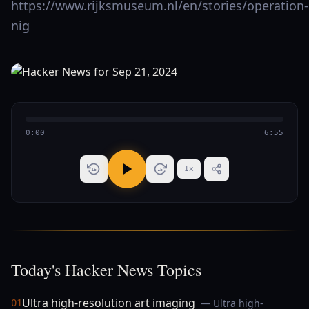
https://www.rijksmuseum.nl/en/stories/operation-
nig
0:00
6:55
1
x
15
15
Today's Hacker News Topics
Ultra high-resolution art imaging
— Ultra high-
01