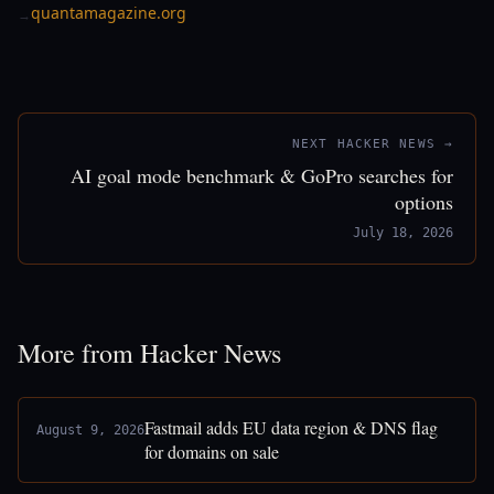
quantamagazine.org
→
NEXT HACKER NEWS →
AI goal mode benchmark & GoPro searches for
options
July 18, 2026
More from Hacker News
Fastmail adds EU data region & DNS flag
August 9, 2026
for domains on sale