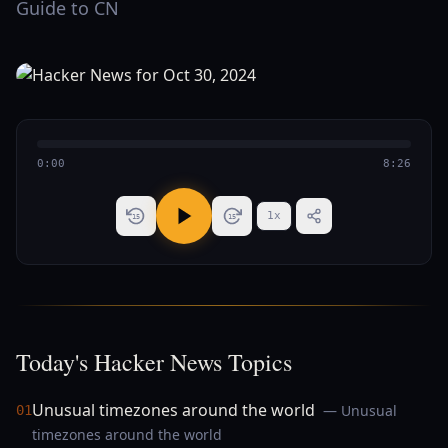
Guide to CN
0:00
8:26
1
x
15
15
Today's Hacker News Topics
Unusual timezones around the world
— Unusual
01
timezones around the world