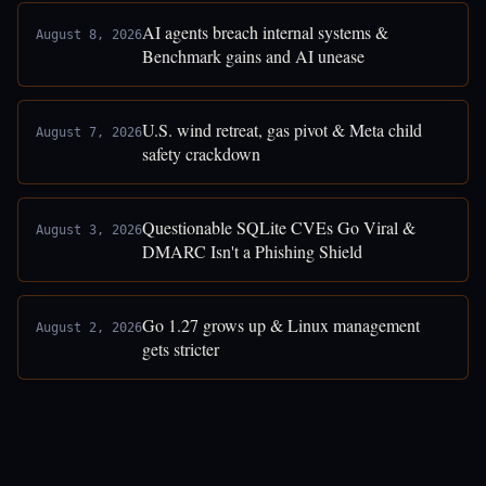
AI agents breach internal systems &
August 8, 2026
Benchmark gains and AI unease
U.S. wind retreat, gas pivot & Meta child
August 7, 2026
safety crackdown
Questionable SQLite CVEs Go Viral &
August 3, 2026
DMARC Isn't a Phishing Shield
Go 1.27 grows up & Linux management
August 2, 2026
gets stricter