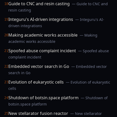
Guide to CNC and resin casting
— Guide to CNC and
18
resin casting
Integuru's AI-driven integrations
— Integuru's AI-
19
driven integrations
Making academic works accessible
— Making
20
academic works accessible
Spoofed abuse complaint incident
— Spoofed abuse
21
complaint incident
Embedded vector search in Go
— Embedded vector
22
search in Go
Evolution of eukaryotic cells
— Evolution of eukaryotic
23
cells
Shutdown of botsin.space platform
— Shutdown of
24
botsin.space platform
New stellarator fusion reactor
— New stellarator
25