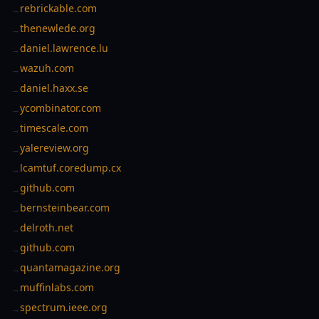
rebrickable.com
→
thenewlede.org
→
daniel.lawrence.lu
→
wazuh.com
→
daniel.haxx.se
→
ycombinator.com
→
timescale.com
→
yalereview.org
→
lcamtuf.coredump.cx
→
github.com
→
bernsteinbear.com
→
delroth.net
→
github.com
→
quantamagazine.org
→
muffinlabs.com
→
spectrum.ieee.org
→