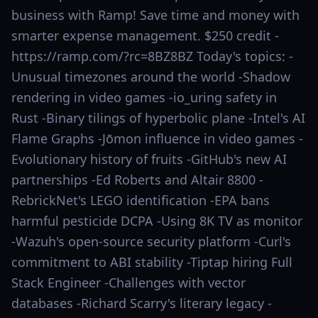
business with Ramp! Save time and money with
smarter expense management. $250 credit -
https://ramp.com/?rc=8BZ8BZ Today's topics: -
Unusual timezones around the world -Shadow
rendering in video games -io_uring safety in
Rust -Binary tilings of hyperbolic plane -Intel's AI
Flame Graphs -Jōmon influence in video games -
Evolutionary history of fruits -GitHub's new AI
partnerships -Ed Roberts and Altair 8800 -
RebrickNet's LEGO identification -EPA bans
harmful pesticide DCPA -Using 8K TV as monitor
-Wazuh's open-source security platform -Curl's
commitment to ABI stability -Tiptap hiring Full
Stack Engineer -Challenges with vector
databases -Richard Scarry's literary legacy -