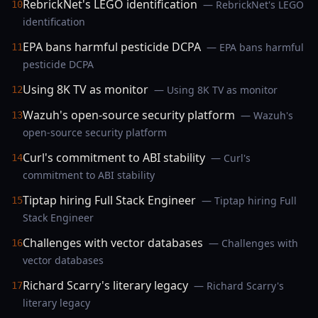
RebrickNet's LEGO identification
— RebrickNet's LEGO
10
identification
EPA bans harmful pesticide DCPA
— EPA bans harmful
11
pesticide DCPA
Using 8K TV as monitor
— Using 8K TV as monitor
12
Wazuh's open-source security platform
— Wazuh's
13
open-source security platform
Curl's commitment to ABI stability
— Curl's
14
commitment to ABI stability
Tiptap hiring Full Stack Engineer
— Tiptap hiring Full
15
Stack Engineer
Challenges with vector databases
— Challenges with
16
vector databases
Richard Scarry's literary legacy
— Richard Scarry's
17
literary legacy