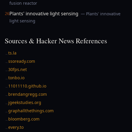
fusion reactor
Plants' innovative light sensing
— Plants' innovative
26
light sensing
Sources & Hacker News References
ts.la
→
ssoready.com
→
30fps.net
→
tonbo.io
→
11011110.github.io
→
brendangregg.com
→
jgeekstudies.org
→
graphallthethings.com
→
bloomberg.com
→
every.to
→