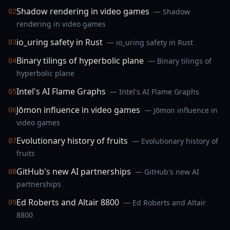
Shadow rendering in video games
— Shadow
02
rendering in video games
io_uring safety in Rust
— io_uring safety in Rust
03
Binary tilings of hyperbolic plane
— Binary tilings of
04
hyperbolic plane
Intel's AI Flame Graphs
— Intel's AI Flame Graphs
05
Jōmon influence in video games
— Jōmon influence in
06
video games
Evolutionary history of fruits
— Evolutionary history of
07
fruits
GitHub's new AI partnerships
— GitHub's new AI
08
partnerships
Ed Roberts and Altair 8800
— Ed Roberts and Altair
09
8800