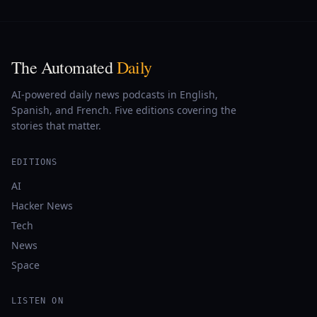
The Automated
Daily
AI-powered daily news podcasts in English,
Spanish, and French. Five editions covering the
stories that matter.
EDITIONS
AI
Hacker News
Tech
News
Space
LISTEN ON