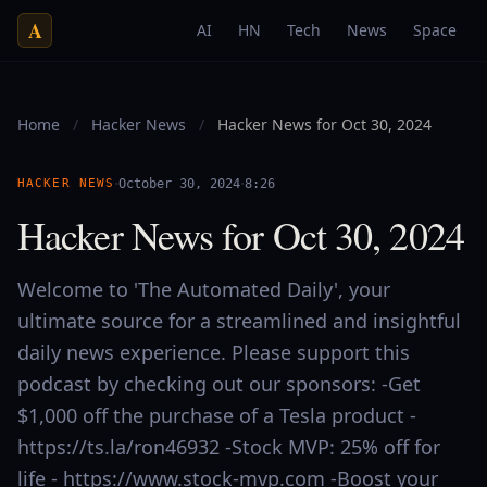
A
AI
HN
Tech
News
Space
Home
/
Hacker News
/
Hacker News for Oct 30, 2024
·
·
HACKER NEWS
October 30, 2024
8:26
Hacker News for Oct 30, 2024
Welcome to 'The Automated Daily', your
ultimate source for a streamlined and insightful
daily news experience. Please support this
podcast by checking out our sponsors: -Get
$1,000 off the purchase of a Tesla product -
https://ts.la/ron46932 -Stock MVP: 25% off for
life - https://www.stock-mvp.com -Boost your