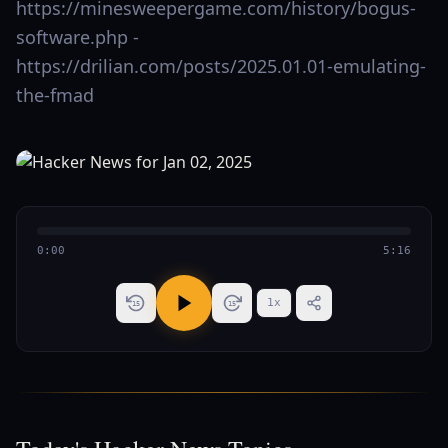
https://minesweepergame.com/history/bogus-
software.php -
https://drilian.com/posts/2025.01.01-emulating-
the-fmad
0:00
5:16
1
x
15
15