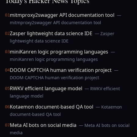
Today's Hacker News Topics
mitmproxy2swagger API documentation tool
—
01
mitmproxy2swagger API documentation tool
Zasper lightweight data science IDE
— Zasper
02
lightweight data science IDE
miniKanren logic programming languages
—
03
miniKanren logic programming languages
DOOM CAPTCHA human verification project
—
04
DOOM CAPTCHA human verification project
RWKV efficient language model
— RWKV efficient
05
language model
Kotaemon document-based QA tool
— Kotaemon
06
document-based QA tool
Meta AI bots on social media
— Meta AI bots on social
07
media