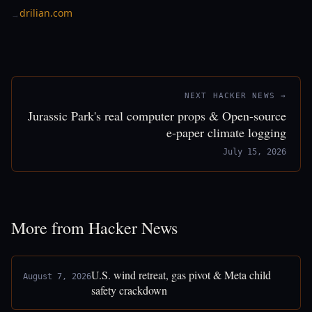
drilian.com
→
NEXT HACKER NEWS →
Jurassic Park's real computer props & Open-source
e-paper climate logging
July 15, 2026
More from Hacker News
U.S. wind retreat, gas pivot & Meta child
August 7, 2026
safety crackdown