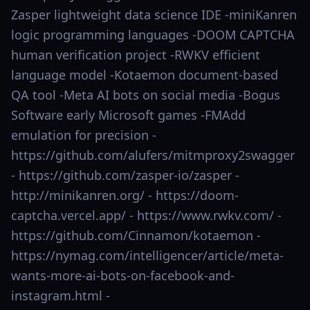
Zasper lightweight data science IDE -miniKanren
logic programming languages -DOOM CAPTCHA
human verification project -RWKV efficient
language model -Kotaemon document-based
QA tool -Meta AI bots on social media -Bogus
Software early Microsoft games -FMAdd
emulation for precision -
https://github.com/alufers/mitmproxy2swagger
- https://github.com/zasper-io/zasper -
http://minikanren.org/ - https://doom-
captcha.vercel.app/ - https://www.rwkv.com/ -
https://github.com/Cinnamon/kotaemon -
https://nymag.com/intelligencer/article/meta-
wants-more-ai-bots-on-facebook-and-
instagram.html -