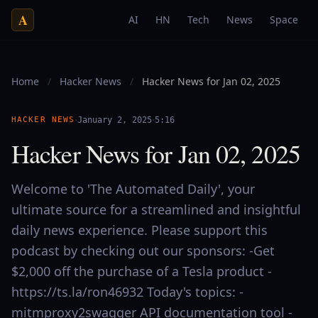
A
AI
HN
Tech
News
Space
Home
/
Hacker News
/
Hacker News for Jan 02, 2025
·
·
HACKER NEWS
January 2, 2025
5:16
Hacker News for Jan 02, 2025
Welcome to 'The Automated Daily', your
ultimate source for a streamlined and insightful
daily news experience. Please support this
podcast by checking out our sponsors: -Get
$2,000 off the purchase of a Tesla product -
https://ts.la/ron46932 Today's topics: -
mitmproxy2swagger API documentation tool -