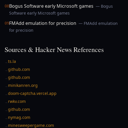
Bogus Software early Microsoft games
— Bogus
08
Software early Microsoft games
FMAdd emulation for precision
— FMAdd emulation
09
for precision
Sources & Hacker News References
ts.la
→
github.com
→
github.com
→
minikanren.org
→
doom-captcha.vercel.app
→
rwkv.com
→
github.com
→
nymag.com
→
minesweepergame.com
→