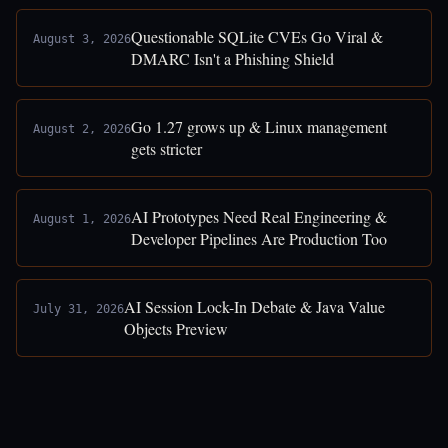
Questionable SQLite CVEs Go Viral &
August 3, 2026
DMARC Isn't a Phishing Shield
Go 1.27 grows up & Linux management
August 2, 2026
gets stricter
AI Prototypes Need Real Engineering &
August 1, 2026
Developer Pipelines Are Production Too
AI Session Lock-In Debate & Java Value
July 31, 2026
Objects Preview