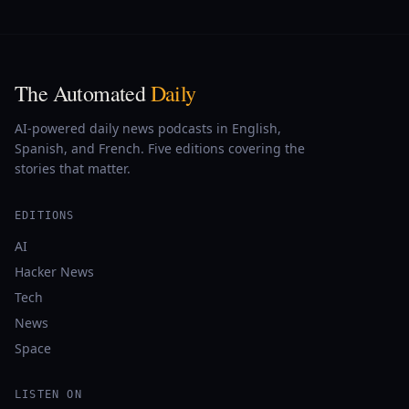
The Automated
Daily
AI-powered daily news podcasts in English,
Spanish, and French. Five editions covering the
stories that matter.
EDITIONS
AI
Hacker News
Tech
News
Space
LISTEN ON