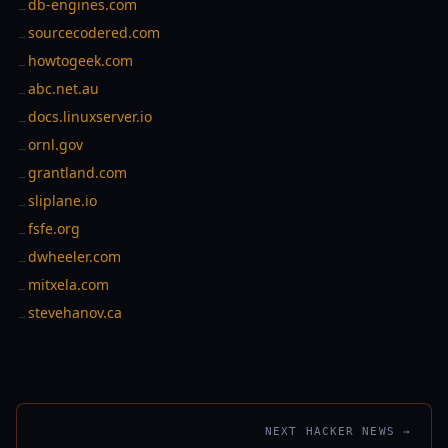
db-engines.com
→
sourcecodered.com
→
howtogeek.com
→
abc.net.au
→
docs.linuxserver.io
→
ornl.gov
→
grantland.com
→
sliplane.io
→
fsfe.org
→
dwheeler.com
→
mitxela.com
→
stevehanov.ca
→
NEXT HACKER NEWS →