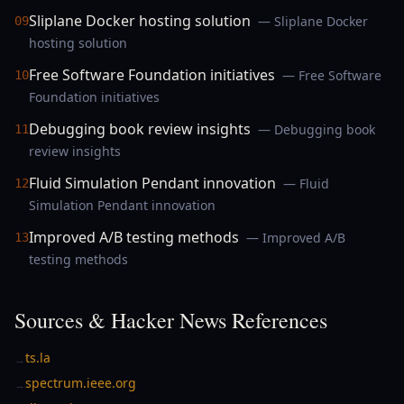
Sliplane Docker hosting solution
— Sliplane Docker
09
hosting solution
Free Software Foundation initiatives
— Free Software
10
Foundation initiatives
Debugging book review insights
— Debugging book
11
review insights
Fluid Simulation Pendant innovation
— Fluid
12
Simulation Pendant innovation
Improved A/B testing methods
— Improved A/B
13
testing methods
Sources & Hacker News References
ts.la
→
spectrum.ieee.org
→