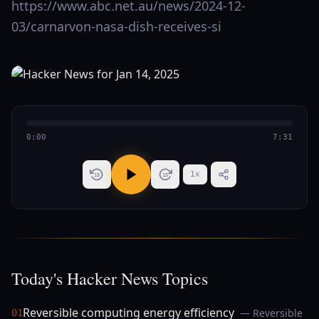
https://www.abc.net.au/news/2024-12-
03/carnarvon-nasa-dish-receives-si
0:00
7:31
1
x
15
15
Today's Hacker News Topics
Reversible computing energy efficiency
— Reversible
01