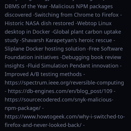
DBMS of the Year -Malicious NPM packages
discovered -Switching from Chrome to Firefox -
Historic NASA dish restored -Webtop Linux
desktop in Docker -Global plant carbon uptake
study -Shavarsh Karapetyan's heroic rescue -
Sliplane Docker hosting solution -Free Software
Foundation initiatives -Debugging book review
insights -Fluid Simulation Pendant innovation -
Improved A/B testing methods -
https://spectrum.ieee.org/reversible-computing
- https://db-engines.com/en/blog_post/109 -
https://sourcecodered.com/snyk-malicious-
npm-package/ -
https://www.howtogeek.com/why-i-switched-to-
firefox-and-never-looked-back/ -