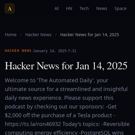
A
AI
HN
Tech
News
Space
Home
/
Hacker News
/
Hacker News for Jan 14, 2025
·
·
HACKER NEWS
January 14, 2025
7:31
Hacker News for Jan 14, 2025
Welcome to 'The Automated Daily', your
ultimate source for a streamlined and insightful
daily news experience. Please support this
podcast by checking out our sponsors: -Get
$2,000 off the purchase of a Tesla product -
https://ts.la/ron46932 Today's topics: -Reversible
computing energy efficiency -PostgreSQL wins