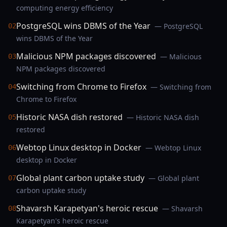
computing energy efficiency
PostgreSQL wins DBMS of the Year
— PostgreSQL
02
wins DBMS of the Year
Malicious NPM packages discovered
— Malicious
03
NPM packages discovered
Switching from Chrome to Firefox
— Switching from
04
Chrome to Firefox
Historic NASA dish restored
— Historic NASA dish
05
restored
Webtop Linux desktop in Docker
— Webtop Linux
06
desktop in Docker
Global plant carbon uptake study
— Global plant
07
carbon uptake study
Shavarsh Karapetyan's heroic rescue
— Shavarsh
08
Karapetyan's heroic rescue