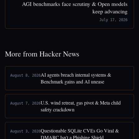
AGI benchmarks face scrutiny & Open models
keep advancing
July 17, 2026
More from Hacker News
AI agents breach internal systems &
August 8, 2026
Benchmark gains and AI unease
U.S. wind retreat, gas pivot & Meta child
August 7, 2026
safety crackdown
Questionable SQLite CVEs Go Viral &
August 3, 2026
DMARC Isn't a Phishing Shield