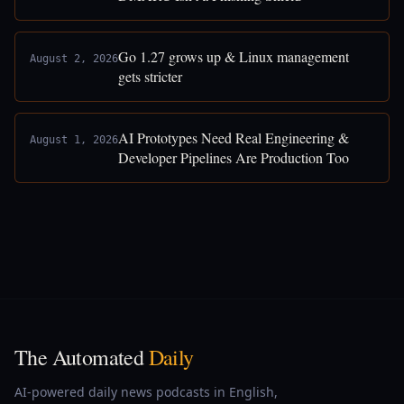
Go 1.27 grows up & Linux management
August 2, 2026
gets stricter
AI Prototypes Need Real Engineering &
August 1, 2026
Developer Pipelines Are Production Too
The Automated
Daily
AI-powered daily news podcasts in English,