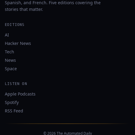
Spanish, and French. Five editions covering the
stories that matter.
EDITIONS
AI
Hacker News
Tech
News
Space
LISTEN ON
Apple Podcasts
Spotify
RSS Feed
© 2026 The Automated Daily