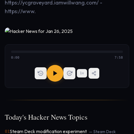
https://ycgraveyard.iamwillwang.com/ -
https://www.
0:00
7:58
1
x
15
15
Today's Hacker News Topics
Steam Deck modification experiment
01
— Steam Deck