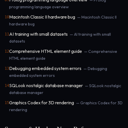
— Prolog
programming language overview
Macintosh Classic II hardware bug
10
— Macintosh Classic II
hardware bug
AI training with small datasets
11
— AI training with small
datasets
Comprehensive HTML element guide
12
— Comprehensive
HTML element guide
Debugging embedded system errors
13
— Debugging
embedded system errors
SQLook nostalgic database manager
14
— SQLook nostalgic
database manager
Graphics Codex for 3D rendering
15
— Graphics Codex for 3D
rendering