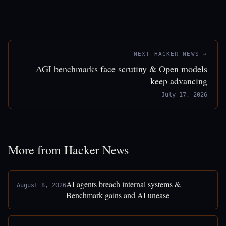
NEXT HACKER NEWS →
AGI benchmarks face scrutiny & Open models
keep advancing
July 17, 2026
More from Hacker News
AI agents breach internal systems &
August 8, 2026
Benchmark gains and AI unease