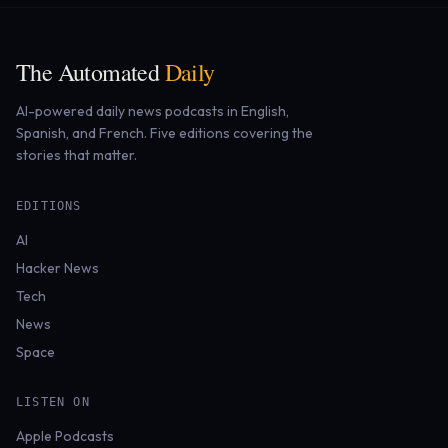
The Automated
Daily
AI-powered daily news podcasts in English,
Spanish, and French. Five editions covering the
stories that matter.
EDITIONS
AI
Hacker News
Tech
News
Space
LISTEN ON
Apple Podcasts