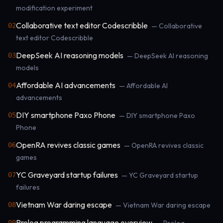
modification experiment
Collaborative text editor Codescribble
02
— Collaborative
text editor Codescribble
DeepSeek AI reasoning models
03
— DeepSeek AI reasoning
models
Affordable AI advancements
04
— Affordable AI
advancements
DIY smartphone Paxo Phone
05
— DIY smartphone Paxo
Phone
OpenRA revives classic games
06
— OpenRA revives classic
games
YC Graveyard startup failures
07
— YC Graveyard startup
failures
Vietnam War daring escape
08
— Vietnam War daring escape
Prolog programming language overview
09