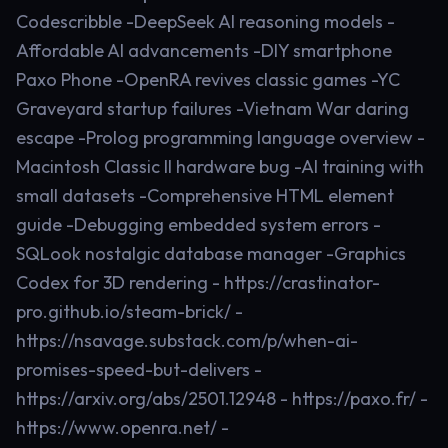
Codescribble -DeepSeek AI reasoning models -
Affordable AI advancements -DIY smartphone
Paxo Phone -OpenRA revives classic games -YC
Graveyard startup failures -Vietnam War daring
escape -Prolog programming language overview -
Macintosh Classic II hardware bug -AI training with
small datasets -Comprehensive HTML element
guide -Debugging embedded system errors -
SQLook nostalgic database manager -Graphics
Codex for 3D rendering - https://crastinator-
pro.github.io/steam-brick/ -
https://nsavage.substack.com/p/when-ai-
promises-speed-but-delivers -
https://arxiv.org/abs/2501.12948 - https://paxo.fr/ -
https://www.openra.net/ -