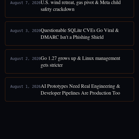
U.S. wind retreat, gas pivot & Meta child
August 7, 2026
safety crackdown
Questionable SQLite CVEs Go Viral &
August 3, 2026
DMARC Isn't a Phishing Shield
Go 1.27 grows up & Linux management
August 2, 2026
gets stricter
AI Prototypes Need Real Engineering &
August 1, 2026
Developer Pipelines Are Production Too