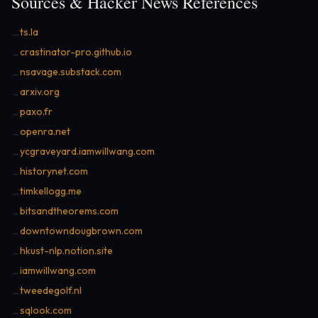
Sources & Hacker News References
ts.la
→
crastinator-pro.github.io
→
nsavage.substack.com
→
arxiv.org
→
paxo.fr
→
openra.net
→
ycgraveyard.iamwillwang.com
→
historynet.com
→
timkellogg.me
→
bitsandtheorems.com
→
downtowndougbrown.com
→
hkust-nlp.notion.site
→
iamwillwang.com
→
tweedegolf.nl
→
sqlook.com
→