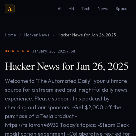
A
AI
HN
Tech
News
Space
Home
/
Hacker News
/
Hacker News for Jan 26, 2025
·
·
HACKER NEWS
January 26, 2025
7:58
Hacker News for Jan 26, 2025
Welcome to 'The Automated Daily', your ultimate
source for a streamlined and insightful daily news
experience. Please support this podcast by
checking out our sponsors: -Get $2,000 off the
purchase of a Tesla product -
https://ts.la/ron46932 Today's topics: -Steam Deck
modification experiment -Collaborative text editor