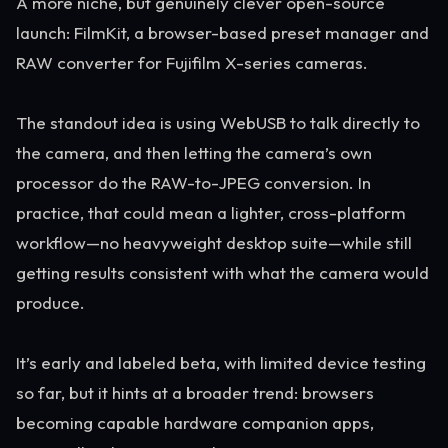
A more niche, but genuinely clever open-source
launch: FilmKit, a browser-based preset manager and
RAW converter for Fujifilm X-series cameras.
The standout idea is using WebUSB to talk directly to
the camera, and then letting the camera’s own
processor do the RAW-to-JPEG conversion. In
practice, that could mean a lighter, cross-platform
workflow—no heavyweight desktop suite—while still
getting results consistent with what the camera would
produce.
It’s early and labeled beta, with limited device testing
so far, but it hints at a broader trend: browsers
becoming capable hardware companion apps,