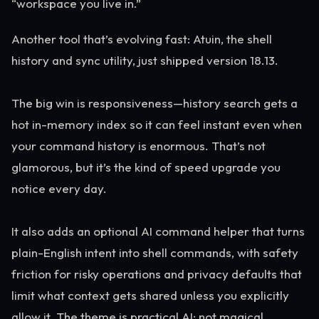
“workspace you live in.”
Another tool that’s evolving fast: Atuin, the shell
history and sync utility, just shipped version 18.13.
The big win is responsiveness—history search gets a
hot in-memory index so it can feel instant even when
your command history is enormous. That’s not
glamorous, but it’s the kind of speed upgrade you
notice every day.
It also adds an optional AI command helper that turns
plain-English intent into shell commands, with safety
friction for risky operations and privacy defaults that
limit what context gets shared unless you explicitly
allow it. The theme is practical AI: not magical