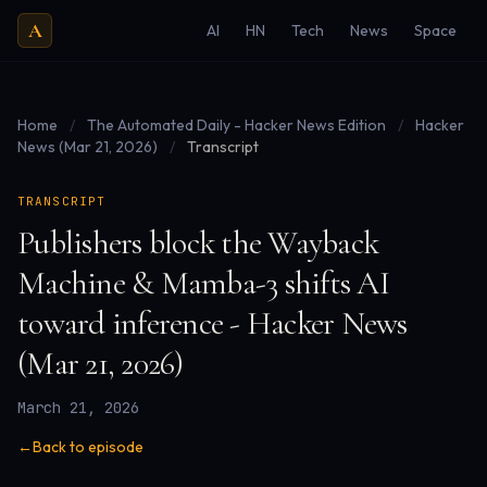
A
AI
HN
Tech
News
Space
Home
/
The Automated Daily - Hacker News Edition
/
Hacker
News (Mar 21, 2026)
/
Transcript
TRANSCRIPT
Publishers block the Wayback
Machine & Mamba-3 shifts AI
toward inference - Hacker News
(Mar 21, 2026)
March 21, 2026
←
Back to episode