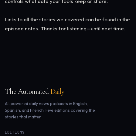
controls what data your tools keep or share.
Links to all the stories we covered can be found in the
episode notes. Thanks for listening—until next time.
The Automated
Daily
AI-powered daily news podcasts in English,
Spanish, and French. Five editions covering the
stories that matter.
EDITIONS