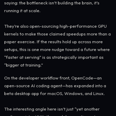
saying: the bottleneck isn’t building the brain, it’s
running it at scale.
They’re also open-sourcing high-performance GPU
kernels to make those claimed speedups more than a
paper exercise. If the results hold up across more
setups, this is one more nudge toward a future where
“faster at serving” is as strategically important as
“bigger at training.”
On the developer workflow front, OpenCode—an
open-source AI coding agent—has expanded into a
beta desktop app for macOS, Windows, and Linux.
The interesting angle here isn’t just “yet another