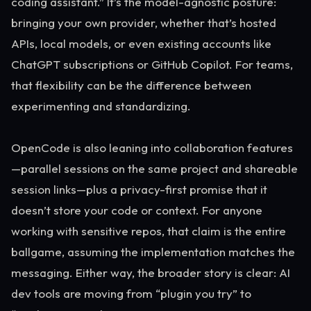
coding assistant.” It’s the model-agnostic posture:
bringing your own provider, whether that’s hosted
APIs, local models, or even existing accounts like
ChatGPT subscriptions or GitHub Copilot. For teams,
that flexibility can be the difference between
experimenting and standardizing.
OpenCode is also leaning into collaboration features
—parallel sessions on the same project and shareable
session links—plus a privacy-first promise that it
doesn’t store your code or context. For anyone
working with sensitive repos, that claim is the entire
ballgame, assuming the implementation matches the
messaging. Either way, the broader story is clear: AI
dev tools are moving from “plugin you try” to