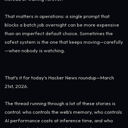
That matters in operations: a single prompt that
blocks a batch job overnight can be more expensive
than an imperfect default choice. Sometimes the
safest system is the one that keeps moving—carefully
—when nobody is watching.
That’s it for today’s Hacker News roundup—March
21st, 2026.
The thread running through a lot of these stories is
control: who controls the web’s memory, who controls
AI performance costs at inference time, and who