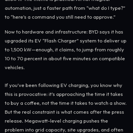
automation, just a faster path from “what do I type?”
to “here’s a command you still need to approve.”
Now to hardware and infrastructure: BYD says it has
upgraded its EV “Flash Charger” system to deliver up
to 1,500 kW—enough, it claims, to jump from roughly
10 to 70 percent in about five minutes on compatible
vehicles.
If you’ve been following EV charging, you know why
this is provocative: it’s approaching the time it takes
to buy a coffee, not the time it takes to watch a show.
But the real constraint is what comes after the press
release. Megawatt-level charging pushes the
problem into grid capacity, site upgrades, and often