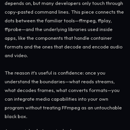
depends on, but many developers only touch through
copy-pasted command lines. This piece connects the
dots between the familiar tools—ffmpeg, ffplay,
ffprobe—and the underlying libraries used inside
apps, like the components that handle container
formats and the ones that decode and encode audio
and video.
The reason it’s useful is confidence: once you
understand the boundaries—what reads streams,
what decodes frames, what converts formats—you
can integrate media capabilities into your own
program without treating FFmpeg as an untouchable
black box.