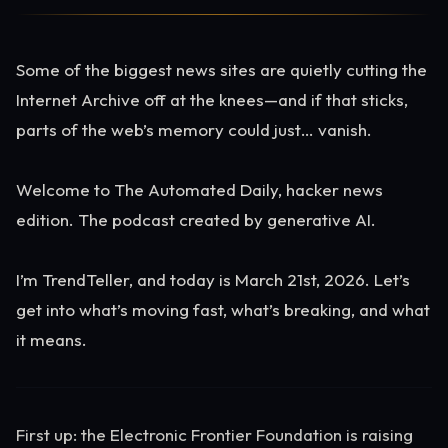
Some of the biggest news sites are quietly cutting the
Internet Archive off at the knees—and if that sticks,
parts of the web’s memory could just… vanish.
Welcome to The Automated Daily, hacker news
edition. The podcast created by generative AI.
I’m TrendTeller, and today is March 21st, 2026. Let’s
get into what’s moving fast, what’s breaking, and what
it means.
First up: the Electronic Frontier Foundation is raising