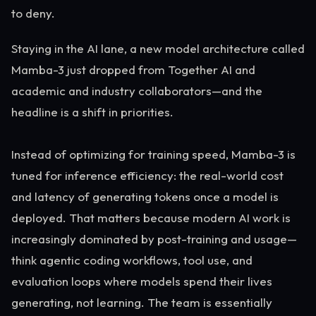
to deny.
Staying in the AI lane, a new model architecture called
Mamba-3 just dropped from Together AI and
academic and industry collaborators—and the
headline is a shift in priorities.
Instead of optimizing for training speed, Mamba-3 is
tuned for inference efficiency: the real-world cost
and latency of generating tokens once a model is
deployed. That matters because modern AI work is
increasingly dominated by post-training and usage—
think agentic coding workflows, tool use, and
evaluation loops where models spend their lives
generating, not learning. The team is essentially