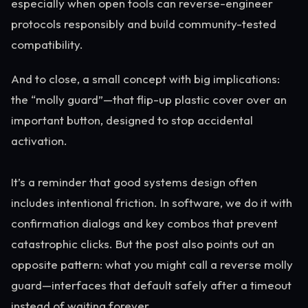
especially when open tools can reverse-engineer
protocols responsibly and build community-tested
compatibility.
And to close, a small concept with big implications:
the “molly guard”—that flip-up plastic cover over an
important button, designed to stop accidental
activation.
It’s a reminder that good systems design often
includes intentional friction. In software, we do it with
confirmation dialogs and key combos that prevent
catastrophic clicks. But the post also points out an
opposite pattern: what you might call a reverse molly
guard—interfaces that default safely after a timeout
instead of waiting forever.