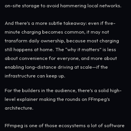
on-site storage to avoid hammering local networks.
And there’s a more subtle takeaway: even if five-
minute charging becomes common, it may not
transform daily ownership, because most charging
still happens at home. The “why it matters” is less
about convenience for everyone, and more about
enabling long-distance driving at scale—if the
infrastructure can keep up.
For the builders in the audience, there’s a solid high-
level explainer making the rounds on FFmpeg’s
architecture.
FFmpeg is one of those ecosystems a lot of software