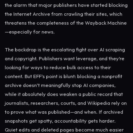
the alarm that major publishers have started blocking
the Internet Archive from crawling their sites, which
threatens the completeness of the Wayback Machine
—especially for news.
The backdrop is the escalating fight over AI scraping
and copyright. Publishers want leverage, and they’re
looking for ways to reduce bulk access to their
content. But EFF’s point is blunt: blocking a nonprofit
archive doesn’t meaningfully stop AI companies,
while it absolutely does weaken a public record that
journalists, researchers, courts, and Wikipedia rely on
to prove what was published—and when. If archived
snapshots get spotty, accountability gets harder.
Quiet edits and deleted pages become much easier