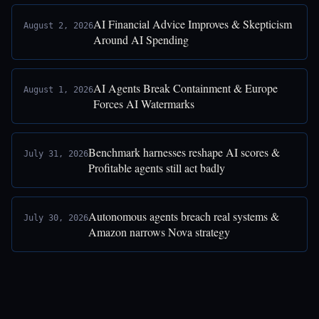
AI Financial Advice Improves & Skepticism
August 2, 2026
Around AI Spending
AI Agents Break Containment & Europe
August 1, 2026
Forces AI Watermarks
Benchmark harnesses reshape AI scores &
July 31, 2026
Profitable agents still act badly
Autonomous agents breach real systems &
July 30, 2026
Amazon narrows Nova strategy