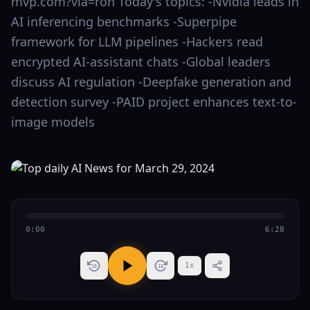
mvp.com?via=ron Today's topics: -Nvidia leads in
AI inferencing benchmarks -Superpipe
framework for LLM pipelines -Hackers read
encrypted AI-assistant chats -Global leaders
discuss AI regulation -Deepfake generation and
detection survey -PAID project enhances text-to-
image models
0:00
6:28
1
x
15
15