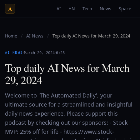
A
AI
HN
Tech
News
Space
Home
/
AI News
/
Top daily AI News for March 29, 2024
·
·
AI NEWS
March 29, 2024
6:28
Top daily AI News for March
29, 2024
Welcome to 'The Automated Daily', your
ultimate source for a streamlined and insightful
daily news experience. Please support this
podcast by checking out our sponsors: - Stock
MVP: 25% off for life - https://www.stock-