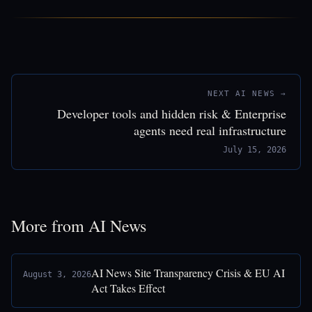
NEXT AI NEWS →
Developer tools and hidden risk & Enterprise
agents need real infrastructure
July 15, 2026
More from AI News
AI News Site Transparency Crisis & EU AI
August 3, 2026
Act Takes Effect