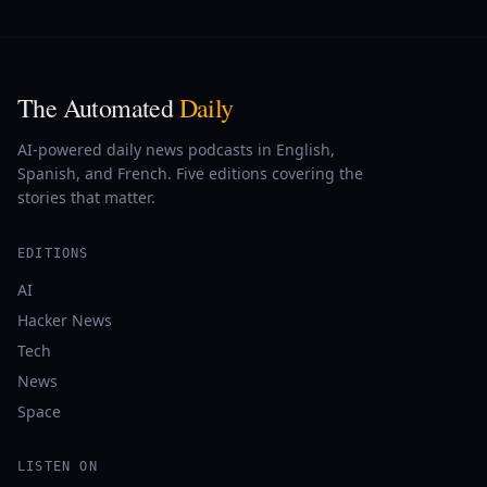
The Automated
Daily
AI-powered daily news podcasts in English,
Spanish, and French. Five editions covering the
stories that matter.
EDITIONS
AI
Hacker News
Tech
News
Space
LISTEN ON