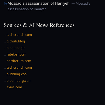
Mossad's assassination of Haniyeh
— Mossad's
09
assassination of Haniyeh
Sources & AI News References
techcrunch.com
→
github.blog
→
blog.google
→
rateloaf.com
→
hardforum.com
→
techcrunch.com
→
pudding.cool
→
bloomberg.com
→
axios.com
→