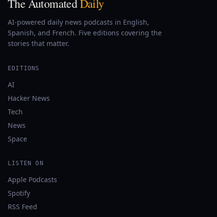
The Automated
Daily
AI-powered daily news podcasts in English,
Spanish, and French. Five editions covering the
stories that matter.
EDITIONS
AI
Hacker News
Tech
News
Space
LISTEN ON
Apple Podcasts
Spotify
RSS Feed