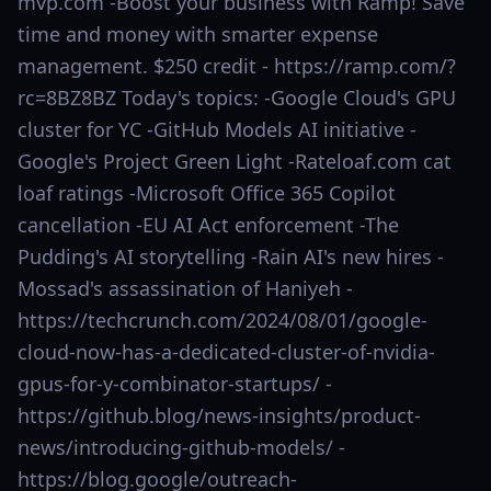
mvp.com -Boost your business with Ramp! Save
time and money with smarter expense
management. $250 credit - https://ramp.com/?
rc=8BZ8BZ Today's topics: -Google Cloud's GPU
cluster for YC -GitHub Models AI initiative -
Google's Project Green Light -Rateloaf.com cat
loaf ratings -Microsoft Office 365 Copilot
cancellation -EU AI Act enforcement -The
Pudding's AI storytelling -Rain AI's new hires -
Mossad's assassination of Haniyeh -
https://techcrunch.com/2024/08/01/google-
cloud-now-has-a-dedicated-cluster-of-nvidia-
gpus-for-y-combinator-startups/ -
https://github.blog/news-insights/product-
news/introducing-github-models/ -
https://blog.google/outreach-