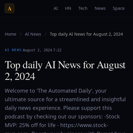
A
AI
HN
Tech
News
Space
Home
/
AI News
/
Top daily AI News for August 2, 2024
·
·
AI NEWS
August 2, 2024
7:22
Top daily AI News for August
2, 2024
Welcome to 'The Automated Daily', your
ultimate source for a streamlined and insightful
daily news experience. Please support this
podcast by checking out our sponsors: -Stock
MVP: 25% off for life - https://www.stock-