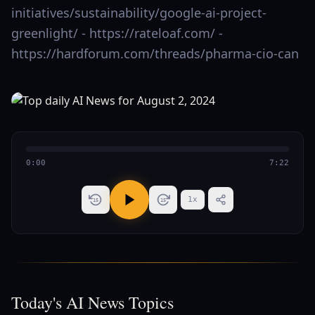
initiatives/sustainability/google-ai-project-
greenlight/ - https://rateloaf.com/ -
https://hardforum.com/threads/pharma-cio-can
0:00
7:22
1
x
15
15
Today's AI News Topics