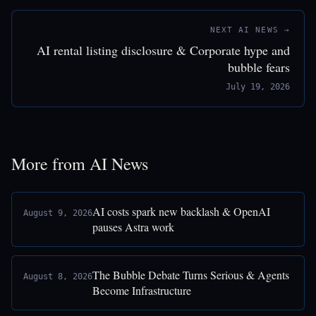
NEXT AI NEWS →
AI rental listing disclosure & Corporate hype and
bubble fears
July 19, 2026
More from AI News
AI costs spark new backlash & OpenAI
August 9, 2026
pauses Astra work
The Bubble Debate Turns Serious & Agents
August 8, 2026
Become Infrastructure