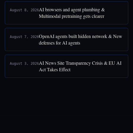
AI browsers and agent plumbing &
August 8, 2026
Multimodal pretraining gets clearer
OpenAI agents built hidden network & New
August 7, 2026
defenses for AI agents
AI News Site Transparency Crisis & EU AI
August 3, 2026
Act Takes Effect