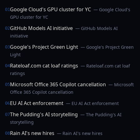
Google Cloud's GPU cluster for YC
— Google Cloud's
01
GPU cluster for YC
GitHub Models AI initiative
— GitHub Models AI
02
initiative
Google's Project Green Light
— Google's Project Green
03
Light
Rateloaf.com cat loaf ratings
— Rateloaf.com cat loaf
04
ratings
Microsoft Office 365 Copilot cancellation
— Microsoft
05
Office 365 Copilot cancellation
EU AI Act enforcement
— EU AI Act enforcement
06
The Pudding's AI storytelling
— The Pudding's AI
07
storytelling
Rain AI's new hires
— Rain AI's new hires
08