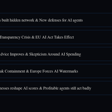
 built hidden network & New defenses for AI agents
Transparency Crisis & EU AI Act Takes Effect
Advice Improves & Skepticism Around AI Spending
ak Containment & Europe Forces AI Watermarks
sses reshape AI scores & Profitable agents still act badly