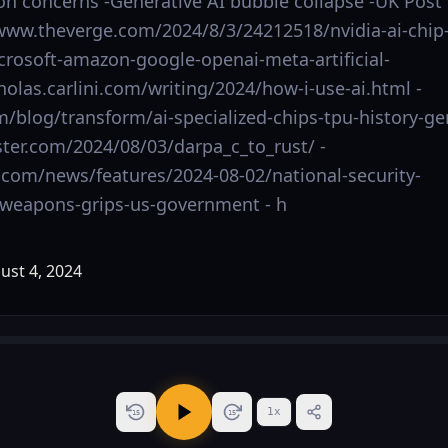
on concerns -Generative AI bubble collapse -UK Post
//www.theverge.com/2024/8/3/24212518/nvidia-ai-chip
crosoft-amazon-google-openai-meta-artificial-
cholas.carlini.com/writing/2024/how-i-use-ai.html -
m/blog/transform/ai-specialized-chips-tpu-history-ge
ster.com/2024/08/03/darpa_c_to_rust/ -
com/news/features/2024-08-02/national-security-
oweapons-grips-us-government - h
1
x
15
15