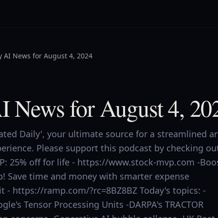
y AI News for August 4, 2024
AI News for August 4, 20
ed Daily', your ultimate source for a streamlined a
perience. Please support this podcast by checking ou
P: 25% off for life - https://www.stock-mvp.com -Boo
p! Save time and money with smarter expense
 - https://ramp.com/?rc=8BZ8BZ Today's topics: -
oogle's Tensor Processing Units -DARPA's TRACTOR