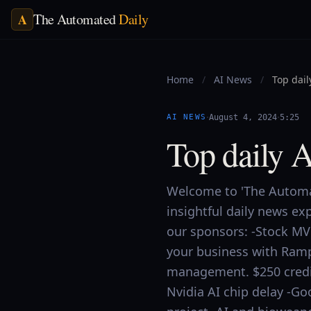
The Automated
Daily
A
Home
/
AI News
/
Top dail
·
·
AI NEWS
August 4, 2024
5:25
Top daily 
Welcome to 'The Automat
insightful daily news ex
our sponsors: -Stock MV
your business with Ram
management. $250 credit
Nvidia AI chip delay -G