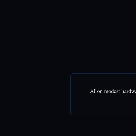
AI on modest hardw