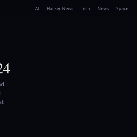
AI
Hacker News
Tech
News
Space
24
nd
t
st