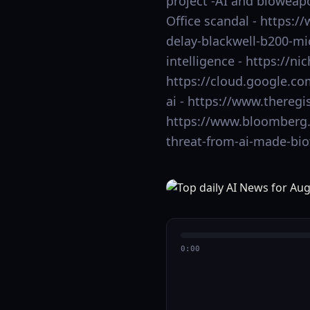
project -AI and bioweap
Office scandal - https:
delay-blackwell-b200-mi
intelligence - https://ni
https://cloud.google.co
ai - https://www.theregi
https://www.bloomberg.
threat-from-ai-made-bi
0:00