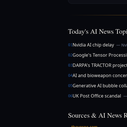
Today's AI News Top
Nvidia AI chip delay
— Nvi
01
Google's Tensor Processi
02
DARPA's TRACTOR projec
03
AI and bioweapon conce
04
Generative AI bubble col
05
UK Post Office scandal
—
06
Sources & AI News R
theverge.com