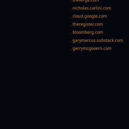
→
nicholas.carlini.com
→
cloud.google.com
→
theregister.com
→
bloomberg.com
→
garymarcus.substack.com
→
gerrymcgovern.com
→