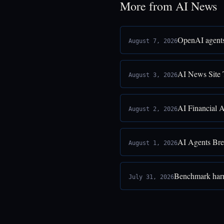
More from AI News
OpenAI agents
August 7, 2026
AI News Site 
August 3, 2026
AI Financial 
August 2, 2026
AI Agents Bre
August 1, 2026
Benchmark harne
July 31, 2026