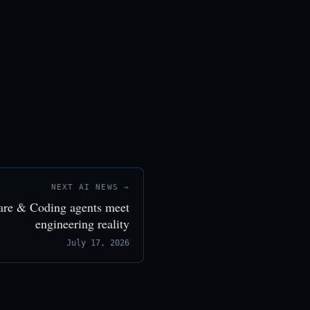
NEXT AI NEWS →
are & Coding agents meet
engineering reality
July 17, 2026