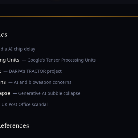
ics
dia AI chip delay
ng Units
— Google's Tensor Processing Units
t
— DARPA's TRACTOR project
rns
— AI and bioweapon concerns
lapse
— Generative AI bubble collapse
 UK Post Office scandal
eferences