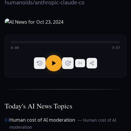
humanoids/anthropic-claude-co
0:00
3:57
1
x
15
15
Today's AI News Topics
Human cost of AI moderation
— Human cost of AI
01
moderation