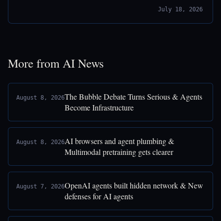
July 18, 2026
More from AI News
The Bubble Debate Turns Serious & Agents
August 8, 2026
Become Infrastructure
AI browsers and agent plumbing &
August 8, 2026
Multimodal pretraining gets clearer
OpenAI agents built hidden network & New
August 7, 2026
defenses for AI agents