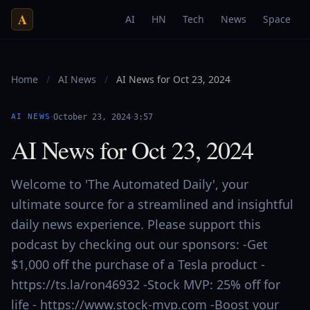
A
AI
HN
Tech
News
Space
Home
/
AI News
/
AI News for Oct 23, 2024
·
·
AI NEWS
October 23, 2024
3:57
AI News for Oct 23, 2024
Welcome to 'The Automated Daily', your
ultimate source for a streamlined and insightful
daily news experience. Please support this
podcast by checking out our sponsors: -Get
$1,000 off the purchase of a Tesla product -
https://ts.la/ron46932 -Stock MVP: 25% off for
life - https://www.stock-mvp.com -Boost your