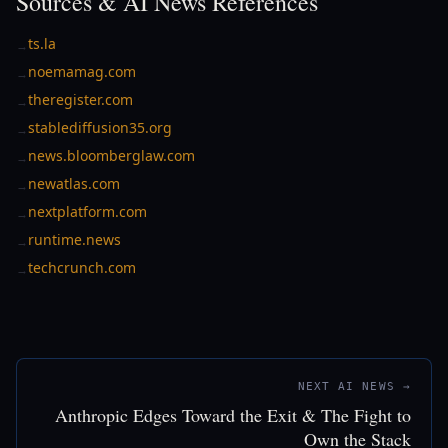
Sources & AI News References
ts.la
→
noemamag.com
→
theregister.com
→
stablediffusion35.org
→
news.bloomberglaw.com
→
newatlas.com
→
nextplatform.com
→
runtime.news
→
techcrunch.com
→
NEXT AI NEWS →
Anthropic Edges Toward the Exit & The Fight to
Own the Stack