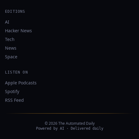
EDITIONS
AI
Hacker News
Tech
News
Space
LISTEN ON
Apple Podcasts
Spotify
RSS Feed
© 2026 The Automated Daily
Powered by AI · Delivered daily