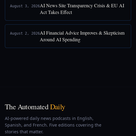
AI News Site Transparency Crisis & EU AI
August 3, 2026
Act Takes Effect
AI Financial Advice Improves & Skepticism
August 2, 2026
Around AI Spending
The Automated
Daily
AI-powered daily news podcasts in English,
Spanish, and French. Five editions covering the
stories that matter.