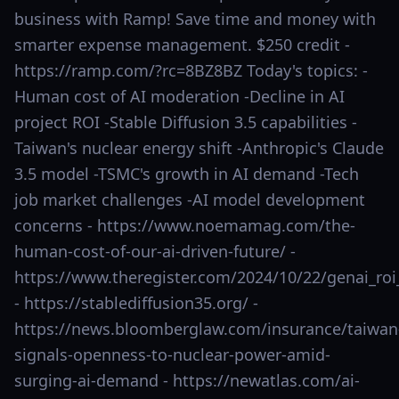
business with Ramp! Save time and money with
smarter expense management. $250 credit -
https://ramp.com/?rc=8BZ8BZ Today's topics: -
Human cost of AI moderation -Decline in AI
project ROI -Stable Diffusion 3.5 capabilities -
Taiwan's nuclear energy shift -Anthropic's Claude
3.5 model -TSMC's growth in AI demand -Tech
job market challenges -AI model development
concerns - https://www.noemamag.com/the-
human-cost-of-our-ai-driven-future/ -
https://www.theregister.com/2024/10/22/genai_ro
- https://stablediffusion35.org/ -
https://news.bloomberglaw.com/insurance/taiwan
signals-openness-to-nuclear-power-amid-
surging-ai-demand - https://newatlas.com/ai-