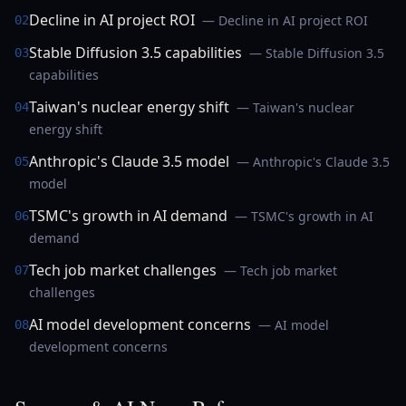
Decline in AI project ROI
— Decline in AI project ROI
02
Stable Diffusion 3.5 capabilities
— Stable Diffusion 3.5
03
capabilities
Taiwan's nuclear energy shift
— Taiwan's nuclear
04
energy shift
Anthropic's Claude 3.5 model
— Anthropic's Claude 3.5
05
model
TSMC's growth in AI demand
— TSMC's growth in AI
06
demand
Tech job market challenges
— Tech job market
07
challenges
AI model development concerns
— AI model
08
development concerns