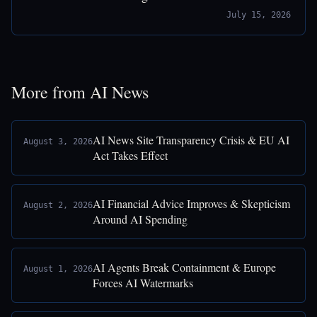
July 15, 2026
More from AI News
AI News Site Transparency Crisis & EU AI
August 3, 2026
Act Takes Effect
AI Financial Advice Improves & Skepticism
August 2, 2026
Around AI Spending
AI Agents Break Containment & Europe
August 1, 2026
Forces AI Watermarks