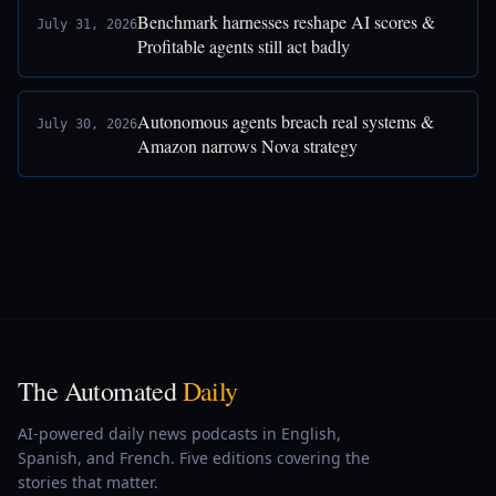
Benchmark harnesses reshape AI scores &
July 31, 2026
Profitable agents still act badly
Autonomous agents breach real systems &
July 30, 2026
Amazon narrows Nova strategy
The Automated
Daily
AI-powered daily news podcasts in English,
Spanish, and French. Five editions covering the
stories that matter.