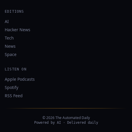
EDITIONS
AI
Hacker News
Tech
News
Space
LISTEN ON
Apple Podcasts
Spotify
RSS Feed
© 2026 The Automated Daily
Powered by AI · Delivered daily