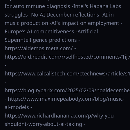
for autoimmune diagnosis -Intel's Habana Labs
struggles -No AI December reflections -AI in
music production -AI's impact on employment -
Europe's AI competitiveness -Artificial
Superintelligence predictions -
https://aidemos.meta.com/ -
https://old.reddit.com/r/selfhosted/comments/1ij
-
https://www.calcalistech.com/ctechnews/article/s1
-
https://blog.rybarix.com/2025/02/09/noaidecembe
- https://www.maximepeabody.com/blog/music-
ai-models -
https://www.richardhanania.com/p/why-you-
shouldnt-worry-about-ai-taking -