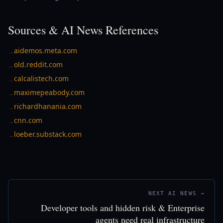
Sources & AI News References
aidemos.meta.com
→
old.reddit.com
→
calcalistech.com
→
maximepeabody.com
→
richardhanania.com
→
cnn.com
→
loeber.substack.com
→
NEXT AI NEWS →
Developer tools and hidden risk & Enterprise
agents need real infrastructure