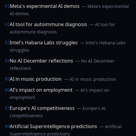
Meta's experimental AI demos
— Meta's experimental
01
AI demos
AI tool for autoimmune diagnosis
— AI tool for
02
autoimmune diagnosis
Intel's Habana Labs struggles
— Intel's Habana Labs
03
struggles
No AI December reflections
— No AI December
04
reflections
AI in music production
— AI in music production
05
AI's impact on employment
— AI's impact on
06
employment
Europe's AI competitiveness
— Europe's AI
07
competitiveness
Artificial Superintelligence predictions
— Artificial
08
Superintelligence predictions