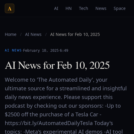
A
AI
HN
Tech
News
Space
Home
/
AI News
/
AI News for Feb 10, 2025
·
·
AI NEWS
February 10, 2025
6:49
AI News for Feb 10, 2025
Welcome to 'The Automated Daily', your
ultimate source for a streamlined and insightful
daily news experience. Please support this
podcast by checking out our sponsors: -Up to
$2500 off the purchase of a Tesla Car -
https://bit.ly/AutomatedDailyTesla Today's
topics: -Meta's experimental AI demos -AI tool