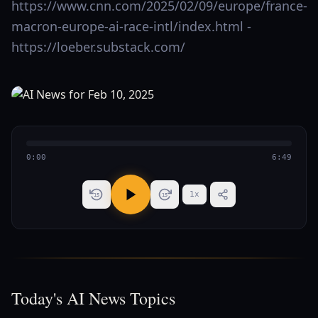
https://www.cnn.com/2025/02/09/europe/france-
macron-europe-ai-race-intl/index.html -
https://loeber.substack.com/
0:00
6:49
1
x
15
15
Today's AI News Topics