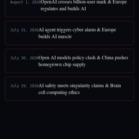
OpenAI crosses billion-user mark & Europe
August 1, 2026
regulates and builds AI
AI agent triggers cyber alarm & Europe
July 31, 2026
builds AI muscle
Open AI models policy clash & China pushes
July 30, 2026
homegrown chip supply
AI safety meets singularity claims & Brain
July 29, 2026
cell computing ethics