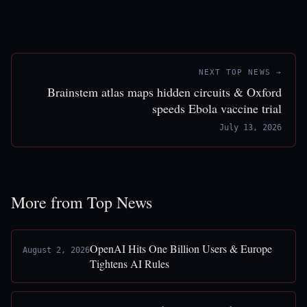
NEXT TOP NEWS →
Brainstem atlas maps hidden circuits & Oxford
speeds Ebola vaccine trial
July 13, 2026
More from Top News
OpenAI Hits One Billion Users & Europe
August 2, 2026
Tightens AI Rules