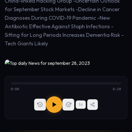
China-linked Hacking Group -Uncertain Outlook
for September Stock Markets -Decline in Cancer
Diagnoses During COVID-19 Pandemic -New
Antibiotic Effective Against Staph Infections -
Sitting for Long Periods Increases Dementia Risk -
Tech Giants Likely
0:00
6:20
1
x
15
15