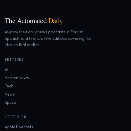
The Automated
Daily
AI-powered daily news podcasts in English,
Spanish, and French. Five editions covering the
stories that matter.
EDITIONS
AI
Hacker News
Tech
News
Space
LISTEN ON
Apple Podcasts