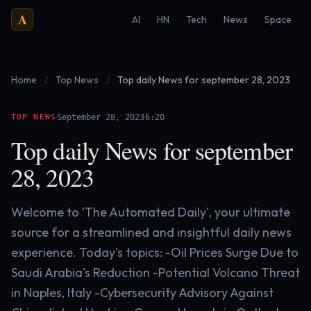
A
AI
HN
Tech
News
Space
Home
/
Top News
/
Top daily News for september 28, 2023
·
·
TOP NEWS
September 28, 2023
6:20
Top daily News for september
28, 2023
Welcome to 'The Automated Daily', your ultimate
source for a streamlined and insightful daily news
experience. Today's topics: -Oil Prices Surge Due to
Saudi Arabia's Reduction -Potential Volcano Threat
in Naples, Italy -Cybersecurity Advisory Against