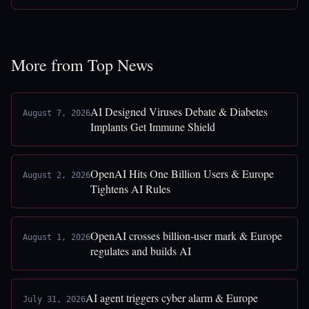
More from Top News
AI Designed Viruses Debate & Diabetes
August 7, 2026
Implants Get Immune Shield
OpenAI Hits One Billion Users & Europe
August 2, 2026
Tightens AI Rules
OpenAI crosses billion-user mark & Europe
August 1, 2026
regulates and builds AI
AI agent triggers cyber alarm & Europe
July 31, 2026