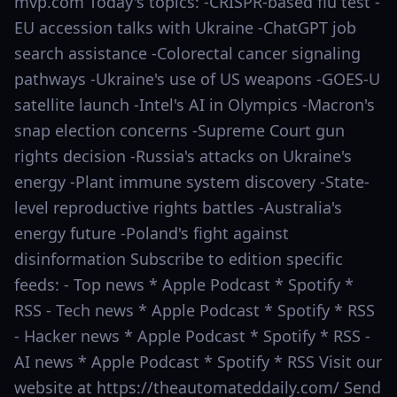
mvp.com Today's topics: -CRISPR-based flu test -
EU accession talks with Ukraine -ChatGPT job
search assistance -Colorectal cancer signaling
pathways -Ukraine's use of US weapons -GOES-U
satellite launch -Intel's AI in Olympics -Macron's
snap election concerns -Supreme Court gun
rights decision -Russia's attacks on Ukraine's
energy -Plant immune system discovery -State-
level reproductive rights battles -Australia's
energy future -Poland's fight against
disinformation Subscribe to edition specific
feeds: - Top news * Apple Podcast * Spotify *
RSS - Tech news * Apple Podcast * Spotify * RSS
- Hacker news * Apple Podcast * Spotify * RSS -
AI news * Apple Podcast * Spotify * RSS Visit our
website at https://theautomateddaily.com/ Send