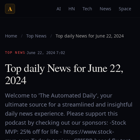
A
AI
HN
Tech
News
Space
Home
/
Top News
/
Top daily News for June 22, 2024
·
·
TOP NEWS
June 22, 2024
7:02
Top daily News for June 22,
2024
Welcome to 'The Automated Daily', your
ultimate source for a streamlined and insightful
daily news experience. Please support this
podcast by checking out our sponsors: -Stock
MVP: 25% off for life - https://www.stock-