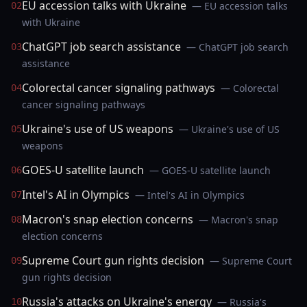
EU accession talks with Ukraine
— EU accession talks
02
with Ukraine
ChatGPT job search assistance
— ChatGPT job search
03
assistance
Colorectal cancer signaling pathways
— Colorectal
04
cancer signaling pathways
Ukraine's use of US weapons
— Ukraine's use of US
05
weapons
GOES-U satellite launch
— GOES-U satellite launch
06
Intel's AI in Olympics
— Intel's AI in Olympics
07
Macron's snap election concerns
— Macron's snap
08
election concerns
Supreme Court gun rights decision
— Supreme Court
09
gun rights decision
Russia's attacks on Ukraine's energy
— Russia's
10