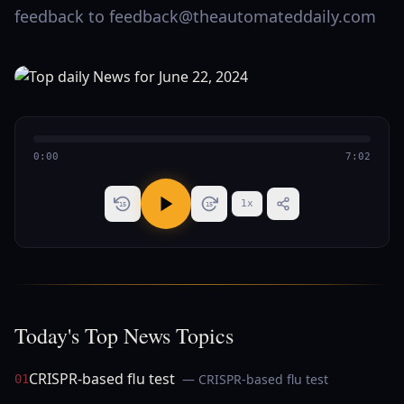
feedback to feedback@theautomateddaily.com
0:00
7:02
1
x
15
15
Today's Top News Topics
CRISPR-based flu test
— CRISPR-based flu test
01