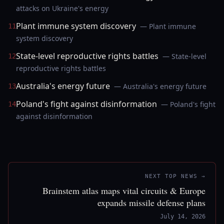
attacks on Ukraine's energy
Plant immune system discovery
— Plant immune
11
system discovery
State-level reproductive rights battles
— State-level
12
reproductive rights battles
Australia's energy future
— Australia's energy future
13
Poland's fight against disinformation
— Poland's fight
14
against disinformation
NEXT TOP NEWS →
Brainstem atlas maps vital circuits & Europe
expands missile defense plans
July 14, 2026