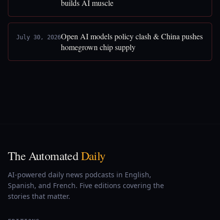
builds AI muscle
Open AI models policy clash & China pushes
July 30, 2026
homegrown chip supply
The Automated
Daily
AI-powered daily news podcasts in English,
Spanish, and French. Five editions covering the
stories that matter.