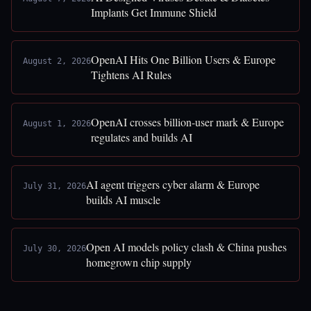
Implants Get Immune Shield
OpenAI Hits One Billion Users & Europe
August 2, 2026
Tightens AI Rules
OpenAI crosses billion-user mark & Europe
August 1, 2026
regulates and builds AI
AI agent triggers cyber alarm & Europe
July 31, 2026
builds AI muscle
Open AI models policy clash & China pushes
July 30, 2026
homegrown chip supply