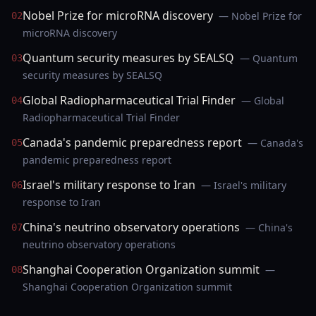
Nobel Prize for microRNA discovery
— Nobel Prize for
02
microRNA discovery
Quantum security measures by SEALSQ
— Quantum
03
security measures by SEALSQ
Global Radiopharmaceutical Trial Finder
— Global
04
Radiopharmaceutical Trial Finder
Canada's pandemic preparedness report
— Canada's
05
pandemic preparedness report
Israel's military response to Iran
— Israel's military
06
response to Iran
China's neutrino observatory operations
— China's
07
neutrino observatory operations
Shanghai Cooperation Organization summit
—
08
Shanghai Cooperation Organization summit