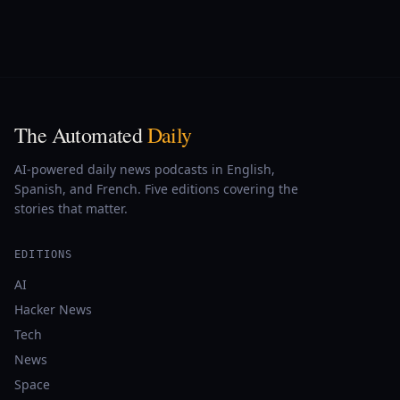
The Automated
Daily
AI-powered daily news podcasts in English,
Spanish, and French. Five editions covering the
stories that matter.
EDITIONS
AI
Hacker News
Tech
News
Space