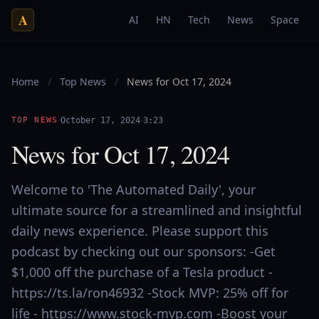
A
AI
HN
Tech
News
Space
Home
/
Top News
/
News for Oct 17, 2024
·
·
TOP NEWS
October 17, 2024
3:23
News for Oct 17, 2024
Welcome to 'The Automated Daily', your
ultimate source for a streamlined and insightful
daily news experience. Please support this
podcast by checking out our sponsors: -Get
$1,000 off the purchase of a Tesla product -
https://ts.la/ron46932 -Stock MVP: 25% off for
life - https://www.stock-mvp.com -Boost your