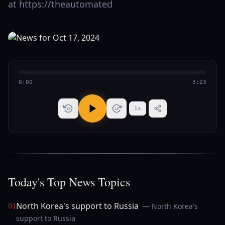
at https://theautomated
0:00
3:23
1
x
15
15
Today's Top News Topics
North Korea's support to Russia
— North Korea's
01
support to Russia