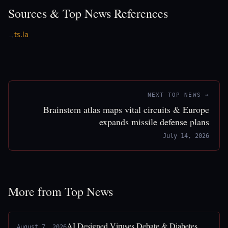
Sources & Top News References
ts.la
→
NEXT TOP NEWS →
Brainstem atlas maps vital circuits & Europe
expands missile defense plans
July 14, 2026
More from Top News
AI Designed Viruses Debate & Diabetes
August 7, 2026