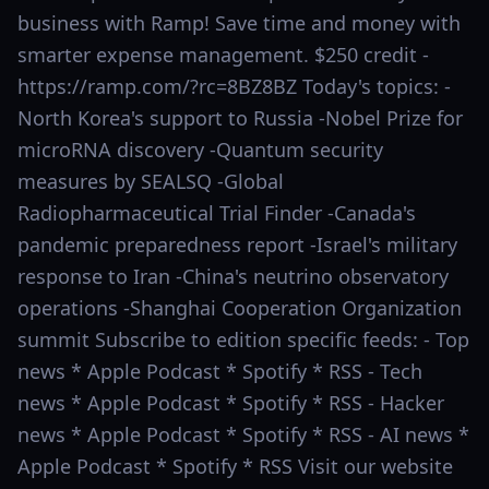
business with Ramp! Save time and money with
smarter expense management. $250 credit -
https://ramp.com/?rc=8BZ8BZ Today's topics: -
North Korea's support to Russia -Nobel Prize for
microRNA discovery -Quantum security
measures by SEALSQ -Global
Radiopharmaceutical Trial Finder -Canada's
pandemic preparedness report -Israel's military
response to Iran -China's neutrino observatory
operations -Shanghai Cooperation Organization
summit Subscribe to edition specific feeds: - Top
news * Apple Podcast * Spotify * RSS - Tech
news * Apple Podcast * Spotify * RSS - Hacker
news * Apple Podcast * Spotify * RSS - AI news *
Apple Podcast * Spotify * RSS Visit our website