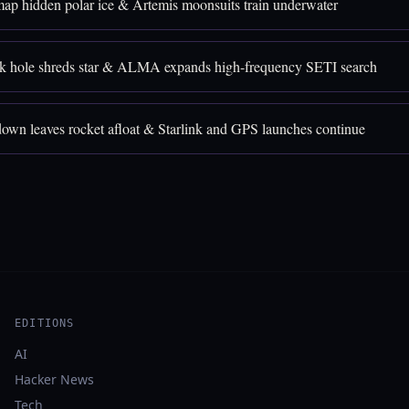
p hidden polar ice & Artemis moonsuits train underwater
k hole shreds star & ALMA expands high-frequency SETI search
down leaves rocket afloat & Starlink and GPS launches continue
EDITIONS
AI
Hacker News
Tech