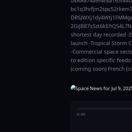
0xAA874a9f4E8a163f84
bc1q3hrfjm2spc52rkem7
DRSJWXj1dy4Wtj1FMMgd
2GiJB87sSzt6kEhQ54L7NX
shortest day recorded -
launch -Tropical Storm 
-Commercial space secto
to edition specific feed
(coming soon) French (c
0:00