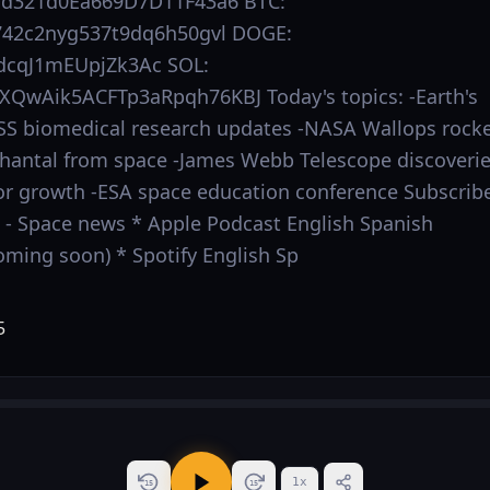
Dd321d0Ea669D7D11F43a6 BTC:
42c2nyg537t9dq6h50gvl DOGE:
cqJ1mEUpjZk3Ac SOL:
QwAik5ACFTp3aRpqh76KBJ Today's topics: -Earth's
ISS biomedical research updates -NASA Wallops rock
Chantal from space -James Webb Telescope discoveri
r growth -ESA space education conference Subscrib
s: - Space news * Apple Podcast English Spanish
oming soon) * Spotify English Sp
1
x
15
15