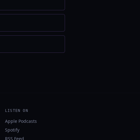
LISTEN ON
Apple Podcasts
Spotify
RSS Feed