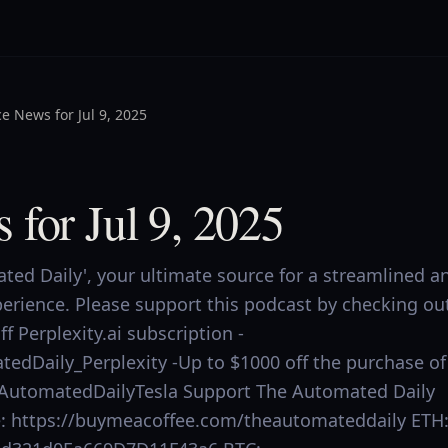
e News for Jul 9, 2025
 for Jul 9, 2025
ed Daily', your ultimate source for a streamlined a
perience. Please support this podcast by checking ou
f Perplexity.ai subscription -
tedDaily_Perplexity -Up to $1000 off the purchase of
.ly/AutomatedDailyTesla Support The Automated Daily
ee: https://buymeacoffee.com/theautomateddaily ETH