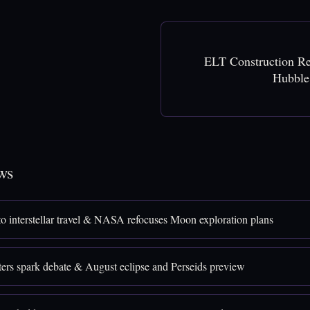
ELT Construction R
Hubble
ws
 to interstellar travel & NASA refocuses Moon exploration plans
ters spark debate & August eclipse and Perseids preview