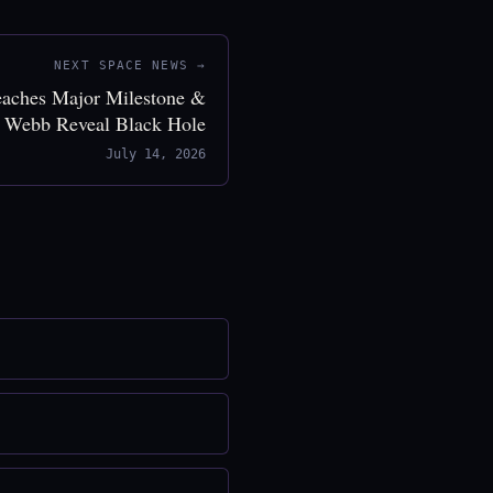
NEXT SPACE NEWS →
eaches Major Milestone &
 Webb Reveal Black Hole
July 14, 2026