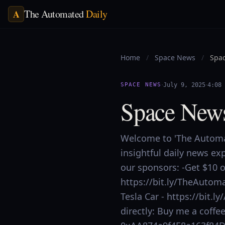
The Automated
Daily
A
Home
/
Space News
/
Spac
·
·
SPACE NEWS
July 9, 2025
4:08
Space News
Welcome to 'The Automat
insightful daily news ex
our sponsors: -Get $10 of
https://bit.ly/TheAutoma
Tesla Car - https://bit
directly: Buy me a coff