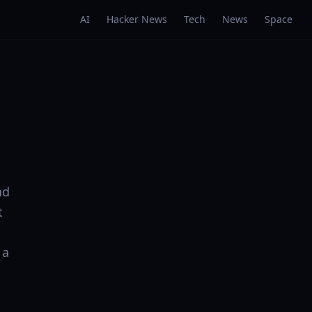
AI
Hacker News
Tech
News
Space
nd
t
 a
: