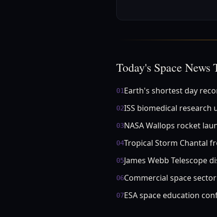
Today's Space News 
Earth's shortest day rec
01
ISS biomedical research 
02
NASA Wallops rocket lau
03
Tropical Storm Chantal f
04
James Webb Telescope di
05
Commercial space secto
06
ESA space education con
07