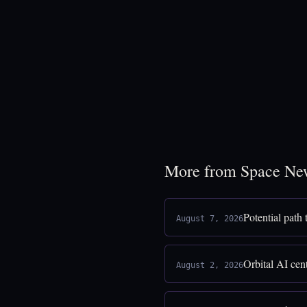
More from Space Ne
Potential path
August 7, 2026
Orbital AI cen
August 2, 2026