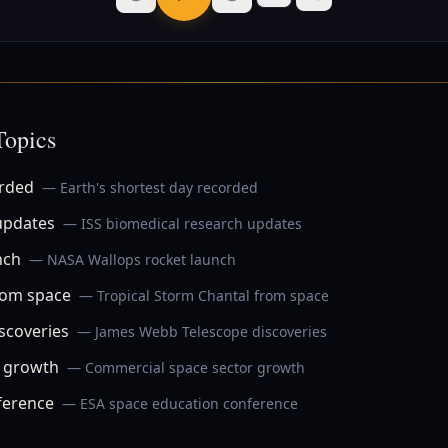
Topics
orded
— Earth's shortest day recorded
updates
— ISS biomedical research updates
nch
— NASA Wallops rocket launch
rom space
— Tropical Storm Chantal from space
scoveries
— James Webb Telescope discoveries
r growth
— Commercial space sector growth
ference
— ESA space education conference