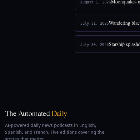
Moonquakes ma
August 1, 2026
Wandering blac
July 31, 2026
Starship splash
July 30, 2026
The Automated
Daily
AI-powered daily news podcasts in English,
Spanish, and French. Five editions covering the
stories that matter.