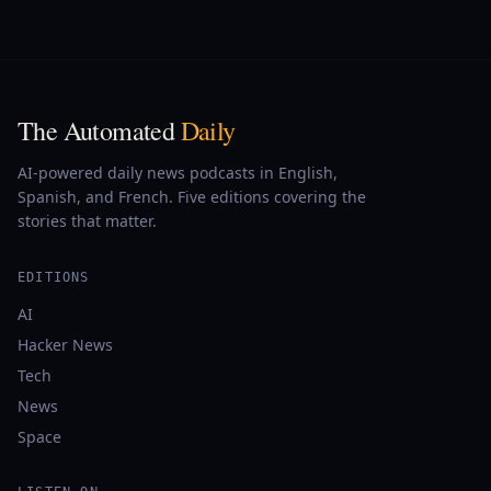
The Automated
Daily
AI-powered daily news podcasts in English,
Spanish, and French. Five editions covering the
stories that matter.
EDITIONS
AI
Hacker News
Tech
News
Space