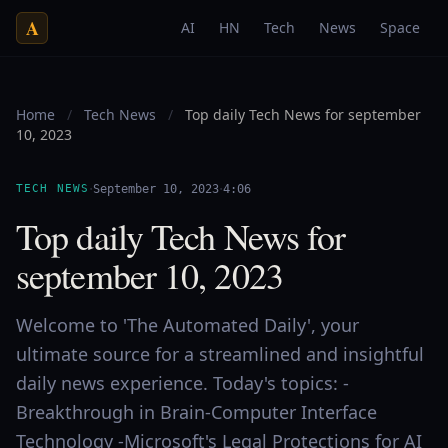
A
AI
HN
Tech
News
Space
Home
/
Tech News
/
Top daily Tech News for september
10, 2023
·
·
TECH NEWS
September 10, 2023
4:06
Top daily Tech News for
september 10, 2023
Welcome to 'The Automated Daily', your
ultimate source for a streamlined and insightful
daily news experience. Today's topics: -
Breakthrough in Brain-Computer Interface
Technology -Microsoft's Legal Protections for AI