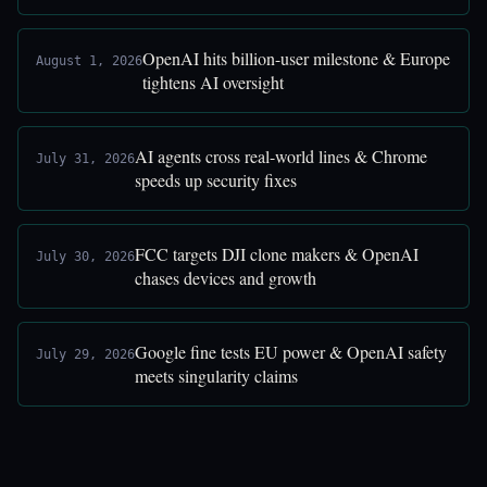
OpenAI hits billion-user milestone & Europe
August 1, 2026
tightens AI oversight
AI agents cross real-world lines & Chrome
July 31, 2026
speeds up security fixes
FCC targets DJI clone makers & OpenAI
July 30, 2026
chases devices and growth
Google fine tests EU power & OpenAI safety
July 29, 2026
meets singularity claims