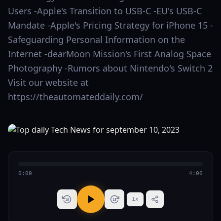
Users -Apple's Transition to USB-C -EU's USB-C
Mandate -Apple's Pricing Strategy for iPhone 15 -
Safeguarding Personal Information on the
Internet -dearMoon Mission's First Analog Space
Photography -Rumors about Nintendo's Switch 2
Visit our website at
https://theautomateddaily.com/
0:00
4:06
1
x
15
15