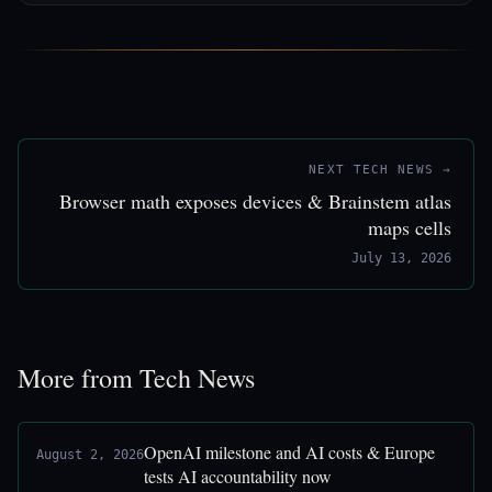
NEXT TECH NEWS →
Browser math exposes devices & Brainstem atlas
maps cells
July 13, 2026
More from Tech News
OpenAI milestone and AI costs & Europe
August 2, 2026
tests AI accountability now