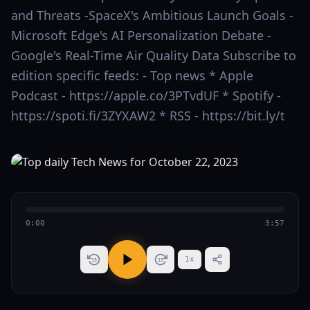
and Threats -SpaceX's Ambitious Launch Goals -
Microsoft Edge's AI Personalization Debate -
Google's Real-Time Air Quality Data Subscribe to
edition specific feeds: - Top news * Apple
Podcast - https://apple.co/3PTvdUF * Spotify -
https://spoti.fi/3ZYXAW2 * RSS - https://bit.ly/t
0:00
3:57
1
x
15
15