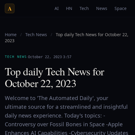
A
AI
HN
Tech
News
Space
Home
/
Tech News
/
Top daily Tech News for October 22,
2023
·
·
TECH NEWS
October 22, 2023
3:57
Top daily Tech News for
October 22, 2023
Welcome to 'The Automated Daily', your
ultimate source for a streamlined and insightful
daily news experience. Today's topics: -
Controversy over Fossil Bones in Space -Apple
Enhances AI Capabilities -Cybersecurity Updates