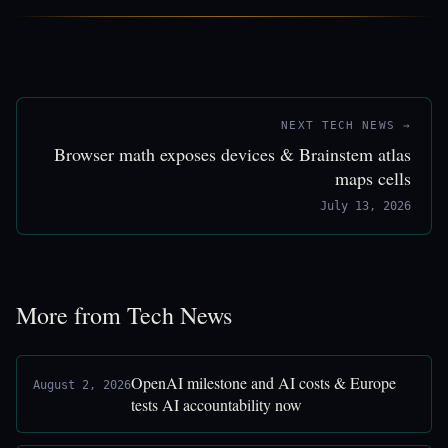
NEXT TECH NEWS →
Browser math exposes devices & Brainstem atlas
maps cells
July 13, 2026
More from Tech News
OpenAI milestone and AI costs & Europe
August 2, 2026
tests AI accountability now