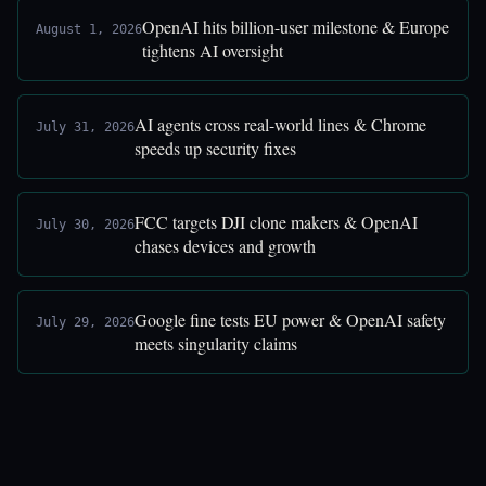
OpenAI hits billion-user milestone & Europe
August 1, 2026
tightens AI oversight
AI agents cross real-world lines & Chrome
July 31, 2026
speeds up security fixes
FCC targets DJI clone makers & OpenAI
July 30, 2026
chases devices and growth
Google fine tests EU power & OpenAI safety
July 29, 2026
meets singularity claims