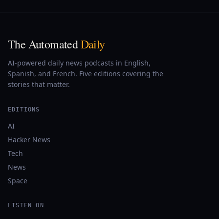
The Automated
Daily
AI-powered daily news podcasts in English,
Spanish, and French. Five editions covering the
stories that matter.
EDITIONS
AI
Hacker News
Tech
News
Space
LISTEN ON