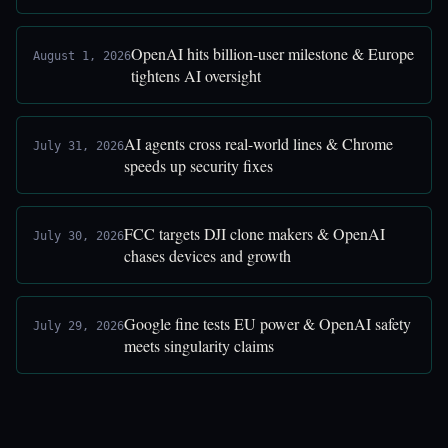
OpenAI hits billion-user milestone & Europe
August 1, 2026
tightens AI oversight
AI agents cross real-world lines & Chrome
July 31, 2026
speeds up security fixes
FCC targets DJI clone makers & OpenAI
July 30, 2026
chases devices and growth
Google fine tests EU power & OpenAI safety
July 29, 2026
meets singularity claims