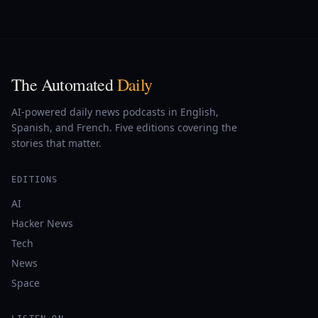
The Automated
Daily
AI-powered daily news podcasts in English,
Spanish, and French. Five editions covering the
stories that matter.
EDITIONS
AI
Hacker News
Tech
News
Space