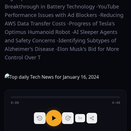
Breakthrough in Battery Technology -YouTube
Performance Issues with Ad Blockers -Reducing
AWS Data Transfer Costs -Progress of Tesla's
Optimus Humanoid Robot -AI Sleeper Agents
and Safety Concerns -Identifying Subtypes of
Alzheimer's Disease -Elon Musk's Bid for More
Control Over T
0:00
4:40
1
x
15
15