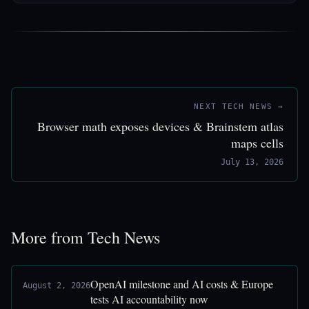
NEXT TECH NEWS →
Browser math exposes devices & Brainstem atlas
maps cells
July 13, 2026
More from Tech News
OpenAI milestone and AI costs & Europe
August 2, 2026
tests AI accountability now