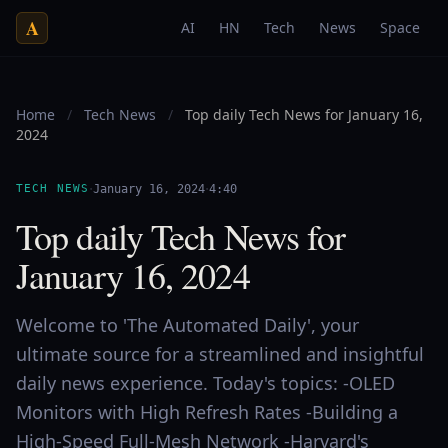
A
AI
HN
Tech
News
Space
Home
/
Tech News
/
Top daily Tech News for January 16,
2024
·
·
TECH NEWS
January 16, 2024
4:40
Top daily Tech News for
January 16, 2024
Welcome to 'The Automated Daily', your
ultimate source for a streamlined and insightful
daily news experience. Today's topics: -OLED
Monitors with High Refresh Rates -Building a
High-Speed Full-Mesh Network -Harvard's