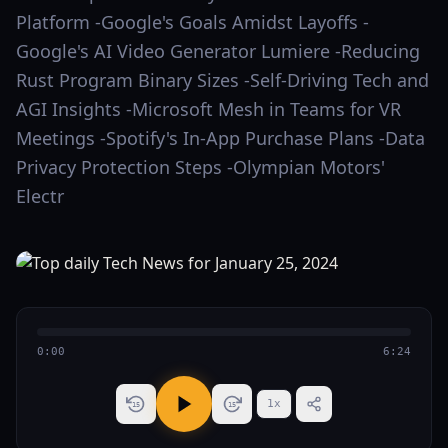
Platform -Google's Goals Amidst Layoffs -
Google's AI Video Generator Lumiere -Reducing
Rust Program Binary Sizes -Self-Driving Tech and
AGI Insights -Microsoft Mesh in Teams for VR
Meetings -Spotify's In-App Purchase Plans -Data
Privacy Protection Steps -Olympian Motors'
Electr
0:00
6:24
1
x
15
15