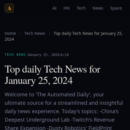
A
AI
HN
Tech
News
Space
Home
/
Tech News
/
Top daily Tech News for January 25,
2024
·
·
TECH NEWS
January 25, 2024
6:24
Top daily Tech News for
January 25, 2024
Welcome to 'The Automated Daily', your
ultimate source for a streamlined and insightful
daily news experience. Today's topics: -China's
Deepest Underground Lab -Twitch's Revenue
Share Expansion -Dusty Robotics' FieldPrint