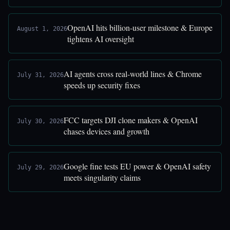
OpenAI hits billion-user milestone & Europe
August 1, 2026
tightens AI oversight
AI agents cross real-world lines & Chrome
July 31, 2026
speeds up security fixes
FCC targets DJI clone makers & OpenAI
July 30, 2026
chases devices and growth
Google fine tests EU power & OpenAI safety
July 29, 2026
meets singularity claims