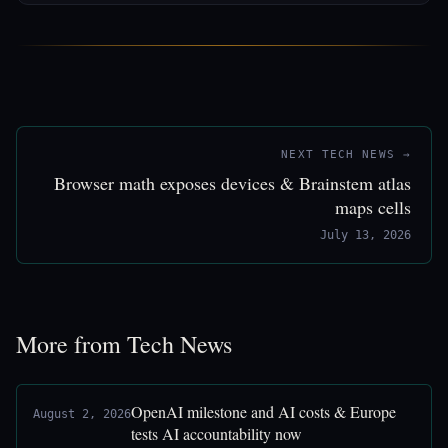
NEXT TECH NEWS →
Browser math exposes devices & Brainstem atlas
maps cells
July 13, 2026
More from Tech News
OpenAI milestone and AI costs & Europe
August 2, 2026
tests AI accountability now