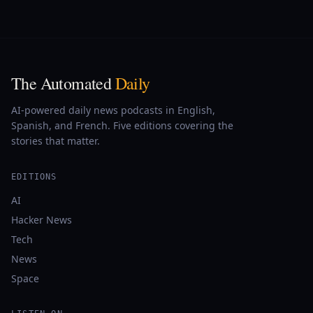
The Automated
Daily
AI-powered daily news podcasts in English,
Spanish, and French. Five editions covering the
stories that matter.
EDITIONS
AI
Hacker News
Tech
News
Space