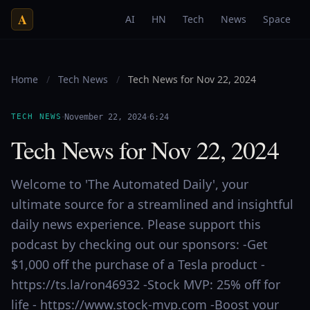
A
AI
HN
Tech
News
Space
Home
/
Tech News
/
Tech News for Nov 22, 2024
·
·
TECH NEWS
November 22, 2024
6:24
Tech News for Nov 22, 2024
Welcome to 'The Automated Daily', your
ultimate source for a streamlined and insightful
daily news experience. Please support this
podcast by checking out our sponsors: -Get
$1,000 off the purchase of a Tesla product -
https://ts.la/ron46932 -Stock MVP: 25% off for
life - https://www.stock-mvp.com -Boost your