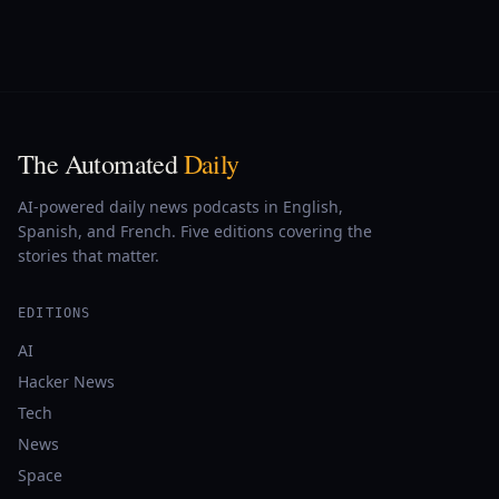
The Automated
Daily
AI-powered daily news podcasts in English,
Spanish, and French. Five editions covering the
stories that matter.
EDITIONS
AI
Hacker News
Tech
News
Space