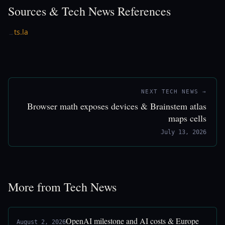
Sources & Tech News References
ts.la
→
NEXT TECH NEWS →
Browser math exposes devices & Brainstem atlas
maps cells
July 13, 2026
More from Tech News
OpenAI milestone and AI costs & Europe
August 2, 2026