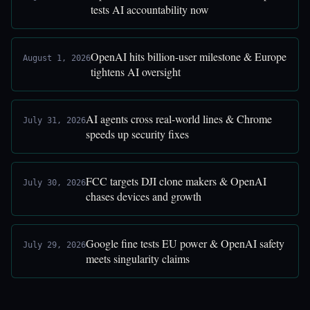
tests AI accountability now
OpenAI hits billion-user milestone & Europe
August 1, 2026
tightens AI oversight
AI agents cross real-world lines & Chrome
July 31, 2026
speeds up security fixes
FCC targets DJI clone makers & OpenAI
July 30, 2026
chases devices and growth
Google fine tests EU power & OpenAI safety
July 29, 2026
meets singularity claims