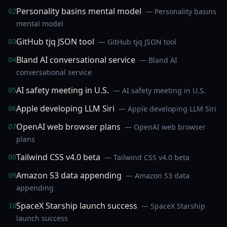
Personality basins mental model
— Personality basins
02
mental model
GitHub tjq JSON tool
— GitHub tjq JSON tool
03
Bland AI conversational service
— Bland AI
04
conversational service
AI safety meeting in U.S.
— AI safety meeting in U.S.
05
Apple developing LLM Siri
— Apple developing LLM Siri
06
OpenAI web browser plans
— OpenAI web browser
07
plans
Tailwind CSS v4.0 beta
— Tailwind CSS v4.0 beta
08
Amazon S3 data appending
— Amazon S3 data
09
appending
SpaceX Starship launch success
— SpaceX Starship
10
launch success