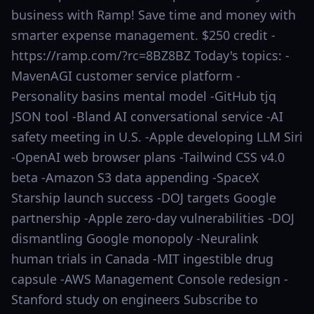
business with Ramp! Save time and money with
smarter expense management. $250 credit -
https://ramp.com/?rc=8BZ8BZ Today's topics: -
MavenAGI customer service platform -
Personality basins mental model -GitHub tjq
JSON tool -Bland AI conversational service -AI
safety meeting in U.S. -Apple developing LLM Siri
-OpenAI web browser plans -Tailwind CSS v4.0
beta -Amazon S3 data appending -SpaceX
Starship launch success -DOJ targets Google
partnership -Apple zero-day vulnerabilities -DOJ
dismantling Google monopoly -Neuralink
human trials in Canada -MIT ingestible drug
capsule -AWS Management Console redesign -
Stanford study on engineers Subscribe to