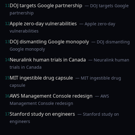
DOJ targets Google partnership
— DOJ targets Google
11
partnership
Apple zero-day vulnerabilities
— Apple zero-day
12
vulnerabilities
DOJ dismantling Google monopoly
— DOJ dismantling
13
Google monopoly
Neuralink human trials in Canada
— Neuralink human
14
trials in Canada
MIT ingestible drug capsule
— MIT ingestible drug
15
capsule
AWS Management Console redesign
— AWS
16
Management Console redesign
Stanford study on engineers
— Stanford study on
17
engineers