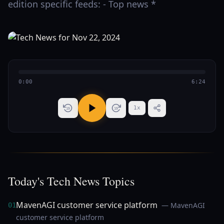
edition specific feeds: - Top news *
0:00
6:24
1
x
15
15
Today's Tech News Topics
MavenAGI customer service platform
— MavenAGI
01
customer service platform