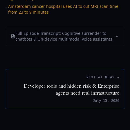
Amsterdam cancer hospital uses AI to cut MRI scan time
→
from 23 to 9 minutes
Full Episode Transcript: Cognitive surrender to
chatbots & On-device multimodal voice assistants
NEXT AI NEWS →
Developer tools and hidden risk & Enterprise
agents need real infrastructure
July 15, 2026