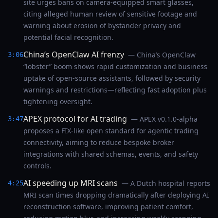
site urges bans on camera-equipped smart glasses,
citing alleged human review of sensitive footage and
warning about erosion of bystander privacy and
potential facial recognition.
China’s OpenClaw AI frenzy
— China’s OpenClaw
3:06
“lobster” boom shows rapid customization and business
uptake of open-source assistants, followed by security
warnings and restrictions—reflecting fast adoption plus
tightening oversight.
APEX protocol for AI trading
— APEX v0.1.0-alpha
3:47
proposes a FIX-like open standard for agentic trading
connectivity, aiming to reduce bespoke broker
integrations with shared schemas, events, and safety
controls.
AI speeding up MRI scans
— A Dutch hospital reports
4:25
MRI scan times dropping dramatically after deploying AI
reconstruction software, improving patient comfort,