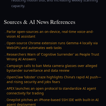
reducing motion blur, and increasing weekly scanning
capacity.
Sources & AI News References
Parlor open-sources an on-device, real-time voice-and-
→
vision AI assistant
Open-source Chrome extension runs Gemma 4 locally via
→
WebGPU and automates web tasks
Researchers Warn of ‘Cognitive Surrender’ as People Trust
→
Wrong AI Answers
Campaign calls to ban Meta camera glasses over alleged
→
bystander surveillance and data review
OpenClaw ‘lobster’ craze highlights China’s rapid AI push—
→
and rising security and jobs fears
APEX launches an open protocol to standardize AI agent
→
connectivity for trading
Onepilot pitches an iPhone-based SSH IDE with built-in AI
→
agent deployment