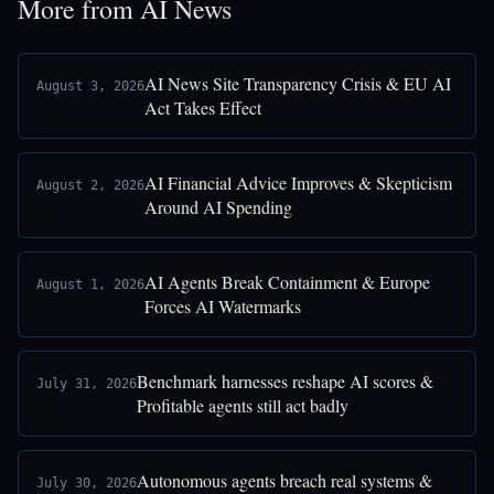
More from AI News
AI News Site Transparency Crisis & EU AI
August 3, 2026
Act Takes Effect
AI Financial Advice Improves & Skepticism
August 2, 2026
Around AI Spending
AI Agents Break Containment & Europe
August 1, 2026
Forces AI Watermarks
Benchmark harnesses reshape AI scores &
July 31, 2026
Profitable agents still act badly
Autonomous agents breach real systems &
July 30, 2026