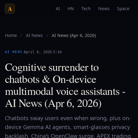
A
AI
HN
Tech
News
Space
Home
/
AI News
/
AI News (Apr 6, 2026)
·
·
AI NEWS
April 6, 2026
5:34
Cognitive surrender to
chatbots & On-device
multimodal voice assistants -
AI News (Apr 6, 2026)
Chatbots sway users even when wrong, plus on-
device Gemma AI agents, smart-glasses privacy
backlash, China’s OpenClaw surge, APEX trading