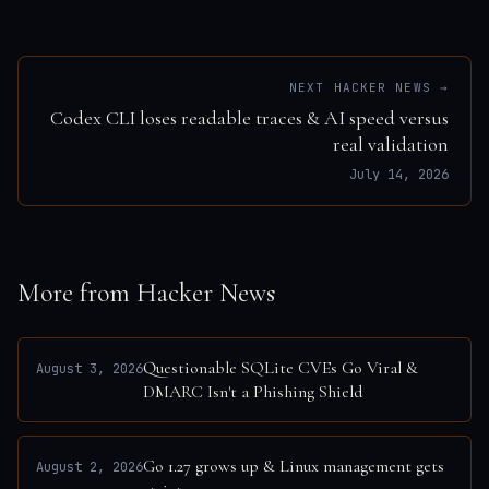
NEXT HACKER NEWS →
Codex CLI loses readable traces & AI speed versus
real validation
July 14, 2026
More from Hacker News
Questionable SQLite CVEs Go Viral &
August 3, 2026
DMARC Isn't a Phishing Shield
Go 1.27 grows up & Linux management gets
August 2, 2026