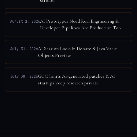
stricter
AI Prototypes Need Real Engineering &
August 1, 2026
Developer Pipelines Are Production Too
AI Session Lock-In Debate & Java Value
July 31, 2026
Objects Preview
GCC limits AI-generated patches & AI
July 30, 2026
startups keep research private