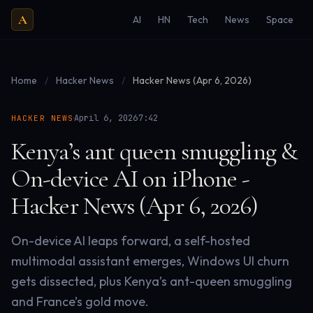
A
AI
HN
Tech
News
Space
Home
/
Hacker News
/
Hacker News (Apr 6, 2026)
·
·
April 6, 2026
7:42
HACKER NEWS
Kenya’s ant queen smuggling &
On-device AI on iPhone -
Hacker News (Apr 6, 2026)
On-device AI leaps forward, a self-hosted
multimodal assistant emerges, Windows UI churn
gets dissected, plus Kenya’s ant-queen smuggling
and France’s gold move.