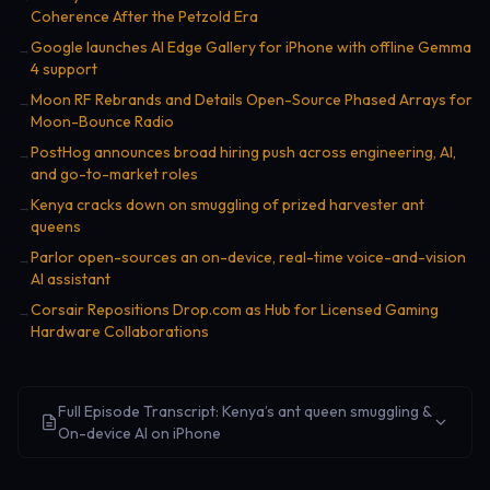
Coherence After the Petzold Era
Google launches AI Edge Gallery for iPhone with offline Gemma
→
4 support
Moon RF Rebrands and Details Open-Source Phased Arrays for
→
Moon-Bounce Radio
PostHog announces broad hiring push across engineering, AI,
→
and go-to-market roles
Kenya cracks down on smuggling of prized harvester ant
→
queens
Parlor open-sources an on-device, real-time voice-and-vision
→
AI assistant
Corsair Repositions Drop.com as Hub for Licensed Gaming
→
Hardware Collaborations
Full Episode Transcript: Kenya’s ant queen smuggling &
On-device AI on iPhone