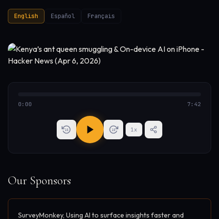
English
Español
Français
0:00
7:42
1
x
15
15
Our Sponsors
SurveyMonkey, Using AI to surface insights faster and