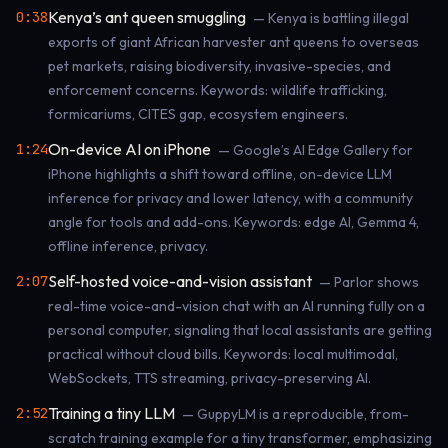
Kenya’s ant queen smuggling
0:38
— Kenya is battling illegal
exports of giant African harvester ant queens to overseas
pet markets, raising biodiversity, invasive-species, and
enforcement concerns. Keywords: wildlife trafficking,
formicariums, CITES gap, ecosystem engineers.
On-device AI on iPhone
1:24
— Google’s AI Edge Gallery for
iPhone highlights a shift toward offline, on-device LLM
inference for privacy and lower latency, with a community
angle for tools and add-ons. Keywords: edge AI, Gemma 4,
offline inference, privacy.
Self-hosted voice-and-vision assistant
2:07
— Parlor shows
real-time voice-and-vision chat with an AI running fully on a
personal computer, signaling that local assistants are getting
practical without cloud bills. Keywords: local multimodal,
WebSockets, TTS streaming, privacy-preserving AI.
Training a tiny LLM
2:52
— GuppyLM is a reproducible, from-
scratch training example for a tiny transformer, emphasizing