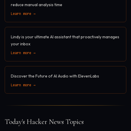
reduce manual analysis time
Learn more →
Lindy is your ultimate AI assistant that proactively manages
your inbox
Learn more →
Discover the Future of AI Audio with ElevenLabs
Learn more →
Today's Hacker News Topics