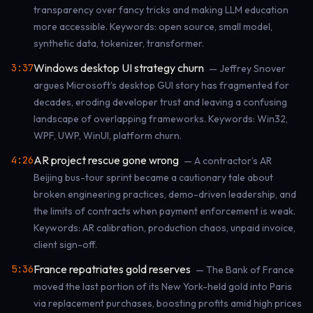
transparency over fancy tricks and making LLM education
more accessible. Keywords: open source, small model,
synthetic data, tokenizer, transformer.
Windows desktop UI strategy churn
3:37
— Jeffrey Snover
argues Microsoft’s desktop GUI story has fragmented for
decades, eroding developer trust and leaving a confusing
landscape of overlapping frameworks. Keywords: Win32,
WPF, UWP, WinUI, platform churn.
AR project rescue gone wrong
4:26
— A contractor’s AR
Beijing bus-tour sprint became a cautionary tale about
broken engineering practices, demo-driven leadership, and
the limits of contracts when payment enforcement is weak.
Keywords: AR calibration, production chaos, unpaid invoice,
client sign-off.
France repatriates gold reserves
5:36
— The Bank of France
moved the last portion of its New York-held gold into Paris
via replacement purchases, boosting profits amid high prices