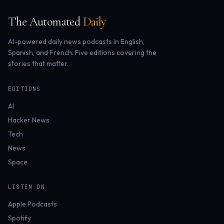
The Automated
Daily
AI-powered daily news podcasts in English,
Spanish, and French. Five editions covering the
stories that matter.
EDITIONS
AI
Hacker News
Tech
News
Space
LISTEN ON
Apple Podcasts
Spotify