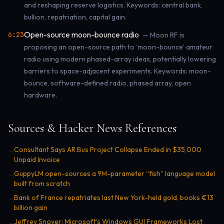
and reshaping reserve logistics. Keywords: central bank,
bullion, repatriation, capital gain.
Open-source moon-bounce radio
6:23
— Moon RF is
proposing an open-source path to ‘moon-bounce’ amateur
radio using modern phased-array ideas, potentially lowering
barriers to space-adjacent experiments. Keywords: moon-
bounce, software-defined radio, phased array, open
hardware.
Sources & Hacker News References
Consultant Says AR Bus Project Collapse Ended in $35,000
→
Unpaid Invoice
GuppyLM open-sources a 9M-parameter “fish” language model
→
built from scratch
Bank of France repatriates last New York-held gold, books €13
→
billion gain
Jeffrey Snover: Microsoft’s Windows GUI Frameworks Lost
→