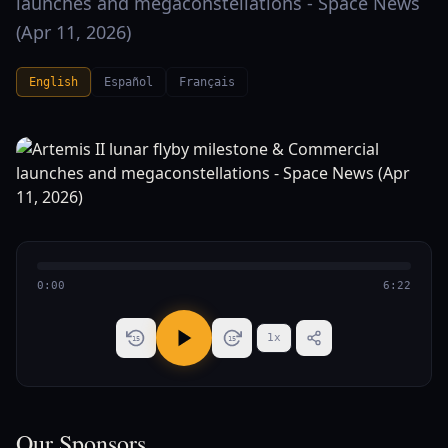
launches and megaconstellations - Space News
(Apr 11, 2026)
English
Español
Français
0:00
6:22
1
x
15
15
Our Sponsors