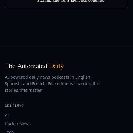
The Automated
Daily
AI-powered daily news podcasts in English,
Spanish, and French. Five editions covering the
stories that matter.
EDITIONS
AI
Hacker News
Tech