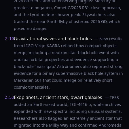
2026 offered standout observing targets: Mercury at
greatest elongation, Comet C/2025 R3’s close approach,
and the Lyrid meteor shower peak. Skywatchers also
tracked the near-Earth flyby of asteroid 2026 GD, which
posed no danger.
Gravitational waves and black holes
— New results
2:10
from LIGO-Virgo-KAGRA refined how compact objects
merge, including a neutron star–black hole event with
unusual orbital properties and evidence supporting a
black-hole ‘mass gap.’ Astronomers also reported strong
evidence for a binary supermassive black hole system in
Markarian 501 that could merge on relatively short
cosmic timescales.
Exoplanets, ancient stars, dwarf galaxies
— TESS
2:53
added an Earth-sized world, TOI-4616 b, while archives
expanded with new spectra including unusual systems.
Researchers also flagged an extremely ancient star that
migrated into the Milky Way and confirmed Andromeda