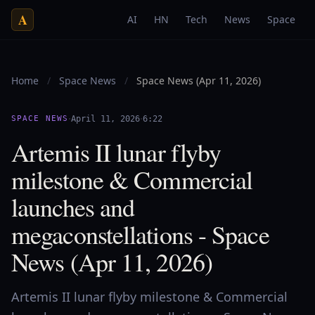
A
AI
HN
Tech
News
Space
Home
/
Space News
/
Space News (Apr 11, 2026)
·
·
SPACE NEWS
April 11, 2026
6:22
Artemis II lunar flyby
milestone & Commercial
launches and
megaconstellations - Space
News (Apr 11, 2026)
Artemis II lunar flyby milestone & Commercial