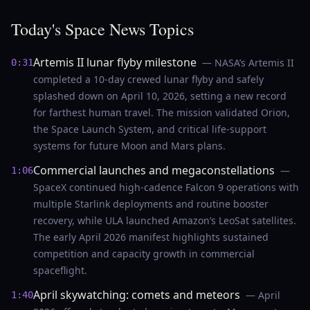
Today's Space News Topics
Artemis II lunar flyby milestone
— NASA’s Artemis II
0:31
completed a 10-day crewed lunar flyby and safely
splashed down on April 10, 2026, setting a new record
for farthest human travel. The mission validated Orion,
the Space Launch System, and critical life-support
systems for future Moon and Mars plans.
Commercial launches and megaconstellations
—
1:06
SpaceX continued high-cadence Falcon 9 operations with
multiple Starlink deployments and routine booster
recovery, while ULA launched Amazon’s LeoSat satellites.
The early April 2026 manifest highlights sustained
competition and capacity growth in commercial
spaceflight.
April skywatching: comets and meteors
— April
1:40