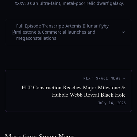
XXXVI as an ultra-faint, metal-poor relic dwarf galaxy.
Full Episode Transcript: Artemis II lunar flyby
milestone & Commercial launches and
megaconstellations
NEXT SPACE NEWS →
ELT Construction Reaches Major Milestone &
Hubble Webb Reveal Black Hole
July 14, 2026
More from Space News