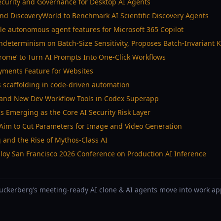
ecurity and Governance for Desktop AI Agents
nd DiscoveryWorld to Benchmark AI Scientific Discovery Agents
le autonomous agent features for Microsoft 365 Copilot
determinism on Batch-Size Sensitivity, Proposes Batch-Invariant 
hrome’ to Turn AI Prompts Into One-Click Workflows
ayments Feature for Websites
 scaffolding in code-driven automation
and New Dev Workflow Tools in Codex Superapp
s Emerging as the Core AI Security Risk Layer
 Aim to Cut Parameters for Image and Video Generation
g and the Rise of Mythos-Class AI
oy San Francisco 2026 Conference on Production AI Inference
 Zuckerberg’s meeting-ready AI clone & AI agents move into work a