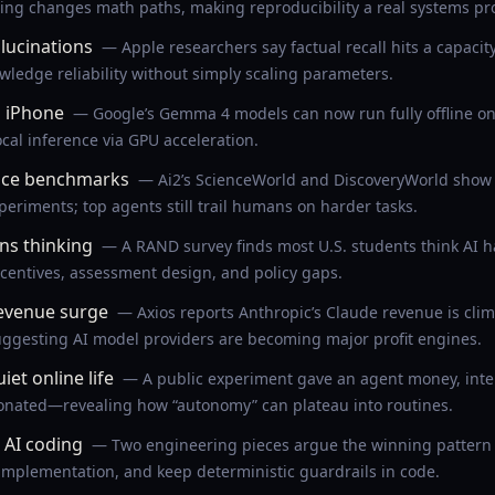
ing changes math paths, making reproducibility a real systems pr
lucinations
— Apple researchers say factual recall hits a capacit
wledge reliability without simply scaling parameters.
 iPhone
— Google’s Gemma 4 models can now run fully offline on 
ocal inference via GPU acceleration.
face benchmarks
— Ai2’s ScienceWorld and DiscoveryWorld show 
periments; top agents still trail humans on harder tasks.
ns thinking
— A RAND survey finds most U.S. students think AI ha
ncentives, assessment design, and policy gaps.
revenue surge
— Axios reports Anthropic’s Claude revenue is clim
uggesting AI model providers are becoming major profit engines.
et online life
— A public experiment gave an agent money, inter
donated—revealing how “autonomy” can plateau into routines.
 AI coding
— Two engineering pieces argue the winning pattern i
 implementation, and keep deterministic guardrails in code.