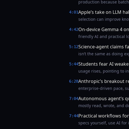
production because batch
Apple’s take on LLM hal
4:01
selection can improve kno
On-device Gemma 4 on
4:42
friendly AI and practical l
Science-agent claims 
5:12
isn’t the same as doing ex
Students fear AI weake
5:44
usage rises, pointing to i
Anthropic’s breakout 
6:28
enterprise-driven pace, s
Autonomous agent’s qui
7:04
mostly read, wrote, and 
Practical workflows for
7:44
specs yourself, use AI for