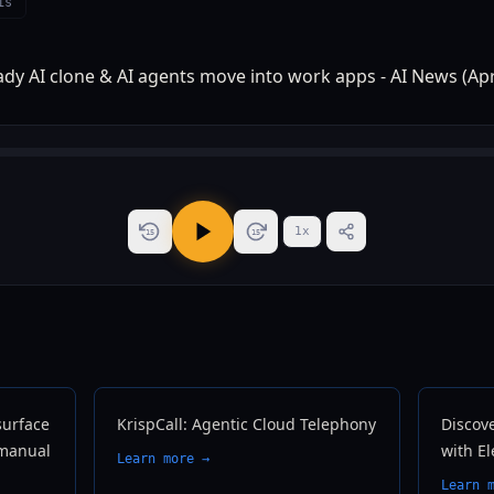
is
1
x
15
15
surface
KrispCall: Agentic Cloud Telephony
Discove
 manual
with E
Learn more →
Learn 