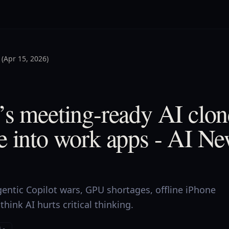
(Apr 15, 2026)
’s meeting-ready AI clo
e into work apps - AI Ne
gentic Copilot wars, GPU shortages, offline iPhone
hink AI hurts critical thinking.