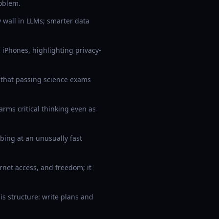
oblem.
y wall in LLMs; smarter data
iPhones, highlighting privacy-
that passing science exams
rms critical thinking even as
bing at an unusually fast
net access, and freedom; it
s structure: write plans and