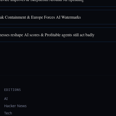
ak Containment & Europe Forces AI Watermarks
sses reshape AI scores & Profitable agents still act badly
EDITIONS
AI
Hacker News
Tech