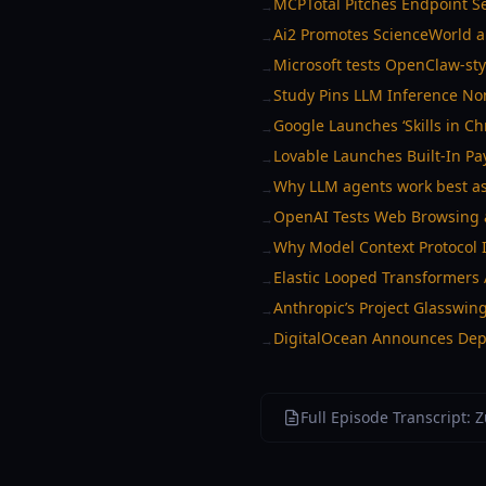
MCPTotal Pitches Endpoint S
→
Ai2 Promotes ScienceWorld a
→
Microsoft tests OpenClaw-sty
→
Study Pins LLM Inference Non
→
Google Launches ‘Skills in C
→
Lovable Launches Built-In P
→
Why LLM agents work best as
→
OpenAI Tests Web Browsing 
→
Why Model Context Protocol I
→
Elastic Looped Transformers
→
Anthropic’s Project Glasswin
→
DigitalOcean Announces Depl
→
Full Episode Transcript: