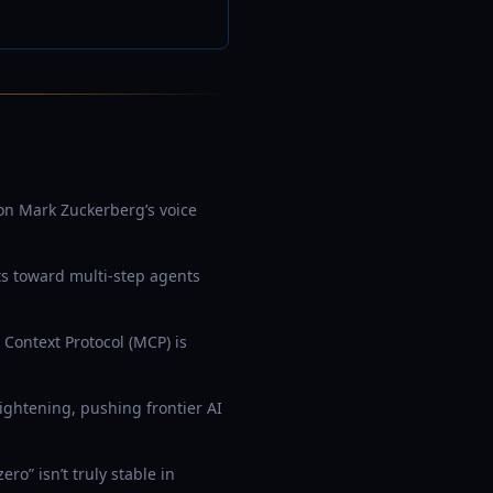
 on Mark Zuckerberg’s voice
ts toward multi-step agents
 Context Protocol (MCP) is
ightening, pushing frontier AI
o” isn’t truly stable in