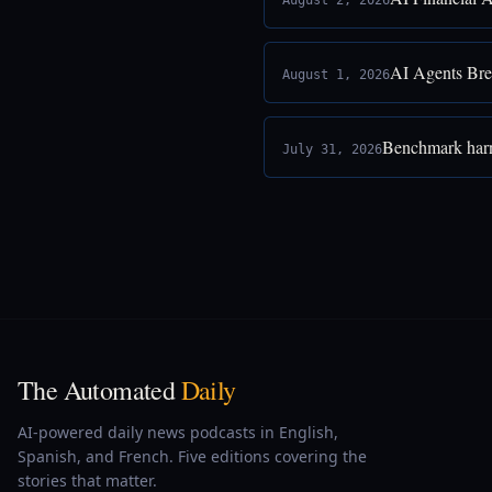
August 2, 2026
AI Agents Bre
August 1, 2026
Benchmark harne
July 31, 2026
The Automated
Daily
AI-powered daily news podcasts in English,
Spanish, and French. Five editions covering the
stories that matter.