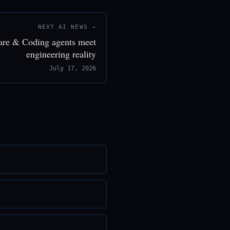
NEXT AI NEWS →
are & Coding agents meet
engineering reality
July 17, 2026