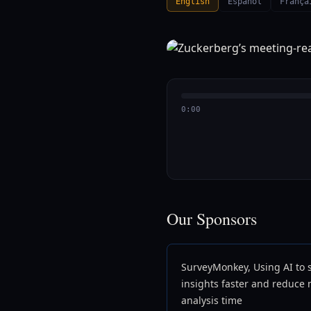
English
Español
França
0:00
Our Sponsors
SurveyMonkey, Using AI to 
insights faster and reduce
analysis time