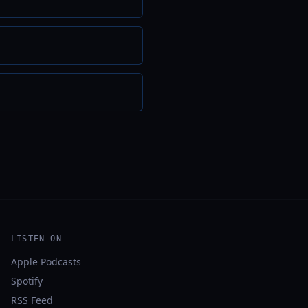
LISTEN ON
Apple Podcasts
Spotify
RSS Feed