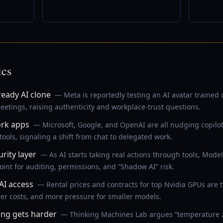
ics
eady AI clone
— Meta is reportedly testing an AI avatar trained
etings, raising authenticity and workplace-trust questions.
ork apps
— Microsoft, Google, and OpenAI are all nudging copilo
 tools, signaling a shift from chat to delegated work.
ity layer
— As AI starts taking real actions through tools, Model
int for auditing, permissions, and “Shadow AI” risk.
AI access
— Rental prices and contracts for top Nvidia GPUs are t
er costs, and more pressure for smaller models.
ing gets harder
— Thinking Machines Lab argues “temperature zer