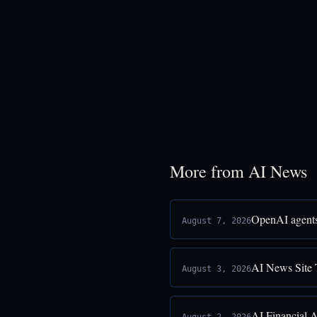
More from AI News
OpenAI agents
August 7, 2026
AI News Site 
August 3, 2026
AI Financial 