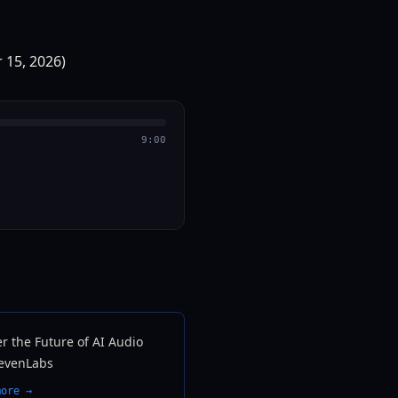
9:00
r the Future of AI Audio
levenLabs
more →