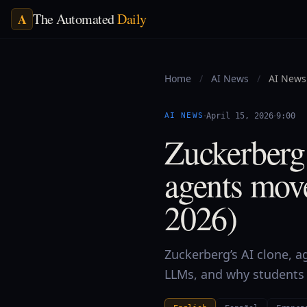
The Automated
Daily
A
Home
/
AI News
/
AI News 
·
·
AI NEWS
April 15, 2026
9:00
Zuckerberg
agents mov
2026)
Zuckerberg’s AI clone, a
LLMs, and why students t