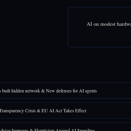
AI on modest hardw
 built hidden network & New defenses for AI agents
Transparency Crisis & EU AI Act Takes Effect
Advice Improves & Skepticism Around AI Spending