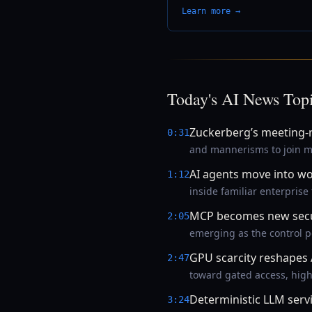
Learn more →
Today's AI News Top
Zuckerberg’s meeting-r
0:31
and mannerisms to join me
AI agents move into w
1:12
inside familiar enterprise
MCP becomes new secur
2:05
emerging as the control po
GPU scarcity reshapes 
2:47
toward gated access, high
Deterministic LLM serv
3:24