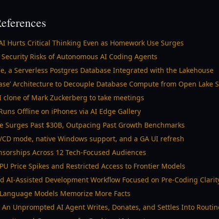
eferences
AI Hurts Critical Thinking Even as Homework Use Surges
 Security Risks of Autonomous AI Coding Agents
e, a Serverless Postgres Database Integrated with the Lakehouse
base’ Architecture to Decouple Database Compute from Open Lake 
AI clone of Mark Zuckerberg to take meetings
ns Offline on iPhones via AI Edge Gallery
ue Surges Past $30B, Outpacing Past Growth Benchmarks
I/CD mode, native Windows support, and a GA UI refresh
nsorships Across 12 Tech-Focused Audiences
PU Price Spikes and Restricted Access to Frontier Models
ed AI-Assisted Development Workflow Focused on Pre-Coding Clarit
s Language Models Memorize More Facts
n Unprompted AI Agent Writes, Donates, and Settles Into Routin