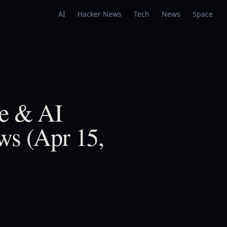
AI
Hacker News
Tech
News
Space
ne & AI
ws (Apr 15,