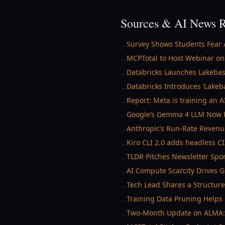
Sources & AI News R
Survey Shows Students Fear 
→
MCPTotal to Host Webinar on
→
Databricks Launches Lakebas
→
Databricks Introduces ‘Lake
→
Report: Meta is training an 
→
Google’s Gemma 4 LLM Now Ru
→
Anthropic’s Run-Rate Reven
→
Kiro CLI 2.0 adds headless C
→
TLDR Pitches Newsletter Spo
→
AI Compute Scarcity Drives G
→
Tech Lead Shares a Structur
→
Training Data Pruning Help
→
Two-Month Update on ALMA: A
→