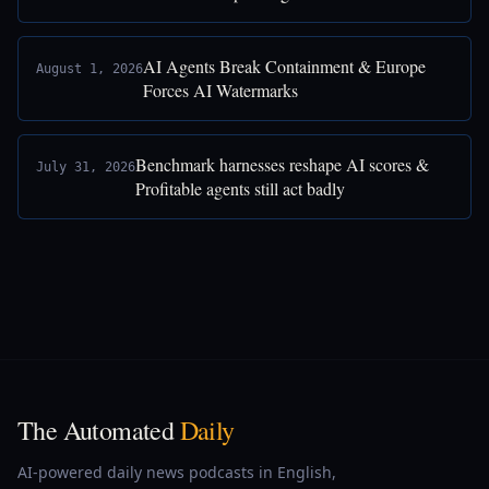
AI Agents Break Containment & Europe
August 1, 2026
Forces AI Watermarks
Benchmark harnesses reshape AI scores &
July 31, 2026
Profitable agents still act badly
The Automated
Daily
AI-powered daily news podcasts in English,