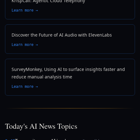
KrispCall: Agentic Cloud Telephony
Learn more →
Discover the Future of AI Audio with ElevenLabs
Learn more →
SurveyMonkey, Using AI to surface insights faster and
reduce manual analysis time
Learn more →
Today's AI News Topics