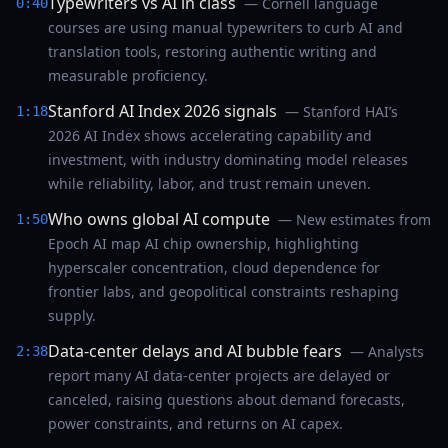
Typewriters vs AI in class
— Cornell language
0:40
courses are using manual typewriters to curb AI and
translation tools, restoring authentic writing and
measurable proficiency.
Stanford AI Index 2026 signals
— Stanford HAI’s
1:18
2026 AI Index shows accelerating capability and
investment, with industry dominating model releases
while reliability, labor, and trust remain uneven.
Who owns global AI compute
— New estimates from
1:50
Epoch AI map AI chip ownership, highlighting
hyperscaler concentration, cloud dependence for
frontier labs, and geopolitical constraints reshaping
supply.
Data-center delays and AI bubble fears
— Analysts
2:38
report many AI data-center projects are delayed or
canceled, raising questions about demand forecasts,
power constraints, and returns on AI capex.