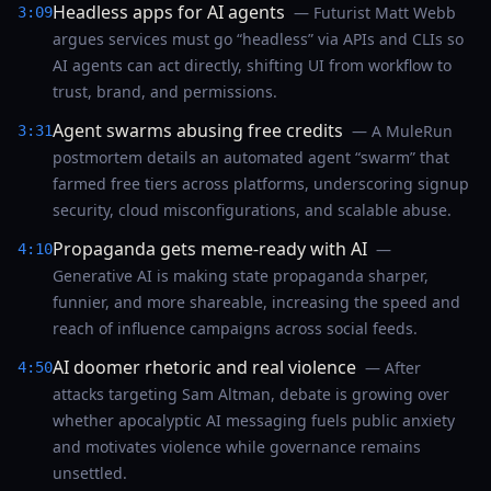
Headless apps for AI agents
— Futurist Matt Webb
3:09
argues services must go “headless” via APIs and CLIs so
AI agents can act directly, shifting UI from workflow to
trust, brand, and permissions.
Agent swarms abusing free credits
— A MuleRun
3:31
postmortem details an automated agent “swarm” that
farmed free tiers across platforms, underscoring signup
security, cloud misconfigurations, and scalable abuse.
Propaganda gets meme-ready with AI
—
4:10
Generative AI is making state propaganda sharper,
funnier, and more shareable, increasing the speed and
reach of influence campaigns across social feeds.
AI doomer rhetoric and real violence
— After
4:50
attacks targeting Sam Altman, debate is growing over
whether apocalyptic AI messaging fuels public anxiety
and motivates violence while governance remains
unsettled.