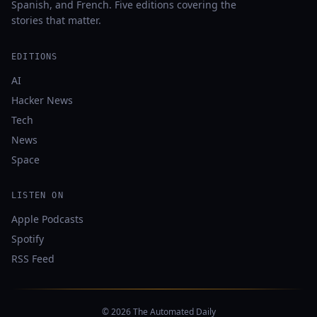
Spanish, and French. Five editions covering the
stories that matter.
EDITIONS
AI
Hacker News
Tech
News
Space
LISTEN ON
Apple Podcasts
Spotify
RSS Feed
© 2026 The Automated Daily