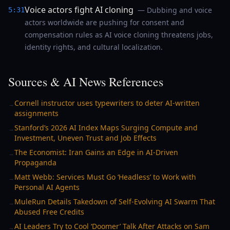
Voice actors fight AI cloning
— Dubbing and voice
5:31
actors worldwide are pushing for consent and
compensation rules as AI voice cloning threatens jobs,
identity rights, and cultural localization.
Sources & AI News References
Cornell instructor uses typewriters to deter AI-written
→
assignments
Stanford’s 2026 AI Index Maps Surging Compute and
→
Investment, Uneven Trust and Job Effects
The Economist: Iran Gains an Edge in AI-Driven
→
Propaganda
Matt Webb: Services Must Go ‘Headless’ to Work with
→
Personal AI Agents
MuleRun Details Takedown of Self-Evolving AI Swarm That
→
Abused Free Credits
AI Leaders Try to Cool ‘Doomer’ Talk After Attacks on Sam
→