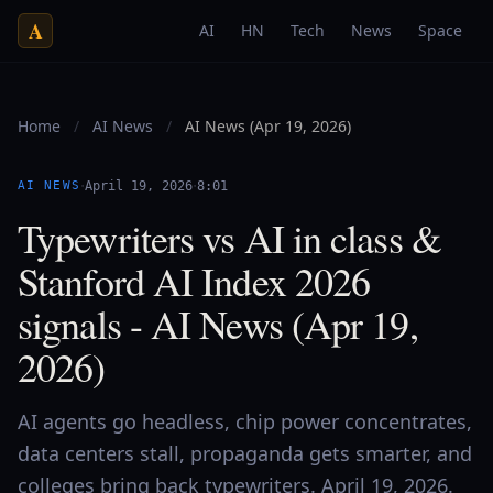
A
AI
HN
Tech
News
Space
Home
/
AI News
/
AI News (Apr 19, 2026)
·
·
AI NEWS
April 19, 2026
8:01
Typewriters vs AI in class &
Stanford AI Index 2026
signals - AI News (Apr 19,
2026)
AI agents go headless, chip power concentrates,
data centers stall, propaganda gets smarter, and
colleges bring back typewriters. April 19, 2026.