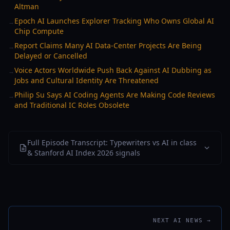
Altman
Epoch AI Launches Explorer Tracking Who Owns Global AI
→
Chip Compute
Report Claims Many AI Data-Center Projects Are Being
→
Delayed or Cancelled
Voice Actors Worldwide Push Back Against AI Dubbing as
→
Jobs and Cultural Identity Are Threatened
Philip Su Says AI Coding Agents Are Making Code Reviews
→
and Traditional IC Roles Obsolete
Full Episode Transcript: Typewriters vs AI in class
& Stanford AI Index 2026 signals
NEXT AI NEWS →