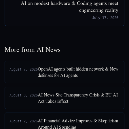
AI on modest hardware & Coding agents meet
engineering reality
July 17, 2026
More from AI News
OpenAI agents built hidden network & New
August 7, 2026
defenses for AI agents
AI News Site Transparency Crisis & EU AI
August 3, 2026
Act Takes Effect
AI Financial Advice Improves & Skepticism
August 2, 2026
Around AI Spending