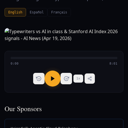
English
Español
Français
0:00
8:01
1
x
15
15
Our Sponsors