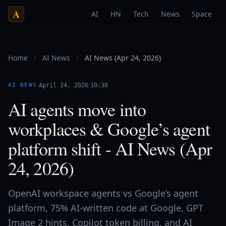
A
AI
HN
Tech
News
Space
Home
/
AI News
/
AI News (Apr 24, 2026)
·
·
AI NEWS
April 24, 2026
10:30
AI agents move into
workplaces & Google’s agent
platform shift - AI News (Apr
24, 2026)
OpenAI workspace agents vs Google’s agent
platform, 75% AI-written code at Google, GPT
Image 2 hints, Copilot token billing, and AI