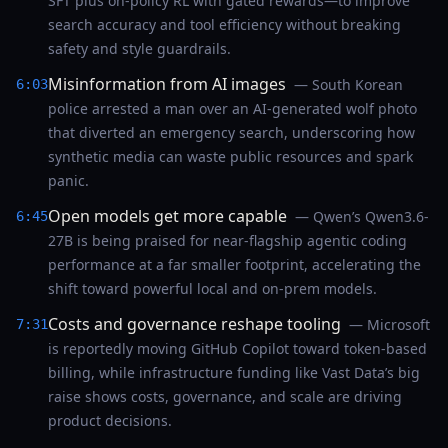
SFT plus on-policy RL with gated rewards—to improve
search accuracy and tool efficiency without breaking
safety and style guardrails.
Misinformation from AI images
— South Korean
6:03
police arrested a man over an AI-generated wolf photo
that diverted an emergency search, underscoring how
synthetic media can waste public resources and spark
panic.
Open models get more capable
— Qwen’s Qwen3.6-
6:45
27B is being praised for near-flagship agentic coding
performance at a far smaller footprint, accelerating the
shift toward powerful local and on-prem models.
Costs and governance reshape tooling
— Microsoft
7:31
is reportedly moving GitHub Copilot toward token-based
billing, while infrastructure funding like Vast Data’s big
raise shows costs, governance, and scale are driving
product decisions.