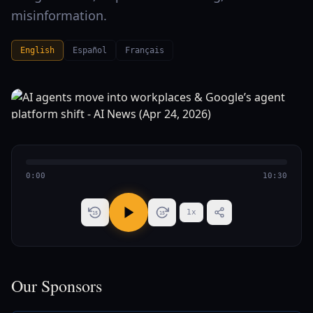
misinformation.
English
Español
Français
0:00
10:30
1
x
15
15
Our Sponsors