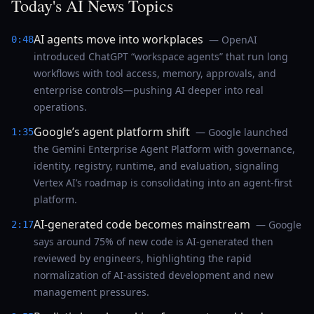
Today's AI News Topics
AI agents move into workplaces
— OpenAI
0:48
introduced ChatGPT “workspace agents” that run long
workflows with tool access, memory, approvals, and
enterprise controls—pushing AI deeper into real
operations.
Google’s agent platform shift
— Google launched
1:35
the Gemini Enterprise Agent Platform with governance,
identity, registry, runtime, and evaluation, signaling
Vertex AI’s roadmap is consolidating into an agent-first
platform.
AI-generated code becomes mainstream
— Google
2:17
says around 75% of new code is AI-generated then
reviewed by engineers, highlighting the rapid
normalization of AI-assisted development and new
management pressures.