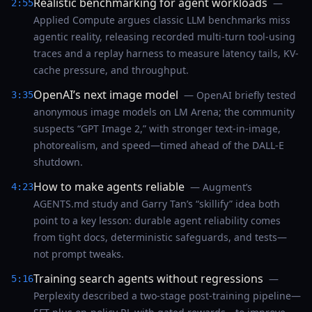
Realistic benchmarking for agent workloads
—
2:55
Applied Compute argues classic LLM benchmarks miss
agentic reality, releasing recorded multi-turn tool-using
traces and a replay harness to measure latency tails, KV-
cache pressure, and throughput.
OpenAI’s next image model
— OpenAI briefly tested
3:35
anonymous image models on LM Arena; the community
suspects “GPT Image 2,” with stronger text-in-image,
photorealism, and speed—timed ahead of the DALL‑E
shutdown.
How to make agents reliable
— Augment’s
4:23
AGENTS.md study and Garry Tan’s “skillify” idea both
point to a key lesson: durable agent reliability comes
from tight docs, deterministic safeguards, and tests—
not prompt tweaks.
Training search agents without regressions
—
5:16
Perplexity described a two-stage post-training pipeline—