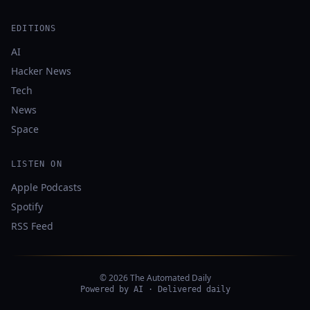
EDITIONS
AI
Hacker News
Tech
News
Space
LISTEN ON
Apple Podcasts
Spotify
RSS Feed
© 2026 The Automated Daily
Powered by AI · Delivered daily