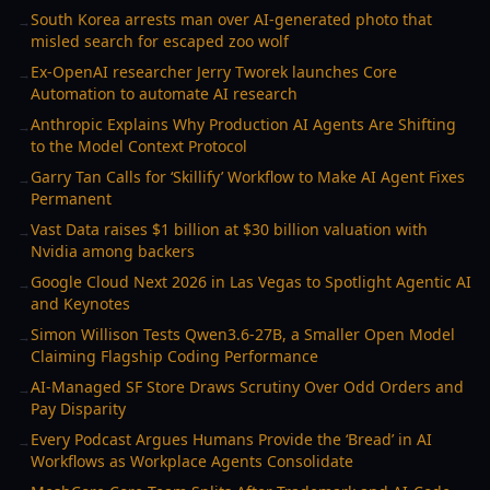
South Korea arrests man over AI-generated photo that
→
misled search for escaped zoo wolf
Ex-OpenAI researcher Jerry Tworek launches Core
→
Automation to automate AI research
Anthropic Explains Why Production AI Agents Are Shifting
→
to the Model Context Protocol
Garry Tan Calls for ‘Skillify’ Workflow to Make AI Agent Fixes
→
Permanent
Vast Data raises $1 billion at $30 billion valuation with
→
Nvidia among backers
Google Cloud Next 2026 in Las Vegas to Spotlight Agentic AI
→
and Keynotes
Simon Willison Tests Qwen3.6-27B, a Smaller Open Model
→
Claiming Flagship Coding Performance
AI-Managed SF Store Draws Scrutiny Over Odd Orders and
→
Pay Disparity
Every Podcast Argues Humans Provide the ‘Bread’ in AI
→
Workflows as Workplace Agents Consolidate