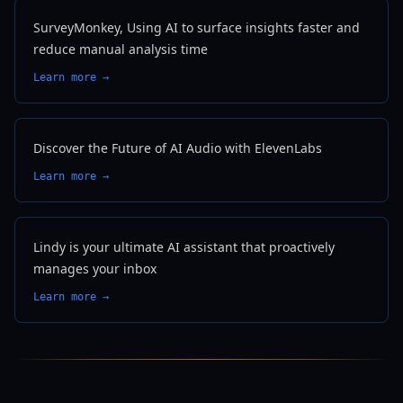
SurveyMonkey, Using AI to surface insights faster and
reduce manual analysis time
Learn more →
Discover the Future of AI Audio with ElevenLabs
Learn more →
Lindy is your ultimate AI assistant that proactively
manages your inbox
Learn more →