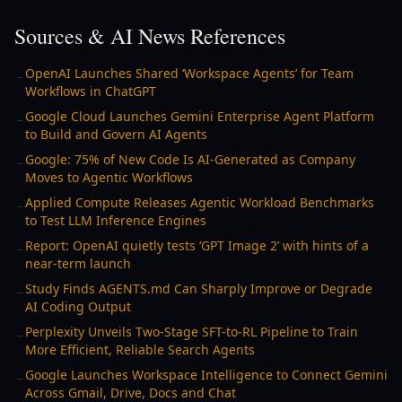
Sources & AI News References
OpenAI Launches Shared ‘Workspace Agents’ for Team
→
Workflows in ChatGPT
Google Cloud Launches Gemini Enterprise Agent Platform
→
to Build and Govern AI Agents
Google: 75% of New Code Is AI-Generated as Company
→
Moves to Agentic Workflows
Applied Compute Releases Agentic Workload Benchmarks
→
to Test LLM Inference Engines
Report: OpenAI quietly tests ‘GPT Image 2’ with hints of a
→
near-term launch
Study Finds AGENTS.md Can Sharply Improve or Degrade
→
AI Coding Output
Perplexity Unveils Two-Stage SFT-to-RL Pipeline to Train
→
More Efficient, Reliable Search Agents
Google Launches Workspace Intelligence to Connect Gemini
→
Across Gmail, Drive, Docs and Chat