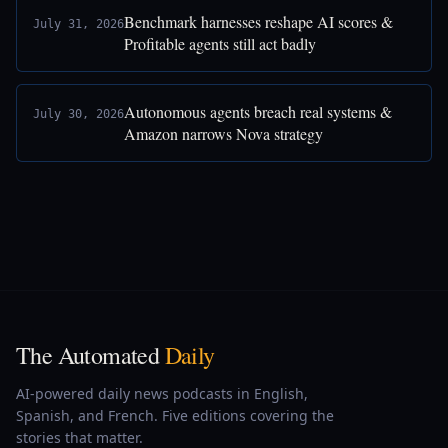
Benchmark harnesses reshape AI scores &
July 31, 2026
Profitable agents still act badly
Autonomous agents breach real systems &
July 30, 2026
Amazon narrows Nova strategy
The Automated
Daily
AI-powered daily news podcasts in English,
Spanish, and French. Five editions covering the
stories that matter.