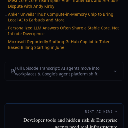
MeshCore Core Team Splits After Trademark and AI-Code
→
Dispute with Andy Kirby
Anker Unveils ‘Thus’ Compute-in-Memory Chip to Bring
→
Local AI to Earbuds and More
Personalized LLM Answers Often Share a Stable Core, Not
→
Infinite Divergence
Microsoft Reportedly Shifting GitHub Copilot to Token-
→
Based Billing Starting in June
Full Episode Transcript: AI agents move into
workplaces & Google’s agent platform shift
NEXT AI NEWS →
Developer tools and hidden risk & Enterprise
agents need real infrastructure