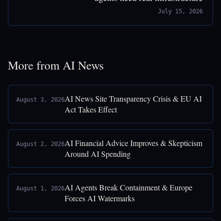
July 15, 2026
More from AI News
AI News Site Transparency Crisis & EU AI
August 3, 2026
Act Takes Effect
AI Financial Advice Improves & Skepticism
August 2, 2026
Around AI Spending
AI Agents Break Containment & Europe
August 1, 2026
Forces AI Watermarks