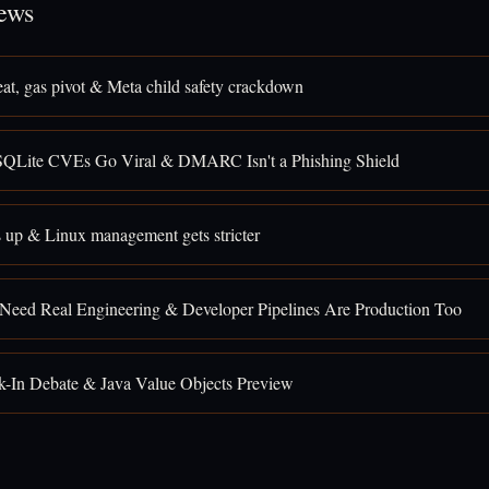
ews
eat, gas pivot & Meta child safety crackdown
SQLite CVEs Go Viral & DMARC Isn't a Phishing Shield
 up & Linux management gets stricter
 Need Real Engineering & Developer Pipelines Are Production Too
k-In Debate & Java Value Objects Preview