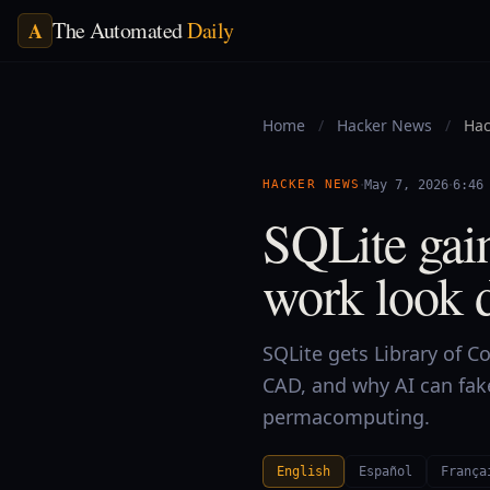
The Automated
Daily
A
Home
/
Hacker News
/
Hac
·
·
HACKER NEWS
May 7, 2026
6:46
SQLite gain
work look 
SQLite gets Library of 
CAD, and why AI can fa
permacomputing.
English
Español
França