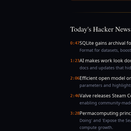
Today's Hacker News
SQLite gains archival f
0:47
Format for datasets, boost
AI makes work look do
1:23
docs and updates that hide
Efficient open model 
2:06
parameters and highlights
Valve releases Steam C
2:46
enabling community-made m
Permacomputing princip
3:28
Doing' and 'Expose the Sea
compute growth.