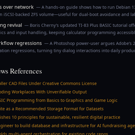
s over network
— A hands-on guide shows how to run Debian 13 
an iSCSI-backed ZFS volume—useful for dual-boot avoidance and lab
ng revival
— Boris Cherny’s updated TI-83 Plus BASIC tutorial off
cs and input handling, keeping calculator programming accessibl
kflow regressions
— A Photoshop power-user argues Adobe’s 2
ion regressions, turning tiny dialog interactions into daily product
ws References
oller CAD Files Under Creative Commons License
looding Workplaces With Unverifiable Output
ASIC Programming from Basics to Graphics and Game Logic
QLite as a Recommended Storage Format for Datasets
es 10 principles for sustainable, resilient digital practice
ineer to build database and infrastructure for AI fundraising age
olds multi-agent orchestration for existing code repos