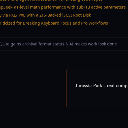
epSeek-R1-level math performance with sub-1B active parameters
y via PXE/iPXE with a ZFS-Backed iSCSI Root Disk
iticized for Breaking Keyboard Focus and Pro Workflows
SQLite gains archival format status & AI makes work look done
Jurassic Park's real com