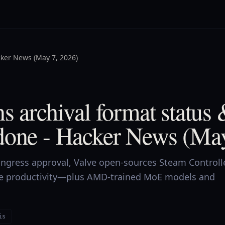
ker News (May 7, 2026)
s archival format status
done - Hacker News (May
Congress approval, Valve open-sources Steam Controll
ke productivity—plus AMD-trained MoE models and
is