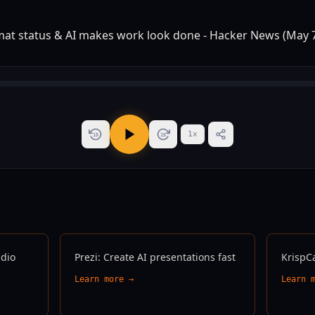
1
x
15
15
udio
Prezi: Create AI presentations fast
KrispC
Learn more →
Learn 