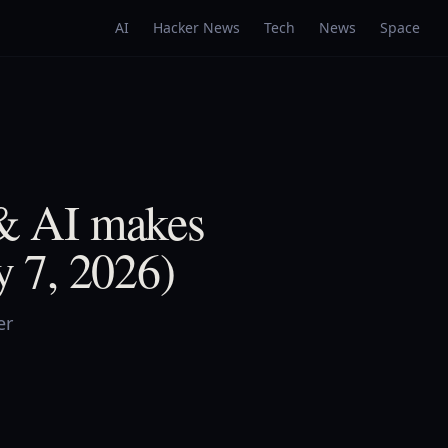
AI
Hacker News
Tech
News
Space
 & AI makes
 7, 2026)
er