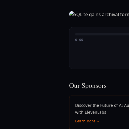
0:00
Our Sponsors
Discover the Future of AI A
with ElevenLabs
Learn more →