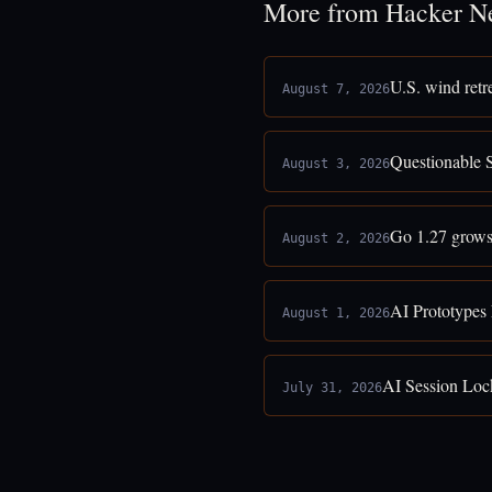
More from Hacker N
U.S. wind retr
August 7, 2026
Questionable 
August 3, 2026
Go 1.27 grows
August 2, 2026
AI Prototypes
August 1, 2026
AI Session Loc
July 31, 2026