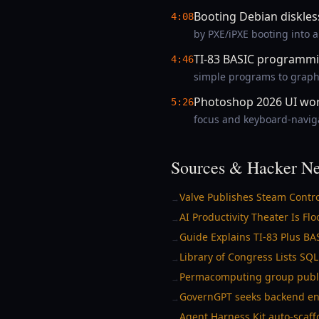
Booting Debian diskles
4:08
by PXE/iPXE booting into 
TI-83 BASIC programmi
4:46
simple programs to graphi
Photoshop 2026 UI wor
5:26
focus and keyboard-navigat
Sources & Hacker Ne
Valve Publishes Steam Contr
→
AI Productivity Theater Is F
→
Guide Explains TI-83 Plus B
→
Library of Congress Lists S
→
Permacomputing group publish
→
GovernGPT seeks backend eng
→
Agent Harness Kit auto-scaff
→