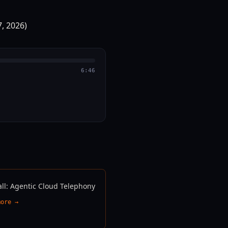
6:46
all: Agentic Cloud Telephony
more →