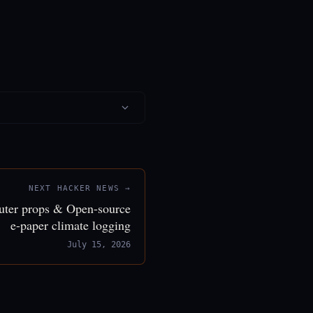
NEXT HACKER NEWS →
puter props & Open-source
e-paper climate logging
July 15, 2026