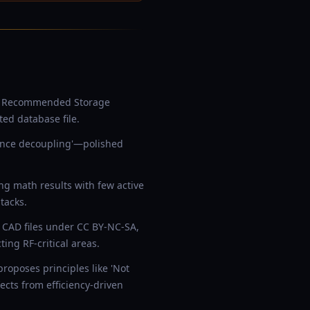
s a Recommended Storage
ted database file.
tence decoupling'—polished
ng math results with few active
tacks.
' CAD files under CC BY-NC-SA,
ing RF-critical areas.
poses principles like 'Not
ects from efficiency-driven