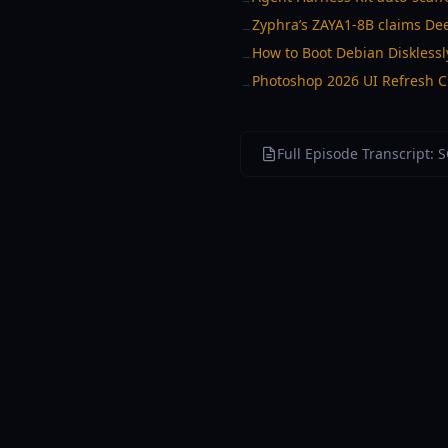
Zyphra’s ZAYA1-8B claims De
→
How to Boot Debian Disklessl
→
Photoshop 2026 UI Refresh Cr
→
Full Episode Transcript: 