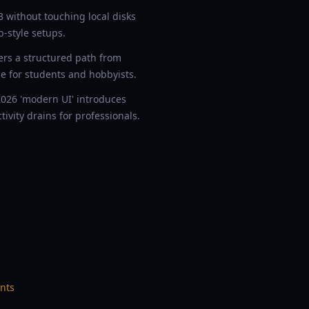
without touching local disks
-style setups.
ers a structured path from
e for students and hobbyists.
026 'modern UI' introduces
ivity drains for professionals.
nts