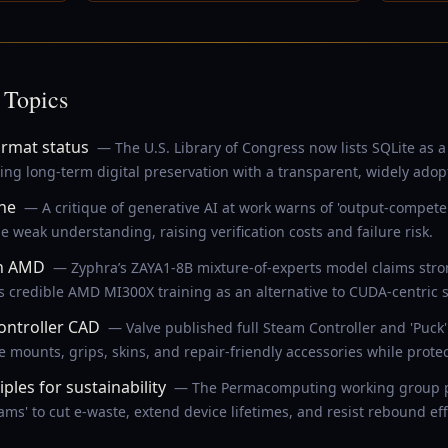
 Topics
ormat status
— The U.S. Library of Congress now lists SQLite a
ing long-term digital preservation with a transparent, widely adop
ne
— A critique of generative AI at work warns of 'output-compe
 weak understanding, raising verification costs and failure risk.
on AMD
— Zyphra’s ZAYA1-8B mixture-of-experts model claims stro
 credible AMD MI300X training as an alternative to CUDA-centric s
ontroller CAD
— Valve published full Steam Controller and 'Puck
ounts, grips, skins, and repair-friendly accessories while protect
les for sustainability
— The Permacomputing working group pro
ms' to cut e-waste, extend device lifetimes, and resist rebound eff