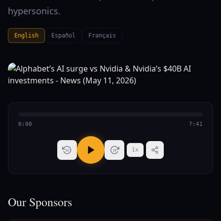
hypersonics.
English
Español
Français
0:00
7:41
1
x
15
15
Our Sponsors