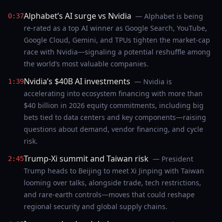
Alphabet’s AI surge vs Nvidia
— Alphabet is being
0:37
re-rated as a top AI winner as Google Search, YouTube,
Google Cloud, Gemini, and TPUs tighten the market-cap
race with Nvidia—signaling a potential reshuffle among
the world’s most valuable companies.
Nvidia’s $40B AI investments
— Nvidia is
1:39
accelerating into ecosystem financing with more than
$40 billion in 2026 equity commitments, including big
bets tied to data centers and key components—raising
questions about demand, vendor financing, and cycle
risk.
Trump-Xi summit and Taiwan risk
— President
2:45
Trump heads to Beijing to meet Xi Jinping with Taiwan
looming over talks, alongside trade, tech restrictions,
and rare-earth controls—moves that could reshape
regional security and global supply chains.