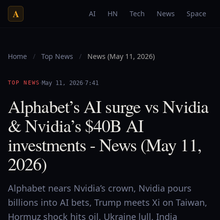
A
AI
HN
Tech
News
Space
Home
/
Top News
/
News (May 11, 2026)
·
·
TOP NEWS
May 11, 2026
7:41
Alphabet’s AI surge vs Nvidia
& Nvidia’s $40B AI
investments - News (May 11,
2026)
Alphabet nears Nvidia’s crown, Nvidia pours
billions into AI bets, Trump meets Xi on Taiwan,
Hormuz shock hits oil, Ukraine lull, India