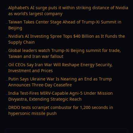
Alphabet’s AI surge puts it within striking distance of Nvidia
→
as world’s largest company
Taiwan Takes Center Stage Ahead of Trump-Xi Summit in
→
Beijing
Nvidia’s AI Investing Spree Tops $40 Billion as It Funds the
→
Supply Chain
Global leaders watch Trump-Xi Beijing summit for trade,
→
Taiwan and Iran war fallout
Oil CEOs Say Iran War Will Reshape Energy Security,
→
Investment and Prices
Putin Says Ukraine War Is Nearing an End as Trump
→
Announces Three-Day Ceasefire
India Test-Fires MIRV-Capable Agni-5 Under Mission
→
Divyastra, Extending Strategic Reach
DRDO tests scramjet combustor for 1,200 seconds in
→
hypersonic missile push