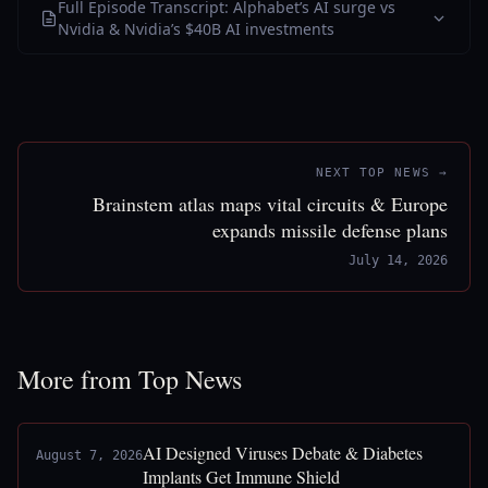
Full Episode Transcript: Alphabet’s AI surge vs
Nvidia & Nvidia’s $40B AI investments
NEXT TOP NEWS →
Brainstem atlas maps vital circuits & Europe
expands missile defense plans
July 14, 2026
More from Top News
AI Designed Viruses Debate & Diabetes
August 7, 2026
Implants Get Immune Shield