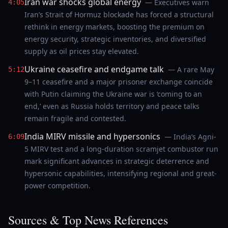
Iran war shocks global energy
— Executives warn
4:05
Iran’s Strait of Hormuz blockade has forced a structural
rethink in energy markets, boosting the premium on
energy security, strategic inventories, and diversified
supply as oil prices stay elevated.
Ukraine ceasefire and endgame talk
— A rare May
5:12
9–11 ceasefire and a major prisoner exchange coincide
with Putin claiming the Ukraine war is ‘coming to an
end,’ even as Russia holds territory and peace talks
remain fragile and contested.
India MIRV missile and hypersonics
— India’s Agni-
6:09
5 MIRV test and a long-duration scramjet combustor run
mark significant advances in strategic deterrence and
hypersonic capabilities, intensifying regional and great-
power competition.
Sources & Top News References