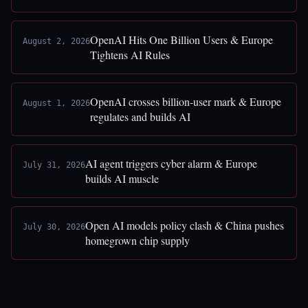
OpenAI Hits One Billion Users & Europe
August 2, 2026
Tightens AI Rules
OpenAI crosses billion-user mark & Europe
August 1, 2026
regulates and builds AI
AI agent triggers cyber alarm & Europe
July 31, 2026
builds AI muscle
Open AI models policy clash & China pushes
July 30, 2026
homegrown chip supply