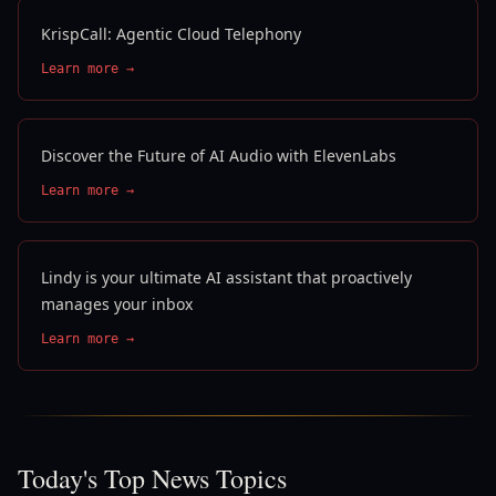
KrispCall: Agentic Cloud Telephony
Learn more →
Discover the Future of AI Audio with ElevenLabs
Learn more →
Lindy is your ultimate AI assistant that proactively
manages your inbox
Learn more →
Today's Top News Topics