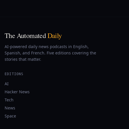
The Automated
Daily
AI-powered daily news podcasts in English,
Spanish, and French. Five editions covering the
stories that matter.
EDITIONS
AI
Hacker News
Tech
News
Space