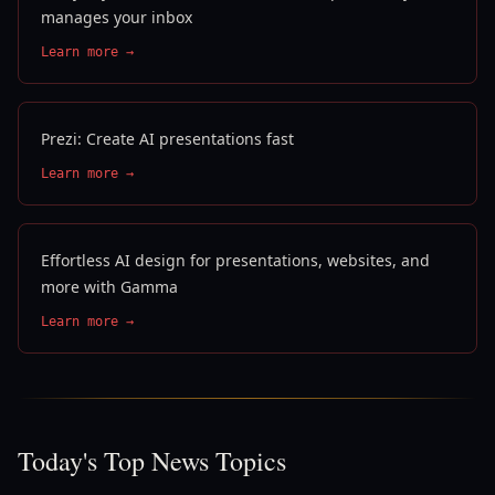
manages your inbox
Learn more →
Prezi: Create AI presentations fast
Learn more →
Effortless AI design for presentations, websites, and
more with Gamma
Learn more →
Today's Top News Topics