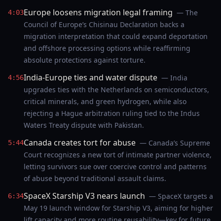
Europe loosens migration legal framing
— The
4:03
Council of Europe’s Chisinau Declaration backs a
migration interpretation that could expand deportation
and offshore processing options while reaffirming
absolute protections against torture.
India-Europe ties and water dispute
— India
4:56
upgrades ties with the Netherlands on semiconductors,
critical minerals, and green hydrogen, while also
rejecting a Hague arbitration ruling tied to the Indus
Waters Treaty dispute with Pakistan.
Canada creates tort for abuse
— Canada’s Supreme
5:44
Court recognizes a new tort of intimate partner violence,
letting survivors sue over coercive control and patterns
of abuse beyond traditional assault claims.
SpaceX Starship V3 nears launch
— SpaceX targets a
6:34
May 19 launch window for Starship V3, aiming for higher
lift capacity and more routine reusability—key for future