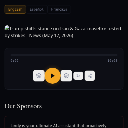
English
Español
Français
0:00
10:08
1
x
15
15
Our Sponsors
Lindy is your ultimate AI assistant that proactively