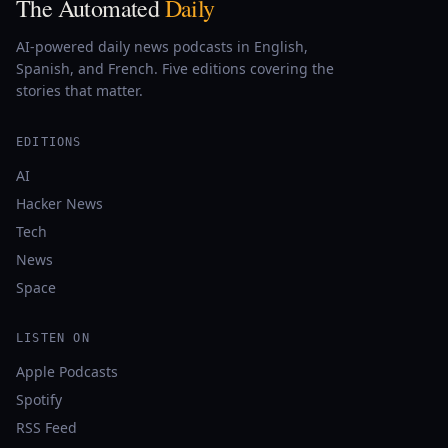
The Automated
Daily
AI-powered daily news podcasts in English,
Spanish, and French. Five editions covering the
stories that matter.
EDITIONS
AI
Hacker News
Tech
News
Space
LISTEN ON
Apple Podcasts
Spotify
RSS Feed