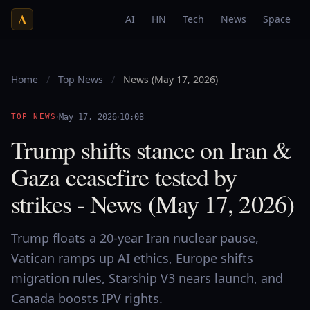
A
AI
HN
Tech
News
Space
Home
/
Top News
/
News (May 17, 2026)
·
·
TOP NEWS
May 17, 2026
10:08
Trump shifts stance on Iran &
Gaza ceasefire tested by
strikes - News (May 17, 2026)
Trump floats a 20-year Iran nuclear pause,
Vatican ramps up AI ethics, Europe shifts
migration rules, Starship V3 nears launch, and
Canada boosts IPV rights.