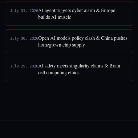
AI agent triggers cyber alarm & Europe
July 31, 2026
builds AI muscle
Open AI models policy clash & China pushes
July 30, 2026
homegrown chip supply
AI safety meets singularity claims & Brain
July 29, 2026
cell computing ethics