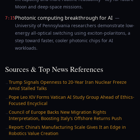
Moon and deep-space missions.
Photonic computing breakthrough for AI
—
7:15
University of Pennsylvania researchers demonstrate low-
energy all-optical switching using exciton-polaritons, a
step toward faster, cooler photonic chips for AI
workloads.
Sources & Top News References
Trump Signals Openness to 20-Year Iran Nuclear Freeze
→
Amid Stalled Talks
Pope Leo XIV Forms Vatican AI Study Group Ahead of Ethics-
→
Focused Encyclical
Council of Europe Backs New Migration Rights
→
Interpretation, Boosting Italy’s Offshore Returns Push
Report: China’s Manufacturing Scale Gives It an Edge in
→
Robotics Value Creation