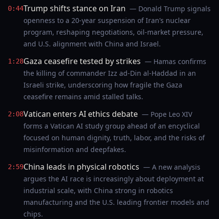
Trump shifts stance on Iran
— Donald Trump signals
0:44
openness to a 20-year suspension of Iran’s nuclear
program, reshaping negotiations, oil-market pressure,
and U.S. alignment with China and Israel.
Gaza ceasefire tested by strikes
— Hamas confirms
1:28
the killing of commander Izz ad-Din al-Haddad in an
Israeli strike, underscoring how fragile the Gaza
ceasefire remains amid stalled talks.
Vatican enters AI ethics debate
— Pope Leo XIV
2:08
forms a Vatican AI study group ahead of an encyclical
focused on human dignity, truth, labor, and the risks of
misinformation and deepfakes.
China leads in physical robotics
— A new analysis
2:59
argues the AI race is increasingly about deployment at
industrial scale, with China strong in robotics
manufacturing and the U.S. leading frontier models and
chips.