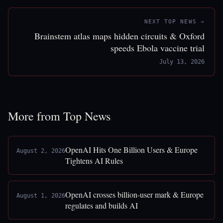
NEXT TOP NEWS →
Brainstem atlas maps hidden circuits & Oxford
speeds Ebola vaccine trial
July 13, 2026
More from Top News
OpenAI Hits One Billion Users & Europe
August 2, 2026
Tightens AI Rules
OpenAI crosses billion-user mark & Europe
August 1, 2026
regulates and builds AI