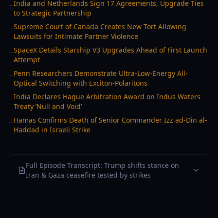
India and Netherlands Sign 17 Agreements, Upgrade Ties
→
to Strategic Partnership
Supreme Court of Canada Creates New Tort Allowing
→
Lawsuits for Intimate Partner Violence
SpaceX Details Starship V3 Upgrades Ahead of First Launch
→
Attempt
Penn Researchers Demonstrate Ultra-Low-Energy All-
→
Optical Switching with Exciton-Polaritons
India Declares Hague Arbitration Award on Indus Waters
→
Treaty ‘Null and Void’
Hamas Confirms Death of Senior Commander Izz ad-Din al-
→
Haddad in Israeli Strike
Full Episode Transcript: Trump shifts stance on
Iran & Gaza ceasefire tested by strikes