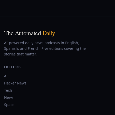
The Automated
Daily
AI-powered daily news podcasts in English,
Spanish, and French. Five editions covering the
stories that matter.
EDITIONS
AI
Hacker News
Tech
News
Space