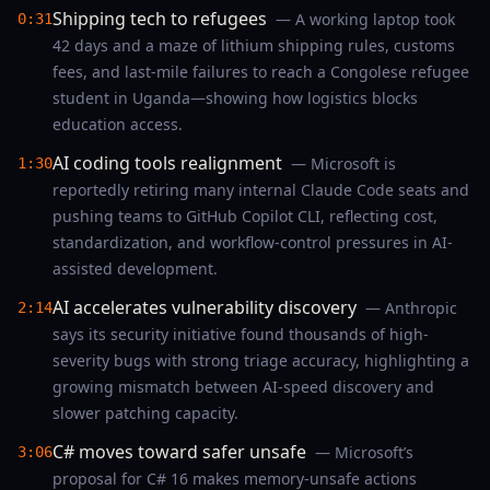
Shipping tech to refugees
— A working laptop took
0:31
42 days and a maze of lithium shipping rules, customs
fees, and last‑mile failures to reach a Congolese refugee
student in Uganda—showing how logistics blocks
education access.
AI coding tools realignment
— Microsoft is
1:30
reportedly retiring many internal Claude Code seats and
pushing teams to GitHub Copilot CLI, reflecting cost,
standardization, and workflow-control pressures in AI-
assisted development.
AI accelerates vulnerability discovery
— Anthropic
2:14
says its security initiative found thousands of high-
severity bugs with strong triage accuracy, highlighting a
growing mismatch between AI-speed discovery and
slower patching capacity.
C# moves toward safer unsafe
— Microsoft’s
3:06
proposal for C# 16 makes memory-unsafe actions