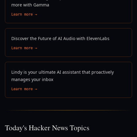
more with Gamma
Learn more →
Discover the Future of AI Audio with ElevenLabs
Learn more →
Lindy is your ultimate AI assistant that proactively
manages your inbox
Learn more →
Today's Hacker News Topics