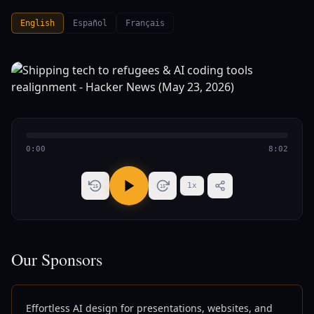
English
Español
Français
0:00
8:02
1
x
15
15
Our Sponsors
Effortless AI design for presentations, websites, and