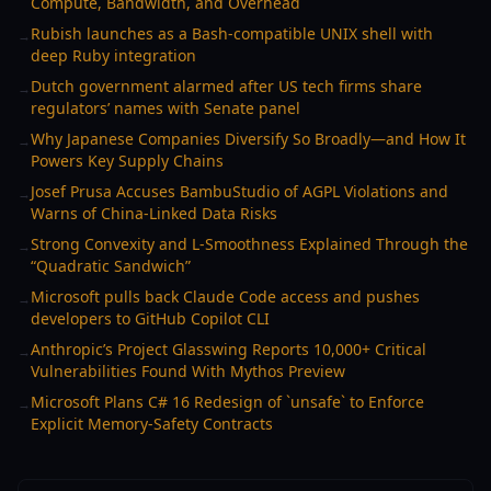
Compute, Bandwidth, and Overhead
Rubish launches as a Bash-compatible UNIX shell with
→
deep Ruby integration
Dutch government alarmed after US tech firms share
→
regulators’ names with Senate panel
Why Japanese Companies Diversify So Broadly—and How It
→
Powers Key Supply Chains
Josef Prusa Accuses BambuStudio of AGPL Violations and
→
Warns of China-Linked Data Risks
Strong Convexity and L-Smoothness Explained Through the
→
“Quadratic Sandwich”
Microsoft pulls back Claude Code access and pushes
→
developers to GitHub Copilot CLI
Anthropic’s Project Glasswing Reports 10,000+ Critical
→
Vulnerabilities Found With Mythos Preview
Microsoft Plans C# 16 Redesign of `unsafe` to Enforce
→
Explicit Memory-Safety Contracts