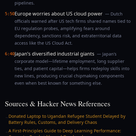
pipelines.
Europe worries about US cloud power
— Dutch
5:50
officials warned after US tech firms shared names tied to
EU regulation probes, amplifying fears around
dependency, sanctions risk, and extraterritorial data
access like the US Cloud Act.
Japan’s diversified industrial giants
— Japan’s
6:40
corporate model—lifetime employment, long supplier
ties, and patient capital—helps firms redeploy skills into
new lines, producing crucial chipmaking components
even when best known for something else.
Sources & Hacker News References
Donated Laptop to Ugandan Refugee Student Delayed by
→
Battery Rules, Customs, and Delivery Chaos
A First-Principles Guide to Deep Learning Performance:
→