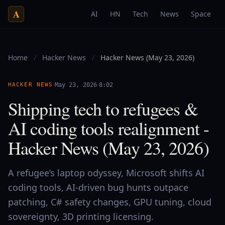
A
AI
HN
Tech
News
Space
Home
/
Hacker News
/
Hacker News (May 23, 2026)
·
·
HACKER NEWS
May 23, 2026
8:02
Shipping tech to refugees &
AI coding tools realignment -
Hacker News (May 23, 2026)
A refugee’s laptop odyssey, Microsoft shifts AI
coding tools, AI-driven bug hunts outpace
patching, C# safety changes, GPU tuning, cloud
sovereignty, 3D printing licensing.