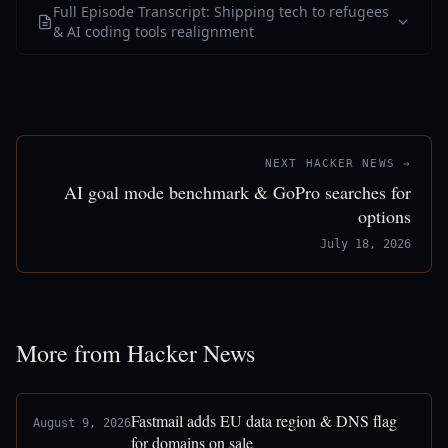
Full Episode Transcript: Shipping tech to refugees
& AI coding tools realignment
NEXT HACKER NEWS →
AI goal mode benchmark & GoPro searches for
options
July 18, 2026
More from Hacker News
Fastmail adds EU data region & DNS flag
August 9, 2026
for domains on sale