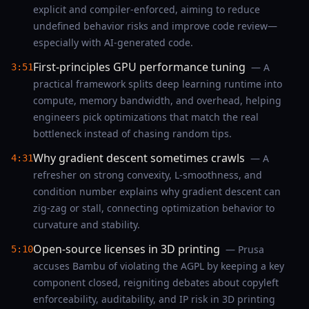
explicit and compiler-enforced, aiming to reduce
undefined behavior risks and improve code review—
especially with AI-generated code.
First-principles GPU performance tuning
— A
3:51
practical framework splits deep learning runtime into
compute, memory bandwidth, and overhead, helping
engineers pick optimizations that match the real
bottleneck instead of chasing random tips.
Why gradient descent sometimes crawls
— A
4:31
refresher on strong convexity, L-smoothness, and
condition number explains why gradient descent can
zig-zag or stall, connecting optimization behavior to
curvature and stability.
Open-source licenses in 3D printing
— Prusa
5:10
accuses Bambu of violating the AGPL by keeping a key
component closed, reigniting debates about copyleft
enforceability, auditability, and IP risk in 3D printing