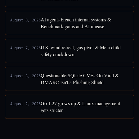
AI agents breach internal systems &
August 8, 2026
Benchmark gains and AI unease
U.S. wind retreat, gas pivot & Meta child
August 7, 2026
safety crackdown
Questionable SQLite CVEs Go Viral &
August 3, 2026
DMARC Isn't a Phishing Shield
Go 1.27 grows up & Linux management
August 2, 2026
gets stricter