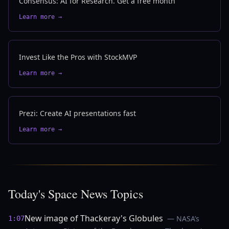
Consensus: AI for Research. Get a free month
Learn more →
Invest Like the Pros with StockMVP
Learn more →
Prezi: Create AI presentations fast
Learn more →
Today's Space News Topics
New image of Thackeray's Globules
— NASA’s
1:07