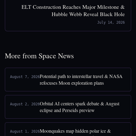
ELT Construction Reaches Major Milestone &
Hubble Webb Reveal Black Hole
July 14, 2026
More from Space News
Potential path to interstellar travel & NASA
August 7, 2026
refocuses Moon exploration plans
Orbital AI centers spark debate & August
August 2, 2026
eclipse and Perseids preview
Moonquakes map hidden polar ice &
August 1, 2026