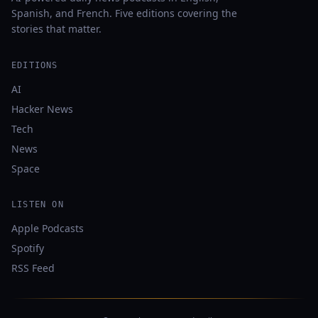
Spanish, and French. Five editions covering the
stories that matter.
EDITIONS
AI
Hacker News
Tech
News
Space
LISTEN ON
Apple Podcasts
Spotify
RSS Feed