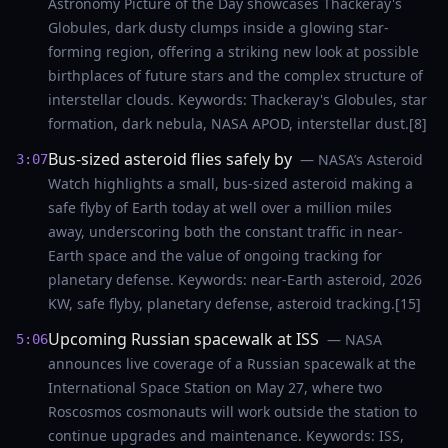
Astronomy Picture of the Day showcases Thackeray's
Globules, dark dusty clumps inside a glowing star-
forming region, offering a striking new look at possible
birthplaces of future stars and the complex structure of
interstellar clouds. Keywords: Thackeray's Globules, star
formation, dark nebula, NASA APOD, interstellar dust.[8]
Bus-sized asteroid flies safely by
— NASA’s Asteroid
3:07
Watch highlights a small, bus-sized asteroid making a
safe flyby of Earth today at well over a million miles
away, underscoring both the constant traffic in near-
Earth space and the value of ongoing tracking for
planetary defense. Keywords: near-Earth asteroid, 2026
KW, safe flyby, planetary defense, asteroid tracking.[15]
Upcoming Russian spacewalk at ISS
— NASA
5:06
announces live coverage of a Russian spacewalk at the
International Space Station on May 27, where two
Roscosmos cosmonauts will work outside the station to
continue upgrades and maintenance. Keywords: ISS,