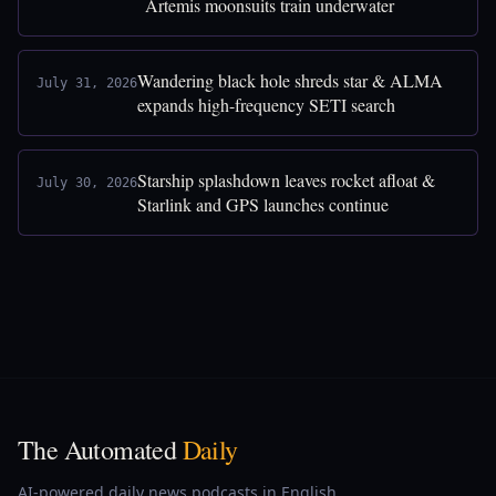
Artemis moonsuits train underwater
Wandering black hole shreds star & ALMA
July 31, 2026
expands high-frequency SETI search
Starship splashdown leaves rocket afloat &
July 30, 2026
Starlink and GPS launches continue
The Automated
Daily
AI-powered daily news podcasts in English,