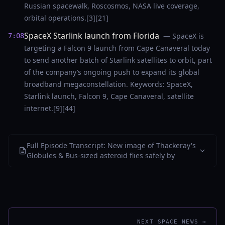
Russian spacewalk, Roscosmos, NASA live coverage,
orbital operations.[3][21]
SpaceX Starlink launch from Florida
— SpaceX is
7:08
targeting a Falcon 9 launch from Cape Canaveral today
to send another batch of Starlink satellites to orbit, part
of the company’s ongoing push to expand its global
broadband megaconstellation. Keywords: SpaceX,
Starlink launch, Falcon 9, Cape Canaveral, satellite
internet.[9][44]
Full Episode Transcript: New image of Thackeray's
Globules & Bus-sized asteroid flies safely by
NEXT SPACE NEWS →