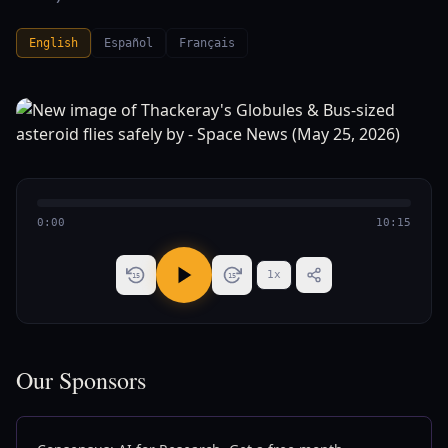
English
Español
Français
0:00
10:15
1
x
15
15
Our Sponsors