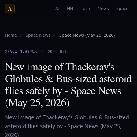
A
AI
HN
Tech
News
Space
Home
/
Space News
/
Space News (May 25, 2026)
·
·
SPACE NEWS
May 25, 2026
10:15
New image of Thackeray's
Globules & Bus-sized asteroid
flies safely by - Space News
(May 25, 2026)
New image of Thackeray's Globules & Bus-sized
asteroid flies safely by - Space News (May 25,
2026)