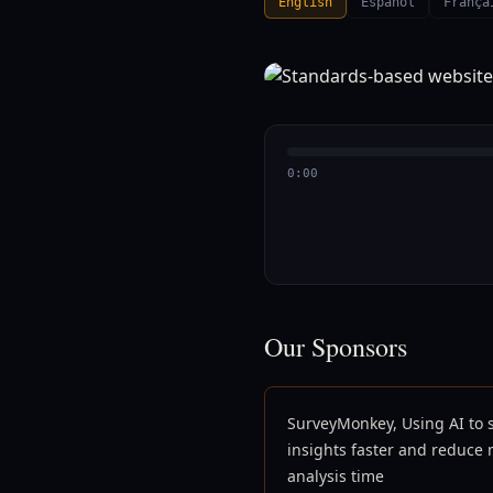
English
Español
França
0:00
Our Sponsors
SurveyMonkey, Using AI to 
insights faster and reduce
analysis time