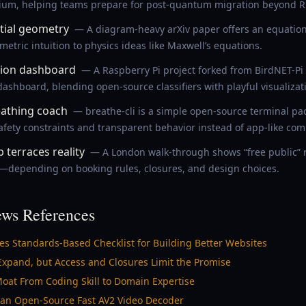
hium, helping teams prepare for post-quantum migration beyond 
ntial geometry
— A diagram-heavy arXiv paper offers an equation-l
tric intuition to physics ideas like Maxwell’s equations.
tion dashboard
— A Raspberry Pi project forked from BirdNET-Pi
ashboard, blending open-source classifiers with playful visualizat
eathing coach
— breathe-cli is a simple open-source terminal pa
fety constraints and transparent behavior instead of app-like comp
 terraces reality
— A London walk-through shows “free public” r
le—depending on booking rules, closures, and design choices.
ws References
hes Standards-Based Checklist for Building Better Websites
Expand, but Access and Closures Limit the Promise
 Moat From Coding Skill to Domain Expertise
an Open-Source Fast AV2 Video Decoder