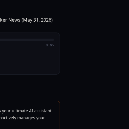
8:05
s your ultimate AI assistant
roactively manages your