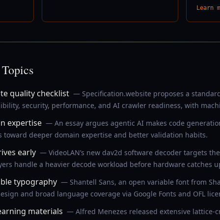
Learn 
 Topics
e quality checklist
— Specification.website proposes a standards
ibility, security, performance, and AI crawler readiness, with mach
in expertise
— An essay argues agentic AI makes code generation
 toward deeper domain expertise and better validation habits.
ives early
— VideoLAN’s new dav2d software decoder targets the 
yers handle a heavier decode workload before hardware catches u
ible typography
— Shantell Sans, an open variable font from Sh
e design and broad language coverage via Google Fonts and OFL lice
arning materials
— Alfred Menezes released extensive lattice-c