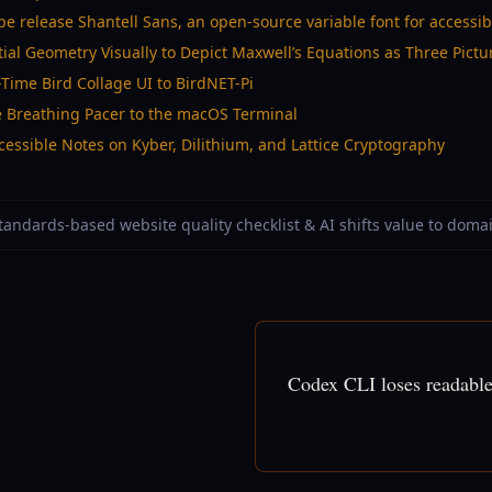
e release Shantell Sans, an open-source variable font for accessi
ial Geometry Visually to Depict Maxwell’s Equations as Three Pictu
-Time Bird Collage UI to BirdNET-Pi
e Breathing Pacer to the macOS Terminal
essible Notes on Kyber, Dilithium, and Lattice Cryptography
Standards-based website quality checklist & AI shifts value to doma
Codex CLI loses readable