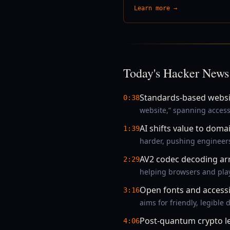
Learn more →
Today's Hacker News
Standards-based websit
0:38
website,” spanning access
AI shifts value to doma
1:39
harder, pushing engineers
AV2 codec decoding arr
2:29
helping browsers and pla
Open fonts and access
3:16
aims for friendly, legibl
Post-quantum crypto le
4:06