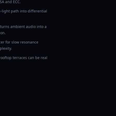
RSA and ECC.
ight path into differential
 turns ambient audio into a
ion.
cer for slow resonance
lexity.
ooftop terraces can be real