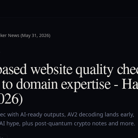
ker News (May 31, 2026)
5
ased website quality che
e to domain expertise - 
026)
ec with AI-ready outputs, AV2 decoding lands early,
AI hype, plus post-quantum crypto notes and more.