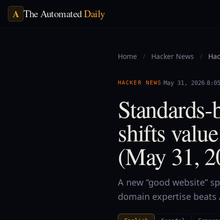
The Automated
Daily
A
Home
/
Hacker News
/
Hac
·
·
HACKER NEWS
May 31, 2026
8:0
Standards-b
shifts valu
(May 31, 2
A new “good website” sp
domain expertise beats 