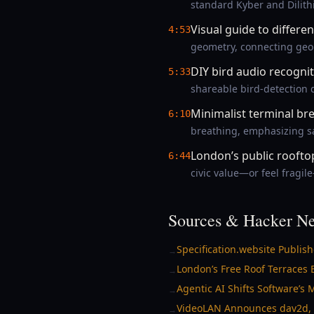
standard Kyber and Dilit
Visual guide to differe
4:53
geometry, connecting geome
DIY bird audio recogni
5:33
shareable bird-detection d
Minimalist terminal br
6:10
breathing, emphasizing sa
London’s public rooftop
6:44
civic value—or feel fragi
Sources & Hacker Ne
Specification.website Publis
→
London’s Free Roof Terraces 
→
Agentic AI Shifts Software’s
→
VideoLAN Announces dav2d, 
→