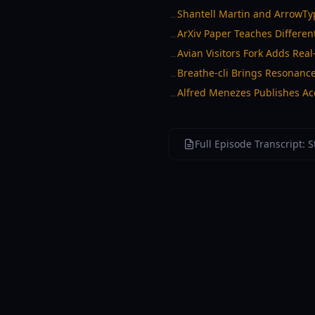
Shantell Martin and ArrowTyp
→
ArXiv Paper Teaches Different
→
Avian Visitors Fork Adds Real
→
Breathe-cli Brings Resonanc
→
Alfred Menezes Publishes Acc
→
Full Episode Transcript: 