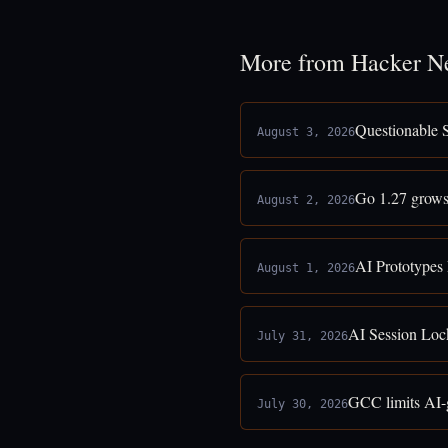
More from Hacker N
Questionable 
August 3, 2026
Go 1.27 grows
August 2, 2026
AI Prototypes
August 1, 2026
AI Session Loc
July 31, 2026
GCC limits AI-g
July 30, 2026