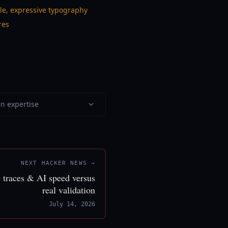
ble, expressive typography
res
in expertise
NEXT HACKER NEWS →
 traces & AI speed versus
real validation
July 14, 2026