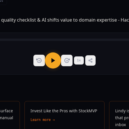
is
1
x
15
15
surface
Invest Like the Pros with StockMVP
Lindy i
 manual
that p
Learn more →
inbox