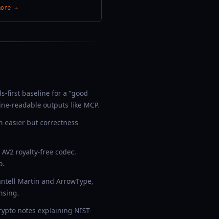
more →
-first baseline for a “good
ine-readable outputs like MCP.
 easier but correctness
AV2 royalty-free codec,
p.
antell Martin and ArrowType,
nsing.
rypto notes explaining NIST-