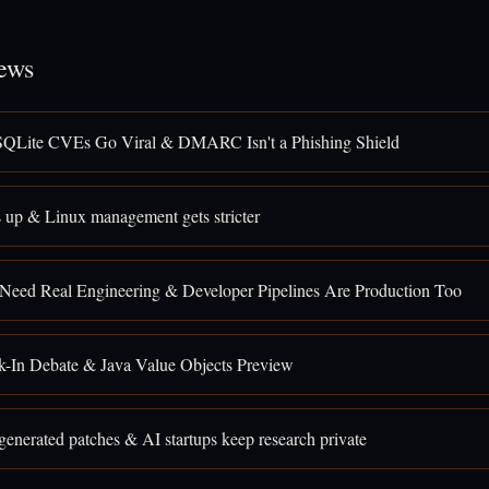
ews
SQLite CVEs Go Viral & DMARC Isn't a Phishing Shield
 up & Linux management gets stricter
 Need Real Engineering & Developer Pipelines Are Production Too
k-In Debate & Java Value Objects Preview
enerated patches & AI startups keep research private