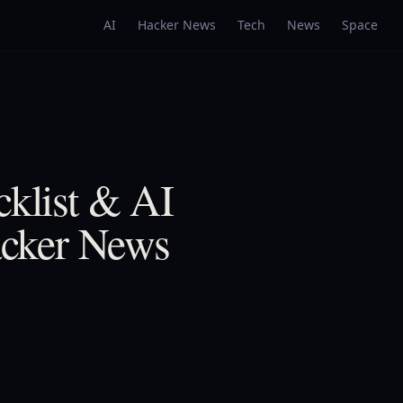
AI
Hacker News
Tech
News
Space
cklist & AI
Hacker News