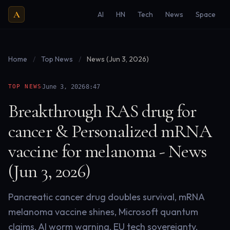
A
AI
HN
Tech
News
Space
Home
/
Top News
/
News (Jun 3, 2026)
·
·
TOP NEWS
June 3, 2026
8:47
Breakthrough RAS drug for
cancer & Personalized mRNA
vaccine for melanoma - News
(Jun 3, 2026)
Pancreatic cancer drug doubles survival, mRNA
melanoma vaccine shines, Microsoft quantum
claims, AI worm warning, EU tech sovereignty,