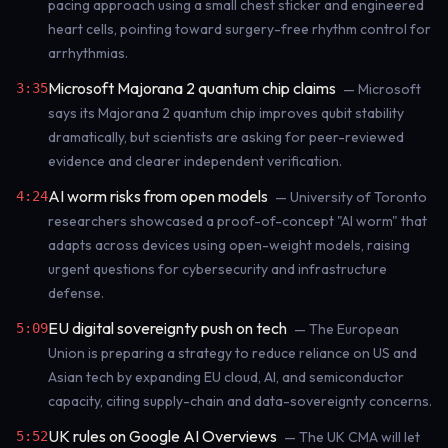
pacing approach using a small chest sticker and engineered
heart cells, pointing toward surgery-free rhythm control for
arrhythmias.
Microsoft Majorana 2 quantum chip claims
3:35
— Microsoft
says its Majorana 2 quantum chip improves qubit stability
dramatically, but scientists are asking for peer-reviewed
evidence and clearer independent verification.
AI worm risks from open models
4:24
— University of Toronto
researchers showcased a proof-of-concept "AI worm" that
adapts across devices using open-weight models, raising
urgent questions for cybersecurity and infrastructure
defense.
EU digital sovereignty push on tech
5:09
— The European
Union is preparing a strategy to reduce reliance on US and
Asian tech by expanding EU cloud, AI, and semiconductor
capacity, citing supply-chain and data-sovereignty concerns.
UK rules on Google AI Overviews
5:52
— The UK CMA will let