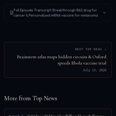
Full Episode Transcript: Breakthrough RAS drug for
cancer & Personalized mRNA vaccine for melanoma
NEXT TOP NEWS →
Brainstem atlas maps hidden circuits & Oxford
speeds Ebola vaccine trial
July 13, 2026
More from Top News