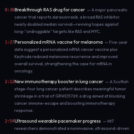
Breakthrough RAS drug for cancer
0:36
— A major pancreatic
cancer trial reports daraxonrasib, a broad RAS inhibitor,
nearly doubled median survival—reviving hopes against
long-"undruggable" targets like RAS and MYC.
Personalized mRNA vaccine for melanoma
1:27
— Five-year
data suggest a personalized mRNA cancer vaccine plus
Keytruda reduced melanoma recurrence and improved
overall survival, strengthening the case for mRNA in
oncology.
New immunotherapy booster in lung cancer
2:12
— A Scottish
stage-four lung cancer patient describes meaningful tumor
shrinkage in a trial of GRWD5769, a drug aimed at blocking
cancer immune-escape and boosting immunotherapy
response.
Ultrasound wearable pacemaker progress
2:54
— MIT
researchers demonstrated a noninvasive, ultrasound-driven