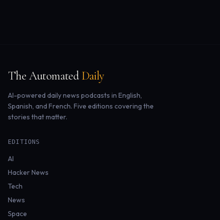
The Automated
Daily
AI-powered daily news podcasts in English,
Spanish, and French. Five editions covering the
stories that matter.
EDITIONS
AI
Hacker News
Tech
News
Space