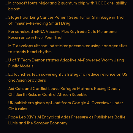
Microsoft touts Majorana 2 quantum chip with 1,000x reliability
→
boost
Stage Four Lung Cancer Patient Sees Tumor Shrinkage in Trial
→
of Immune-Revealing Smart Drug
Personalized mRNA Vaccine Plus Keytruda Cuts Melanoma
→
Recurrence in Five-Year Trial
MIT develops ultrasound sticker pacemaker using sonogenetics
→
to steady heart rhythm
U of T Team Demonstrates Adaptive AI-Powered Worm Using
→
Public Models
EU launches tech sovereignty strategy to reduce reliance on US
→
and Asian providers
Aid Cuts and Conflict Leave Refugee Mothers Facing Deadly
→
Childbirth Risks in Central African Republic
UK publishers given opt-out from Google AI Overviews under
→
CMA rules
Pope Leo XIV’s AI Encyclical Adds Pressure as Publishers Battle
→
LLMs and the Scraper Economy