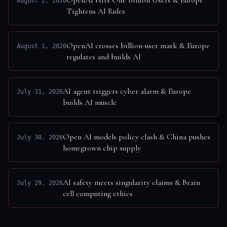
OpenAI Hits One Billion Users & Europe
August 2, 2026
Tightens AI Rules
OpenAI crosses billion-user mark & Europe
August 1, 2026
regulates and builds AI
AI agent triggers cyber alarm & Europe
July 31, 2026
builds AI muscle
Open AI models policy clash & China pushes
July 30, 2026
homegrown chip supply
AI safety meets singularity claims & Brain
July 29, 2026
cell computing ethics