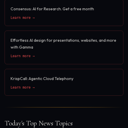
Consensus: AI for Research. Get a free month
Learn more →
Effortless AI design for presentations, websites, and more
with Gamma
Learn more →
KrispCall: Agentic Cloud Telephony
Learn more →
Today's Top News Topics