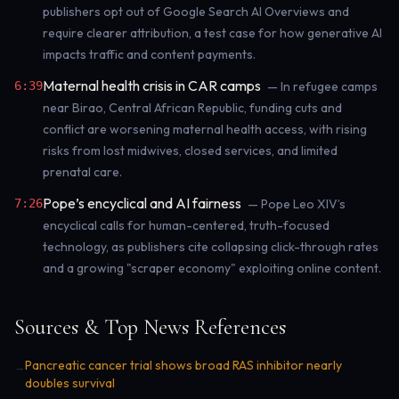
publishers opt out of Google Search AI Overviews and
require clearer attribution, a test case for how generative AI
impacts traffic and content payments.
Maternal health crisis in CAR camps
6:39
— In refugee camps
near Birao, Central African Republic, funding cuts and
conflict are worsening maternal health access, with rising
risks from lost midwives, closed services, and limited
prenatal care.
Pope’s encyclical and AI fairness
7:26
— Pope Leo XIV’s
encyclical calls for human-centered, truth-focused
technology, as publishers cite collapsing click-through rates
and a growing "scraper economy" exploiting online content.
Sources & Top News References
Pancreatic cancer trial shows broad RAS inhibitor nearly
→
doubles survival