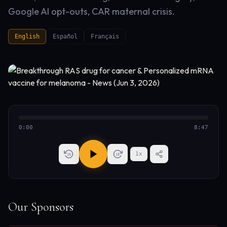
Google AI opt-outs, CAR maternal crisis.
English
Español
Français
0:00
8:47
1
x
15
15
Our Sponsors