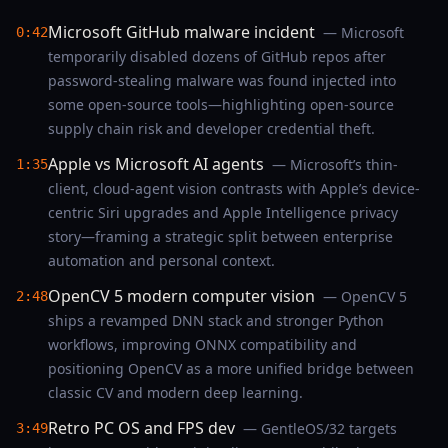
Microsoft GitHub malware incident
— Microsoft
0:42
temporarily disabled dozens of GitHub repos after
password-stealing malware was found injected into
some open-source tools—highlighting open-source
supply chain risk and developer credential theft.
Apple vs Microsoft AI agents
— Microsoft’s thin-
1:35
client, cloud-agent vision contrasts with Apple’s device-
centric Siri upgrades and Apple Intelligence privacy
story—framing a strategic split between enterprise
automation and personal context.
OpenCV 5 modern computer vision
— OpenCV 5
2:48
ships a revamped DNN stack and stronger Python
workflows, improving ONNX compatibility and
positioning OpenCV as a more unified bridge between
classic CV and modern deep learning.
Retro PC OS and FPS dev
— GentleOS/32 targets
3:49