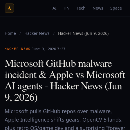
A
AI
HN
Tech
News
Space
Home
/
Hacker News
/
Hacker News (Jun 9, 2026)
·
·
HACKER NEWS
June 9, 2026
7:37
Microsoft GitHub malware
incident & Apple vs Microsoft
AI agents - Hacker News (Jun
9, 2026)
Microsoft pulls GitHub repos over malware,
Apple Intelligence shifts gears, OpenCV 5 lands,
plus retro OS/game dev and a surprising “forever