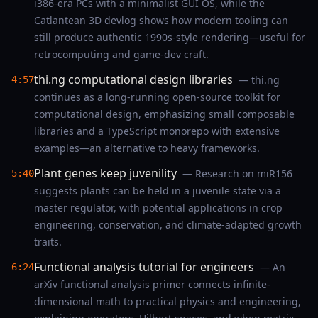
i386-era PCs with a minimalist GUI OS, while the
Catlantean 3D devlog shows how modern tooling can
still produce authentic 1990s-style rendering—useful for
retrocomputing and game-dev craft.
thi.ng computational design libraries
— thi.ng
4:57
continues as a long-running open-source toolkit for
computational design, emphasizing small composable
libraries and a TypeScript monorepo with extensive
examples—an alternative to heavy frameworks.
Plant genes keep juvenility
— Research on miR156
5:40
suggests plants can be held in a juvenile state via a
master regulator, with potential applications in crop
engineering, conservation, and climate-adapted growth
traits.
Functional analysis tutorial for engineers
— An
6:24
arXiv functional analysis primer connects infinite-
dimensional math to practical physics and engineering,