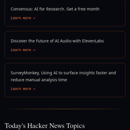
Consensus: AI for Research. Get a free month
Learn more →
Discover the Future of AI Audio with ElevenLabs
Learn more →
SurveyMonkey, Using AI to surface insights faster and
reduce manual analysis time
Learn more →
Today's Hacker News Topics