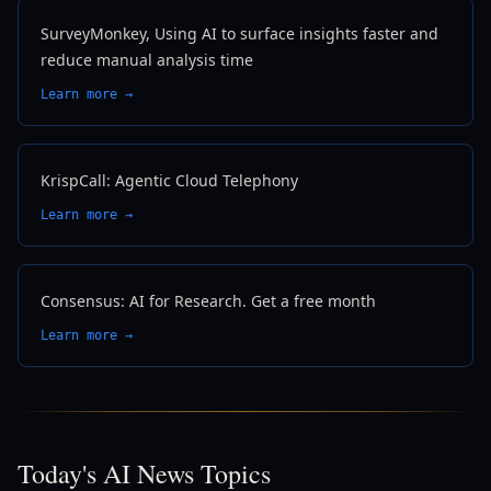
SurveyMonkey, Using AI to surface insights faster and
reduce manual analysis time
Learn more →
KrispCall: Agentic Cloud Telephony
Learn more →
Consensus: AI for Research. Get a free month
Learn more →
Today's AI News Topics