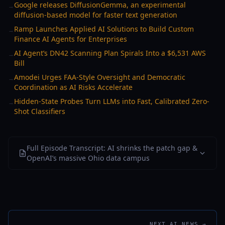
Google releases DiffusionGemma, an experimental
→
diffusion-based model for faster text generation
Ramp Launches Applied AI Solutions to Build Custom
→
Finance AI Agents for Enterprises
AI Agent’s DN42 Scanning Plan Spirals Into a $6,531 AWS
→
Bill
Amodei Urges FAA-Style Oversight and Democratic
→
Coordination as AI Risks Accelerate
Hidden-State Probes Turn LLMs into Fast, Calibrated Zero-
→
Shot Classifiers
Full Episode Transcript: AI shrinks the patch gap &
OpenAI’s massive Ohio data campus
NEXT AI NEWS →