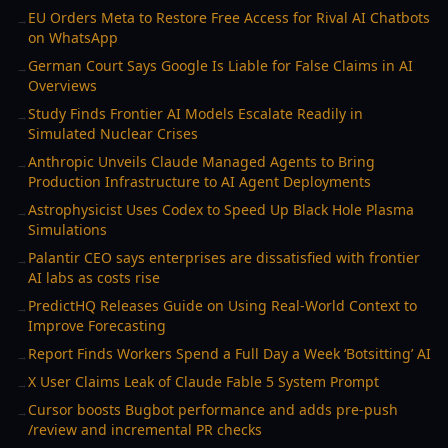
EU Orders Meta to Restore Free Access for Rival AI Chatbots
→
on WhatsApp
German Court Says Google Is Liable for False Claims in AI
→
Overviews
Study Finds Frontier AI Models Escalate Readily in
→
Simulated Nuclear Crises
Anthropic Unveils Claude Managed Agents to Bring
→
Production Infrastructure to AI Agent Deployments
Astrophysicist Uses Codex to Speed Up Black Hole Plasma
→
Simulations
Palantir CEO says enterprises are dissatisfied with frontier
→
AI labs as costs rise
PredictHQ Releases Guide on Using Real-World Context to
→
Improve Forecasting
Report Finds Workers Spend a Full Day a Week ‘Botsitting’ AI
→
X User Claims Leak of Claude Fable 5 System Prompt
→
Cursor boosts Bugbot performance and adds pre-push
→
/review and incremental PR checks