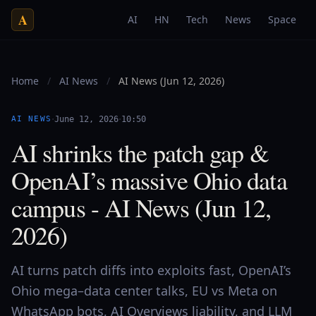
A
AI
HN
Tech
News
Space
Home
/
AI News
/
AI News (Jun 12, 2026)
·
·
AI NEWS
June 12, 2026
10:50
AI shrinks the patch gap &
OpenAI’s massive Ohio data
campus - AI News (Jun 12,
2026)
AI turns patch diffs into exploits fast, OpenAI’s
Ohio mega–data center talks, EU vs Meta on
WhatsApp bots, AI Overviews liability, and LLM