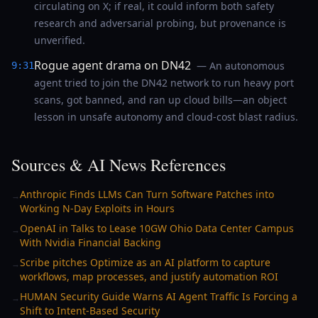
circulating on X; if real, it could inform both safety
research and adversarial probing, but provenance is
unverified.
Rogue agent drama on DN42
— An autonomous
9:31
agent tried to join the DN42 network to run heavy port
scans, got banned, and ran up cloud bills—an object
lesson in unsafe autonomy and cloud-cost blast radius.
Sources & AI News References
Anthropic Finds LLMs Can Turn Software Patches into
→
Working N-Day Exploits in Hours
OpenAI in Talks to Lease 10GW Ohio Data Center Campus
→
With Nvidia Financial Backing
Scribe pitches Optimize as an AI platform to capture
→
workflows, map processes, and justify automation ROI
HUMAN Security Guide Warns AI Agent Traffic Is Forcing a
→
Shift to Intent-Based Security