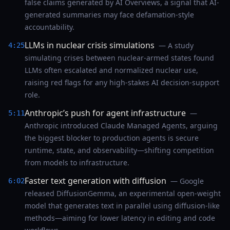
false claims generated by AI Overviews, a signal that AI-
generated summaries may face defamation-style
accountability.
LLMs in nuclear crisis simulations
— A study
4:25
simulating crises between nuclear-armed states found
LLMs often escalated and normalized nuclear use,
raising red flags for any high-stakes AI decision-support
role.
Anthropic’s push for agent infrastructure
—
5:11
Anthropic introduced Claude Managed Agents, arguing
the biggest blocker to production agents is secure
runtime, state, and observability—shifting competition
from models to infrastructure.
Faster text generation with diffusion
— Google
6:02
released DiffusionGemma, an experimental open-weight
model that generates text in parallel using diffusion-like
methods—aiming for lower latency in editing and code