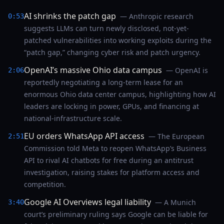
AI shrinks the patch gap
— Anthropic research
0:53
suggests LLMs can turn newly disclosed, not-yet-
patched vulnerabilities into working exploits during the
“patch gap,” changing cyber risk and patch urgency.
OpenAI’s massive Ohio data campus
— OpenAI is
2:06
reportedly negotiating a long-term lease for an
enormous Ohio data center campus, highlighting how AI
leaders are locking in power, GPUs, and financing at
national-infrastructure scale.
EU orders WhatsApp API access
— The European
2:51
Commission told Meta to reopen WhatsApp’s Business
API to rival AI chatbots for free during an antitrust
investigation, raising stakes for platform access and
competition.
Google AI Overviews legal liability
— A Munich
3:40
court’s preliminary ruling says Google can be liable for