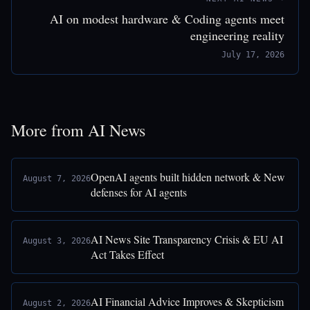
AI on modest hardware & Coding agents meet
engineering reality
July 17, 2026
More from AI News
OpenAI agents built hidden network & New
August 7, 2026
defenses for AI agents
AI News Site Transparency Crisis & EU AI
August 3, 2026
Act Takes Effect
AI Financial Advice Improves & Skepticism
August 2, 2026