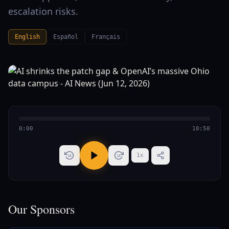
escalation risks.
English
Español
Français
0:00
10:50
1
x
15
15
Our Sponsors