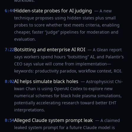
workflows.
Hidden-state probes for AI judging
— A new
6:44
technique proposes using hidden states plus small
probes to score whether text meets criteria, enabling
cheaper, faster “judge” pipelines for moderation and
evaluation.
Botsitting and enterprise AI ROI
— A Glean report
7:22
says workers spend hours “botsitting” AI, and Palantir’s
CEO says value will come from implementation—
keywords: productivity paradox, workflow context, ROI.
AI helps simulate black holes
— Astrophysicist Chi-
8:02
kwan Chan is using OpenAI Codex to explore new
numerical schemes for black hole plasma simulations,
potentially accelerating research toward better EHT
interpretations.
Alleged Claude system prompt leak
— A claimed
8:54
leaked system prompt for a future Claude model is