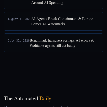
Around AI Spending
AI Agents Break Containment & Europe
August 1, 2026
Forces AI Watermarks
Benchmark harnesses reshape AI scores &
July 31, 2026
Profitable agents still act badly
The Automated
Daily