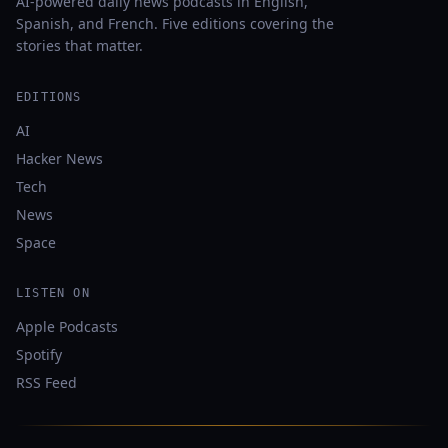
AI-powered daily news podcasts in English,
Spanish, and French. Five editions covering the
stories that matter.
EDITIONS
AI
Hacker News
Tech
News
Space
LISTEN ON
Apple Podcasts
Spotify
RSS Feed