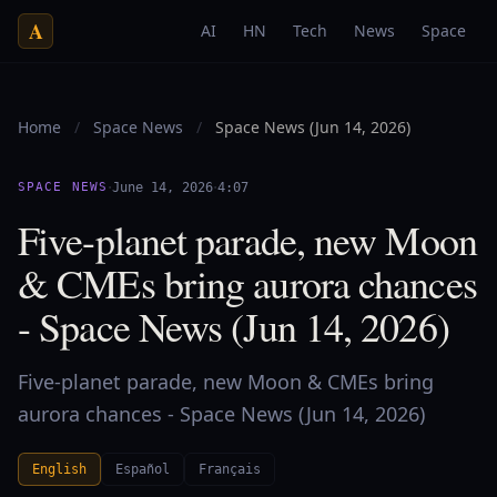
A
AI
HN
Tech
News
Space
Home
/
Space News
/
Space News (Jun 14, 2026)
·
·
SPACE NEWS
June 14, 2026
4:07
Five-planet parade, new Moon
& CMEs bring aurora chances
- Space News (Jun 14, 2026)
Five-planet parade, new Moon & CMEs bring
aurora chances - Space News (Jun 14, 2026)
English
Español
Français