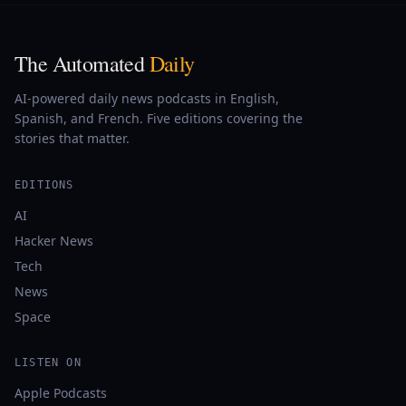
The Automated
Daily
AI-powered daily news podcasts in English,
Spanish, and French. Five editions covering the
stories that matter.
EDITIONS
AI
Hacker News
Tech
News
Space
LISTEN ON
Apple Podcasts