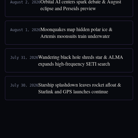
Orbital AI centers spark debate & August
August 2, 2026
eclipse and Perseids preview
Moonquakes map hidden polar ice &
August 1, 2026
Artemis moonsuits train underwater
Wandering black hole shreds star & ALMA
July 31, 2026
expands high-frequency SETI search
Starship splashdown leaves rocket afloat &
July 30, 2026
Starlink and GPS launches continue