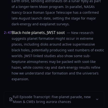
Earth orbit, sending astronauts on a lunar flyby as part
of a longer-term Moon program. In parallel, NASA’s
Nancy Grace Roman Space Telescope has a confirmed
late-August launch date, setting the stage for major
dark-energy and exoplanet surveys.
Black-hole planets, JWST soot
— New research
2:47
suggests planet formation might occur in extreme
places, including disks around active supermassive
black holes, potentially producing vast numbers of exotic
worlds. JWST-linked studies also show some sub-
Neptune atmospheres may be packed with soot-like
hazes, while cosmic-ray and dark-energy results refine
how we understand star formation and the universe’s
expansion.
Full Episode Transcript: Five-planet parade, new
Moon & CMEs bring aurora chances