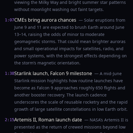
viewing the Milky Way and bright summer star patterns
without moonlight washing out faint targets.
CMEs bring aurora chances
— Solar eruptions from
1:07
June 9 and 11 are expected to brush Earth around June
13–14, raising the odds of minor to moderate
geomagnetic storms. That could mean brighter auroras
and small operational impacts for satellites, radio, and
power systems, with the strongest effects depending on
the storm’s magnetic orientation.
Starlink launch, Falcon 9 milestone
— A mid-June
1:38
Starlink mission highlights how routine launches have
become as Falcon 9 approaches roughly 650 flights and
another booster recovery. The launch cadence
underscores the scale of reusable rocketry and the rapid
growth of large satellite constellations in low Earth orbit.
Artemis II, Roman launch date
— NASA’s Artemis II is
2:15
presented as the return of crewed missions beyond low