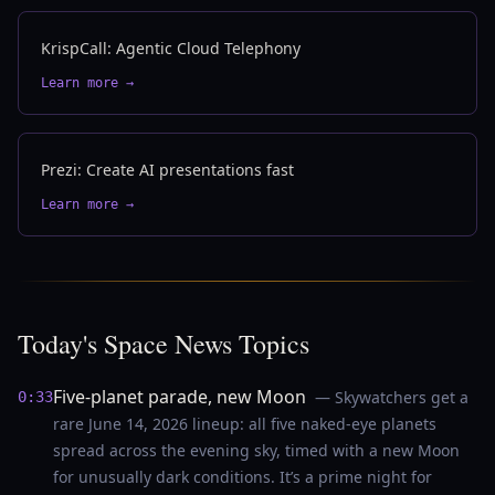
KrispCall: Agentic Cloud Telephony
Learn more →
Prezi: Create AI presentations fast
Learn more →
Today's Space News Topics
Five-planet parade, new Moon
— Skywatchers get a
0:33
rare June 14, 2026 lineup: all five naked-eye planets
spread across the evening sky, timed with a new Moon
for unusually dark conditions. It’s a prime night for