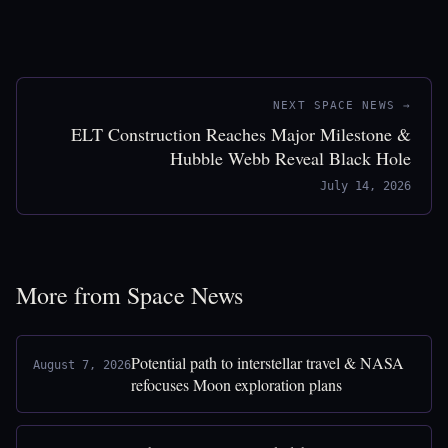
NEXT SPACE NEWS →
ELT Construction Reaches Major Milestone &
Hubble Webb Reveal Black Hole
July 14, 2026
More from Space News
Potential path to interstellar travel & NASA
August 7, 2026
refocuses Moon exploration plans