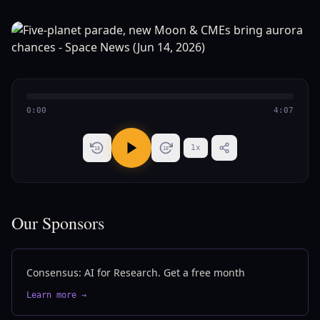
0:00
4:07
1
x
15
15
Our Sponsors
Consensus: AI for Research. Get a free month
Learn more →