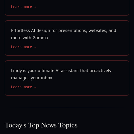
Learn more →
Effortless AI design for presentations, websites, and
more with Gamma
Learn more →
Lindy is your ultimate AI assistant that proactively
manages your inbox
Learn more →
Today's Top News Topics