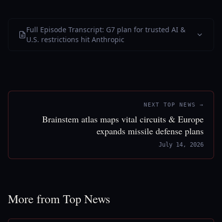
Full Episode Transcript: G7 plan for trusted AI &
U.S. restrictions hit Anthropic
NEXT TOP NEWS →
Brainstem atlas maps vital circuits & Europe
expands missile defense plans
July 14, 2026
More from Top News