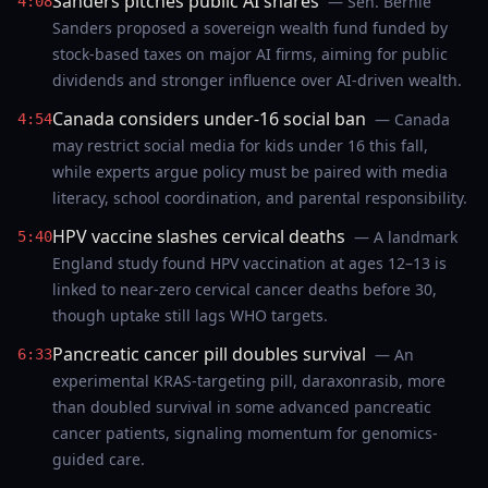
Sanders pitches public AI shares
— Sen. Bernie
4:08
Sanders proposed a sovereign wealth fund funded by
stock-based taxes on major AI firms, aiming for public
dividends and stronger influence over AI-driven wealth.
Canada considers under-16 social ban
— Canada
4:54
may restrict social media for kids under 16 this fall,
while experts argue policy must be paired with media
literacy, school coordination, and parental responsibility.
HPV vaccine slashes cervical deaths
— A landmark
5:40
England study found HPV vaccination at ages 12–13 is
linked to near-zero cervical cancer deaths before 30,
though uptake still lags WHO targets.
Pancreatic cancer pill doubles survival
— An
6:33
experimental KRAS-targeting pill, daraxonrasib, more
than doubled survival in some advanced pancreatic
cancer patients, signaling momentum for genomics-
guided care.