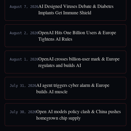
AI Designed Viruses Debate & Diabetes
August 7, 2026
Implants Get Immune Shield
OpenAI Hits One Billion Users & Europe
August 2, 2026
Tightens AI Rules
OpenAI crosses billion-user mark & Europe
August 1, 2026
regulates and builds AI
AI agent triggers cyber alarm & Europe
July 31, 2026
builds AI muscle
Open AI models policy clash & China pushes
July 30, 2026
homegrown chip supply