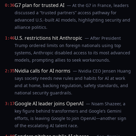
G7 plan for trusted AI
— At the G7 in France, leaders
0:36
discussed a “trusted partners” access pathway for
advanced U.S.-built AI models, highlighting security and
alliance politics.
U.S. restrictions hit Anthropic
— After President
1:46
Trump ordered limits on foreign nationals using top
systems, Anthropic disabled access to its most advanced
models, prompting allies to seek workarounds.
Nvidia calls for AI norms
— Nvidia CEO Jensen Huang
2:35
says society needs new rules and habits for AI at work
and at home, backing regulation, safety standards, and
national security guardrails.
Google AI leader joins OpenAI
— Noam Shazeer, a
3:17
key figure behind transformers and Google’s Gemini
efforts, is leaving Google to join OpenAI—another sign
of the escalating AI talent race.