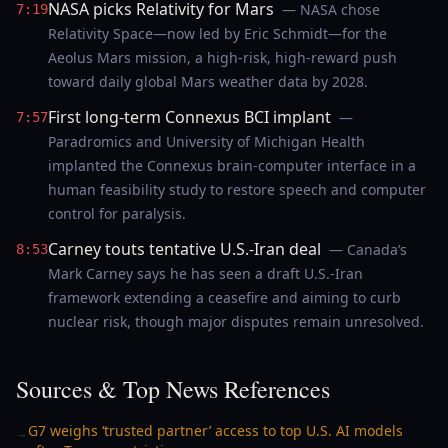
NASA picks Relativity for Mars
— NASA chose
7:19
Relativity Space—now led by Eric Schmidt—for the
Aeolus Mars mission, a high-risk, high-reward push
toward daily global Mars weather data by 2028.
First long-term Connexus BCI implant
—
7:57
Paradromics and University of Michigan Health
implanted the Connexus brain-computer interface in a
human feasibility study to restore speech and computer
control for paralysis.
Carney touts tentative U.S.-Iran deal
— Canada’s
8:53
Mark Carney says he has seen a draft U.S.-Iran
framework extending a ceasefire and aiming to curb
nuclear risk, though major disputes remain unresolved.
Sources & Top News References
G7 weighs ‘trusted partner’ access to top U.S. AI models
→