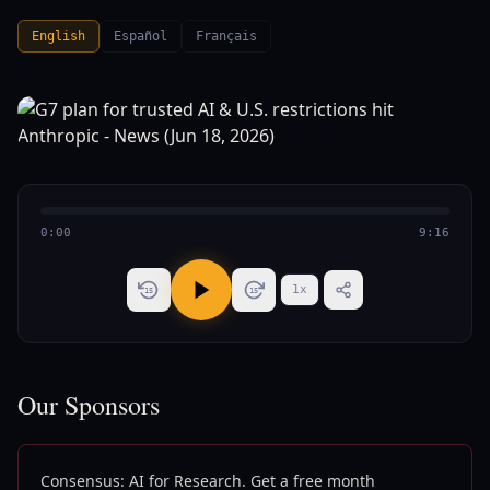
English
Español
Français
0:00
9:16
1
x
15
15
Our Sponsors
Consensus: AI for Research. Get a free month