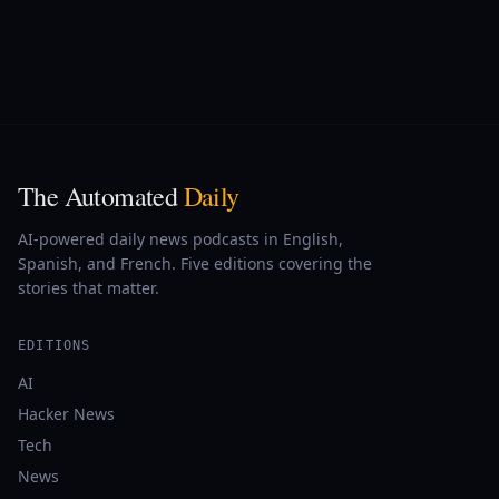
The Automated
Daily
AI-powered daily news podcasts in English,
Spanish, and French. Five editions covering the
stories that matter.
EDITIONS
AI
Hacker News
Tech
News