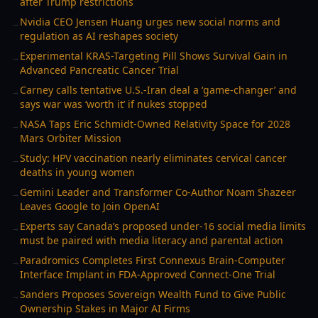
after Trump restrictions
Nvidia CEO Jensen Huang urges new social norms and
→
regulation as AI reshapes society
Experimental KRAS-Targeting Pill Shows Survival Gain in
→
Advanced Pancreatic Cancer Trial
Carney calls tentative U.S.-Iran deal a ‘game-changer’ and
→
says war was ‘worth it’ if nukes stopped
NASA Taps Eric Schmidt-Owned Relativity Space for 2028
→
Mars Orbiter Mission
Study: HPV vaccination nearly eliminates cervical cancer
→
deaths in young women
Gemini Leader and Transformer Co-Author Noam Shazeer
→
Leaves Google to Join OpenAI
Experts say Canada’s proposed under-16 social media limits
→
must be paired with media literacy and parental action
Paradromics Completes First Connexus Brain-Computer
→
Interface Implant in FDA-Approved Connect-One Trial
Sanders Proposes Sovereign Wealth Fund to Give Public
→
Ownership Stakes in Major AI Firms