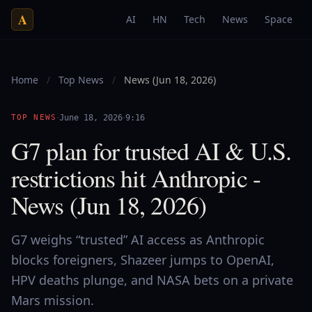
A
AI
HN
Tech
News
Space
Home
/
Top News
/
News (Jun 18, 2026)
·
·
TOP NEWS
June 18, 2026
9:16
G7 plan for trusted AI & U.S.
restrictions hit Anthropic -
News (Jun 18, 2026)
G7 weighs “trusted” AI access as Anthropic
blocks foreigners, Shazeer jumps to OpenAI,
HPV deaths plunge, and NASA bets on a private
Mars mission.