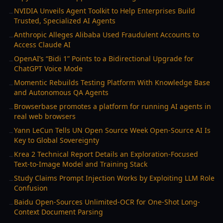
NVIDIA Unveils Agent Toolkit to Help Enterprises Build
→
Trusted, Specialized AI Agents
Anthropic Alleges Alibaba Used Fraudulent Accounts to
→
Access Claude AI
OpenAI’s “Bidi 1” Points to a Bidirectional Upgrade for
→
ChatGPT Voice Mode
Momentic Rebuilds Testing Platform With Knowledge Base
→
and Autonomous QA Agents
Browserbase promotes a platform for running AI agents in
→
real web browsers
Yann LeCun Tells UN Open Source Week Open-Source AI Is
→
Key to Global Sovereignty
Krea 2 Technical Report Details an Exploration-Focused
→
Text-to-Image Model and Training Stack
Study Claims Prompt Injection Works by Exploiting LLM Role
→
Confusion
Baidu Open-Sources Unlimited-OCR for One-Shot Long-
→
Context Document Parsing