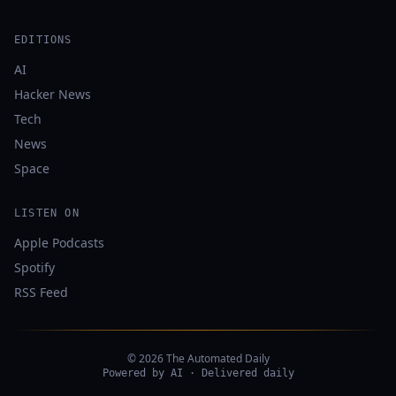
EDITIONS
AI
Hacker News
Tech
News
Space
LISTEN ON
Apple Podcasts
Spotify
RSS Feed
© 2026 The Automated Daily
Powered by AI · Delivered daily