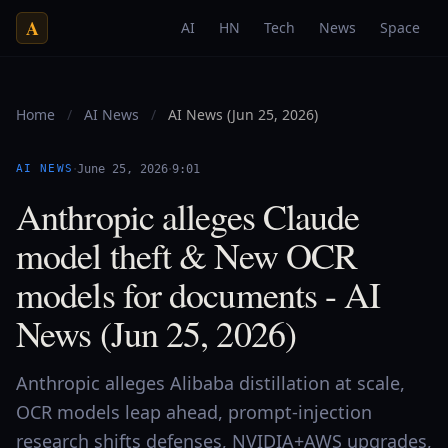
A
AI
HN
Tech
News
Space
Home
/
AI News
/
AI News (Jun 25, 2026)
·
·
AI NEWS
June 25, 2026
9:01
Anthropic alleges Claude
model theft & New OCR
models for documents - AI
News (Jun 25, 2026)
Anthropic alleges Alibaba distillation at scale,
OCR models leap ahead, prompt-injection
research shifts defenses, NVIDIA+AWS upgrades,