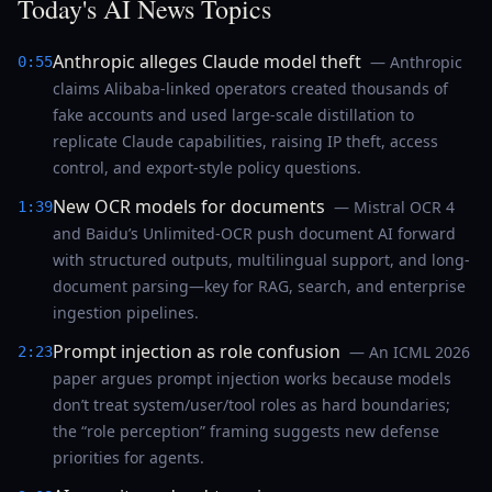
Today's AI News Topics
Anthropic alleges Claude model theft
— Anthropic
0:55
claims Alibaba-linked operators created thousands of
fake accounts and used large-scale distillation to
replicate Claude capabilities, raising IP theft, access
control, and export-style policy questions.
New OCR models for documents
— Mistral OCR 4
1:39
and Baidu’s Unlimited-OCR push document AI forward
with structured outputs, multilingual support, and long-
document parsing—key for RAG, search, and enterprise
ingestion pipelines.
Prompt injection as role confusion
— An ICML 2026
2:23
paper argues prompt injection works because models
don’t treat system/user/tool roles as hard boundaries;
the “role perception” framing suggests new defense
priorities for agents.