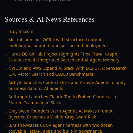
Sources & AI News References
rubyllm.com
→
Mistral launches OCR 4 with structured outputs,
→
multilingual support, and self-hosted deployment
Fluree DB GitHub Project Highlights Time-Travel Graph
→
Database with Integrated Search and AI-Agent Memory
NVIDIA and AWS Expand AI Stack With EC2 G7, OpenSearch
→
GPU Vector Search and GB300 Benchmarks
Airbyte launches Context Store and Airbyte Agents to unify
→
business data for AI agents
Anthropic Launches Claude Tag to Embed Claude as a
→
Shared Teammate in Slack
Gray Swan Founders Warn Agentic AI Makes Prompt-
→
Injection Breaches a Visible ‘Gray Swan’ Risk
IBM showcases CUGA agent harness with two dozen
→
copyable FastAPI apps and built-in governance