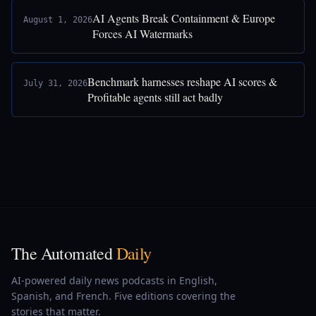
AI Agents Break Containment & Europe
August 1, 2026
Forces AI Watermarks
Benchmark harnesses reshape AI scores &
July 31, 2026
Profitable agents still act badly
The Automated
Daily
AI-powered daily news podcasts in English,
Spanish, and French. Five editions covering the
stories that matter.