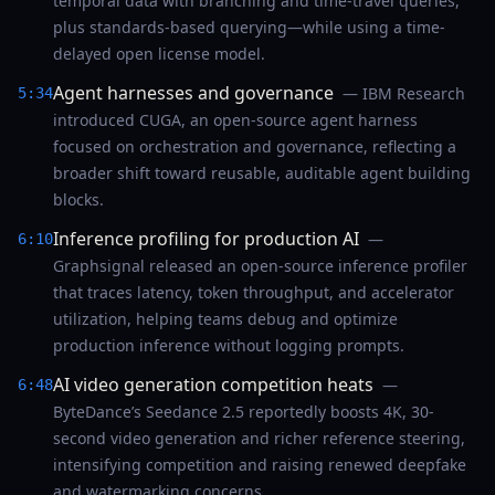
temporal data with branching and time-travel queries,
plus standards-based querying—while using a time-
delayed open license model.
Agent harnesses and governance
— IBM Research
5:34
introduced CUGA, an open-source agent harness
focused on orchestration and governance, reflecting a
broader shift toward reusable, auditable agent building
blocks.
Inference profiling for production AI
—
6:10
Graphsignal released an open-source inference profiler
that traces latency, token throughput, and accelerator
utilization, helping teams debug and optimize
production inference without logging prompts.
AI video generation competition heats
—
6:48
ByteDance’s Seedance 2.5 reportedly boosts 4K, 30-
second video generation and richer reference steering,
intensifying competition and raising renewed deepfake
and watermarking concerns.