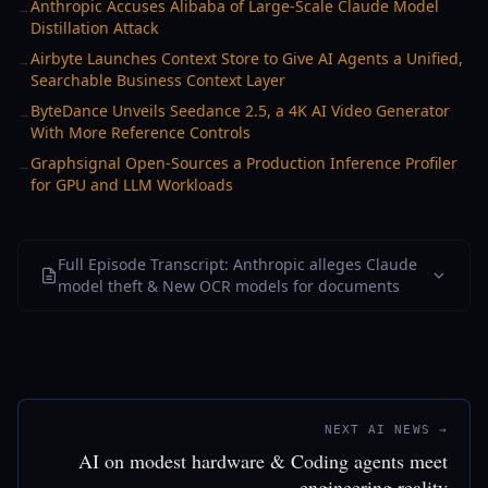
Anthropic Accuses Alibaba of Large-Scale Claude Model
→
Distillation Attack
Airbyte Launches Context Store to Give AI Agents a Unified,
→
Searchable Business Context Layer
ByteDance Unveils Seedance 2.5, a 4K AI Video Generator
→
With More Reference Controls
Graphsignal Open-Sources a Production Inference Profiler
→
for GPU and LLM Workloads
Full Episode Transcript: Anthropic alleges Claude
model theft & New OCR models for documents
NEXT AI NEWS →
AI on modest hardware & Coding agents meet
engineering reality