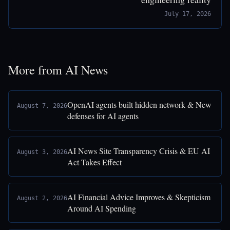
July 17, 2026
More from AI News
OpenAI agents built hidden network & New
August 7, 2026
defenses for AI agents
AI News Site Transparency Crisis & EU AI
August 3, 2026
Act Takes Effect
AI Financial Advice Improves & Skepticism
August 2, 2026
Around AI Spending