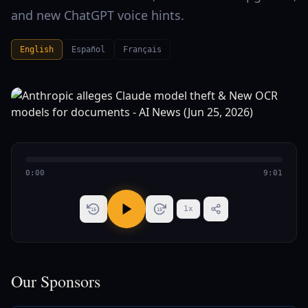
and new ChatGPT voice hints.
English
Español
Français
0:00
9:01
1
x
15
15
Our Sponsors