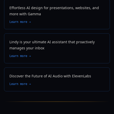
Effortless AI design for presentations, websites, and
more with Gamma
Learn more →
Lindy is your ultimate AI assistant that proactively
manages your inbox
Learn more →
Discover the Future of AI Audio with ElevenLabs
Learn more →