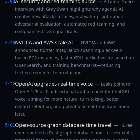
AI security and red-teaming surge
— A Latent Space
3:08
interview with Gray Swan highlights why agentic AI
creates new attack surfaces, motivating continuous
adversarial evaluation, automated red-teaming, and
compliance-driven guardrails.
NVIDIA and AWS scale AI
— NVIDIA and AWS
3:46
announced tighter integration spanning Blackwell-
based EC2 instances, faster GPU-backed vector search in
OpenSearch, and training benchmarks—reducing
friction from pilot to production.
OpenAI upgrades real-time voice
— Leaks point to
4:22
OpenAI’s ‘Bidi 1’ bidirectional audio model for ChatGPT
voice, aiming for more natural turn-taking, better
context retention, and potentially real-time translation
later.
Open-source graph database time travel
— Fluree
5:01
open-sourced a Rust graph database built for verifiable,