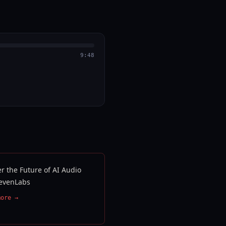
9:48
r the Future of AI Audio
levenLabs
more →