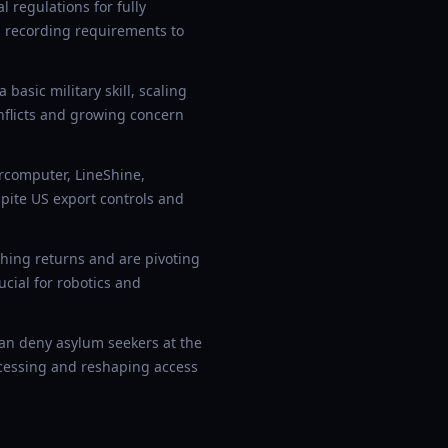
 regulations for fully
ta recording requirements to
basic military skill, scaling
flicts and growing concern
rcomputer, LineShine,
ite US export controls and
hing returns and are pivoting
cial for robotics and
n deny asylum seekers at the
ocessing and reshaping access