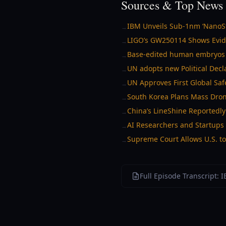
Sources & Top News 
IBM Unveils Sub-1nm ‘NanoSta
→
LIGO’s GW250114 Shows Evide
→
Base-edited human embryos r
→
UN adopts new Political Dec
→
UN Approves First Global Safe
→
South Korea Plans Mass Dron
→
China’s LineShine Reportedly
→
AI Researchers and Startups 
→
Supreme Court Allows U.S. to
→
Full Episode Transcript: