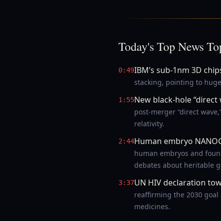
Today's Top News To
IBM’s sub-1nm 3D chip
0:49
stacking, pointing to hug
New black-hole “direct
1:55
post-merger “direct wave,
relativity.
Human embryo NANOG 
2:44
human embryos and found e
debates about heritable g
UN HIV declaration to
3:37
reaffirming the 2030 goal
medicines.