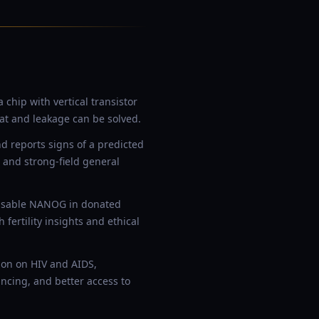
hip with vertical transistor
at and leakage can be solved.
 reports signs of a predicted
 and strong-field general
disable NANOG in donated
rtility insights and ethical
ion on HIV and AIDS,
ncing, and better access to