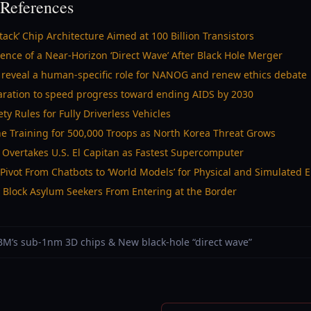
References
ck’ Chip Architecture Aimed at 100 Billion Transistors
nce of a Near-Horizon ‘Direct Wave’ After Black Hole Merger
eveal a human-specific role for NANOG and renew ethics debate
laration to speed progress toward ending AIDS by 2030
ty Rules for Fully Driverless Vehicles
e Training for 500,000 Troops as North Korea Threat Grows
 Overtakes U.S. El Capitan as Fastest Supercomputer
Pivot From Chatbots to ‘World Models’ for Physical and Simulated
 Block Asylum Seekers From Entering at the Border
 IBM’s sub-1nm 3D chips & New black-hole “direct wave”