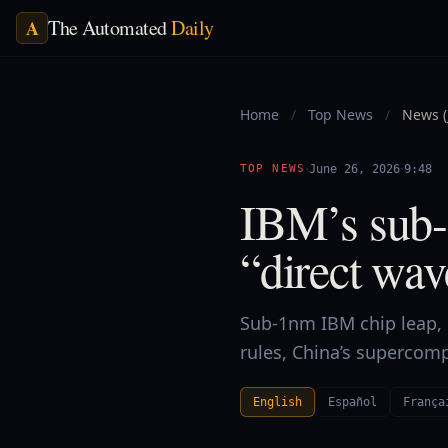
The Automated
Daily
A
Home
/
Top News
/
News (
·
·
TOP NEWS
June 26, 2026
9:48
IBM’s sub-
“direct wav
Sub-1nm IBM chip leap, n
rules, China’s supercom
English
Español
França