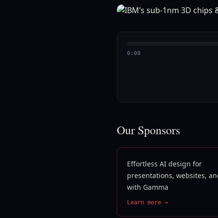
0:00
Our Sponsors
Effortless AI design for
presentations, websites, a
with Gamma
Learn more →