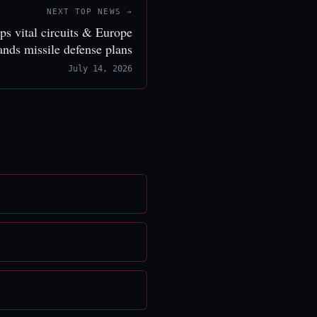
NEXT TOP NEWS →
ps vital circuits & Europe
ands missile defense plans
July 14, 2026