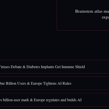
Brainstem atlas ma
exp
iruses Debate & Diabetes Implants Get Immune Shield
ne Billion Users & Europe Tightens AI Rules
 billion-user mark & Europe regulates and builds AI