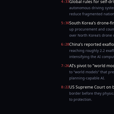
Global rules for self-dr
4:33
autonomous driving system
reduce fragmented nationa
South Korea’s drone-fir
5:30
up procurement and count
over North Korea’s drone c
China’s reported exaf
6:28
reaching roughly 2.2 exa
intensifying the AI compu
AI’s pivot to “world mo
7:26
to “world models” that pr
planning-capable AI.
US Supreme Court on 
8:22
border before they physic
to protection.