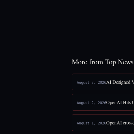
More from Top News
AI Designed V
August 7, 2026
OpenAI Hits O
August 2, 2026
OpenAI crosses
August 1, 2026