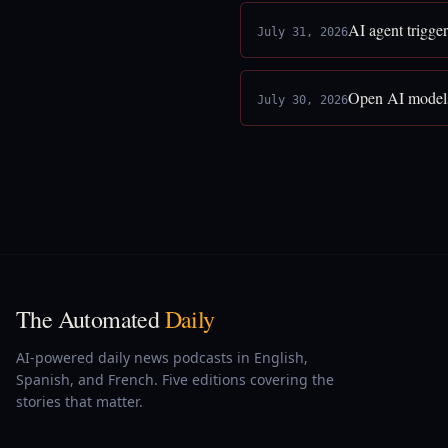
AI agent trigge
July 31, 2026
Open AI models
July 30, 2026
The Automated
Daily
AI-powered daily news podcasts in English,
Spanish, and French. Five editions covering the
stories that matter.