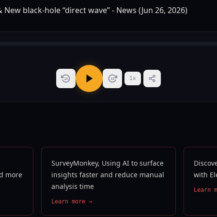
1
x
15
15
SurveyMonkey, Using AI to surface
Discove
nd more
insights faster and reduce manual
with E
analysis time
Learn 
Learn more →