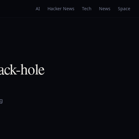
AI
Hacker News
Tech
News
Space
ck-hole
ng