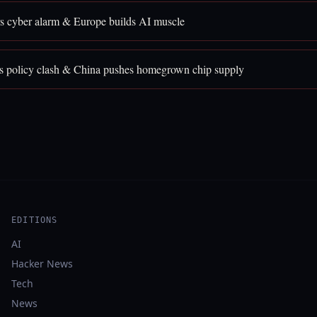
rs cyber alarm & Europe builds AI muscle
 policy clash & China pushes homegrown chip supply
EDITIONS
AI
Hacker News
Tech
News