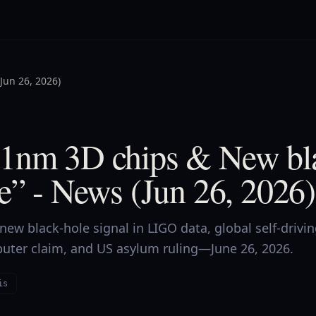
Jun 26, 2026)
1nm 3D chips & New bla
e” - News (Jun 26, 2026)
ew black-hole signal in LIGO data, global self-drivi
puter claim, and US asylum ruling—June 26, 2026.
is