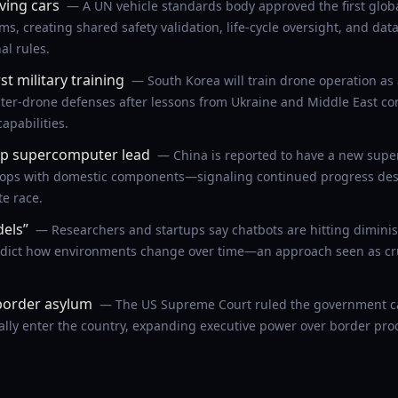
iving cars
— A UN vehicle standards body approved the first global
s, creating shared safety validation, life-cycle oversight, and da
l rules.
st military training
— South Korea will train drone operation as a 
er-drone defenses after lessons from Ukraine and Middle East con
apabilities.
lop supercomputer lead
— China is reported to have a new supe
flops with domestic components—signaling continued progress desp
te race.
dels”
— Researchers and startups say chatbots are hitting diminis
edict how environments change over time—an approach seen as cru
border asylum
— The US Supreme Court ruled the government ca
ally enter the country, expanding executive power over border pr