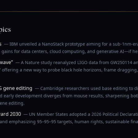
pics
s
— IBM unveiled a NanoStack prototype aiming for a sub-1nm-era c
e gains for data centers, cloud computing, and generative AI—if he
 wave”
— A Nature study reanalyzed LIGO data from GW250114 and
” offering a new way to probe black hole horizons, frame dragging,
gene editing
— Cambridge researchers used base editing to 
arly development diverges from mouse results, sharpening both fe
ene editing.
ward 2030
— UN Member States adopted a 2026 Political Declarat
 and emphasizing 95–95–95 targets, human rights, sustainable fina