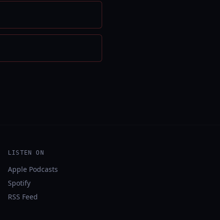
LISTEN ON
Apple Podcasts
Spotify
RSS Feed