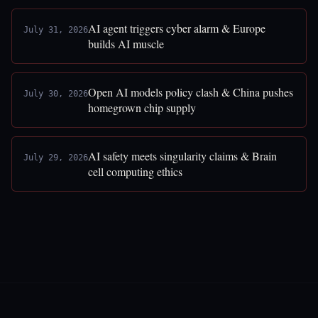
AI agent triggers cyber alarm & Europe
July 31, 2026
builds AI muscle
Open AI models policy clash & China pushes
July 30, 2026
homegrown chip supply
AI safety meets singularity claims & Brain
July 29, 2026
cell computing ethics