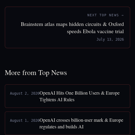
NEXT TOP NEWS →
Brainstem atlas maps hidden circuits & Oxford
speeds Ebola vaccine trial
July 13, 2026
More from Top News
OpenAI Hits One Billion Users & Europe
August 2, 2026
Tightens AI Rules
OpenAI crosses billion-user mark & Europe
August 1, 2026
regulates and builds AI