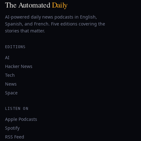
The Automated
Daily
AI-powered daily news podcasts in English,
Spanish, and French. Five editions covering the
stories that matter.
EDITIONS
AI
Hacker News
Tech
News
Space
LISTEN ON
Apple Podcasts
Spotify
RSS Feed