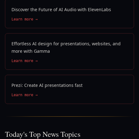
Discover the Future of AI Audio with ElevenLabs
Learn more →
Effortless AI design for presentations, websites, and
more with Gamma
Learn more →
Prezi: Create AI presentations fast
Learn more →
Today's Top News Topics