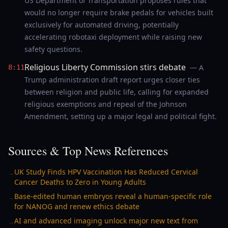
US Department of Transportation proposes rules that
would no longer require brake pedals for vehicles built
exclusively for automated driving, potentially
accelerating robotaxi deployment while raising new
safety questions.
Religious Liberty Commission stirs debate
— A
8:11
Trump administration draft report urges closer ties
between religion and public life, calling for expanded
religious exemptions and repeal of the Johnson
Amendment, setting up a major legal and political fight.
Sources & Top News References
UK Study Finds HPV Vaccination Has Reduced Cervical
→
Cancer Deaths to Zero in Young Adults
Base-edited human embryos reveal a human-specific role
→
for NANOG and renew ethics debate
AI and advanced imaging unlock major new text from
→