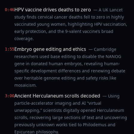
HPV vaccine drives deaths to zero
— A UK Lancet
0:46
study finds cervical cancer deaths fell to zero in highly
vaccinated young women, highlighting HPV vaccination,
early protection, and the 9‑valent vaccine’s broad
coverage.
Embryo gene editing and ethics
— Cambridge
1:55
researchers used base editing to disable the NANOG
gene in donated human embryos, revealing human-
specific development differences and renewing debate
over heritable genome editing and safety risks like
mosaicism.
Ancient Herculaneum scrolls decoded
— Using
3:00
particle-accelerator imaging and AI “virtual
unwrapping,” scientists digitally opened Herculaneum
scrolls, recovering large sections of text and uncovering
previously unknown works tied to Philodemus and
Epicurean philosophy.