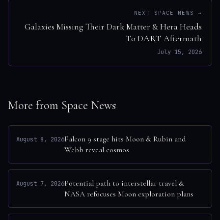
NEXT SPACE NEWS →
Galaxies Missing Their Dark Matter & Hera Heads
To DART Aftermath
July 15, 2026
More from Space News
Falcon 9 stage hits Moon & Rubin and
August 8, 2026
Webb reveal cosmos
Potential path to interstellar travel &
August 7, 2026
NASA refocuses Moon exploration plans