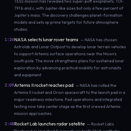
TESS mission has revealed two super-puff exoplanets, TOI-
791 b and c, with Jupiter-like sizes but only a few percent of
Jupiter’s mass. The discovery challenges planet-formation
models and sets up prime targets for future atmosphere
studies.
NASA selects lunar rover teams
1:26
— NASA has chosen
Astrolab and Lunar Outpost to develop lunar terrain vehicles
to support Artemis surface operations near the Moon’s
south pole. The move strengthens plans for sustained lunar
exploration by advancing practical mobility for astronauts
and equipment.
Artemis II rocket reaches pad
2:09
— NASA has rolled the
Artemis II rocket and Orion spacecraft to the launch pad in a
major readiness milestone. Pad operations and integrated
testing now take center stage as the first crewed Artemis
mission approaches.
Rocket Lab launches radar satellite
2:48
— Rocket Lab’s