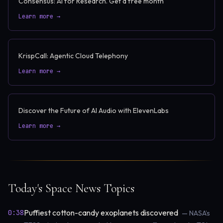
Consensus: AI for Research. Get a free month
Learn more →
KrispCall: Agentic Cloud Telephony
Learn more →
Discover the Future of AI Audio with ElevenLabs
Learn more →
Today's Space News Topics
Puffiest cotton-candy exoplanets discovered
0:38
— NASA’s