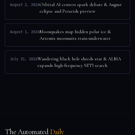
Orbital AI centers spark debate & August
August 2, 2026
eclipse and Perseids preview
Moonquakes map hidden polar ice &
August 1, 2026
Artemis moonsuits train underwater
Wandering black hole shreds star & ALMA
July 31, 2026
expands high-frequency SETI search
The Automated
Daily