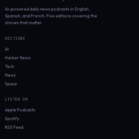
AI-powered daily news podcasts in English,
Spanish, and French. Five editions covering the
stories that matter.
EDITIONS
AI
Hacker News
Tech
News
Space
LISTEN ON
Apple Podcasts
Spotify
RSS Feed