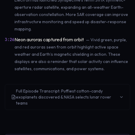
Electron has launched Synspective’s tenth StriX synthetic-
aperture radar satellite, expanding an all-weather Earth-
observation constellation. More SAR coverage can improve
infrastructure monitoring and speed up disaster-response
mapping.
Neon auroras captured from orbit
3:26
— Vivid green, purple,
and red auroras seen from orbit highlight active space
weather and Earth’s magnetic shielding in action. These
displays are also a reminder that solar activity can influence
satellites, communications, and power systems.
Full Episode Transcript: Puffiest cotton-candy
exoplanets discovered & NASA selects lunar rover
teams