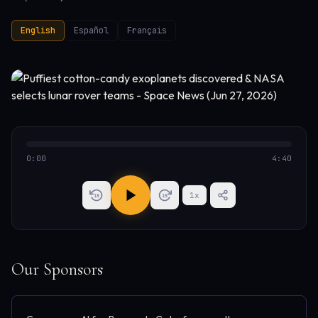
English
Español
Français
0:00
4:40
1
x
15
15
Our Sponsors