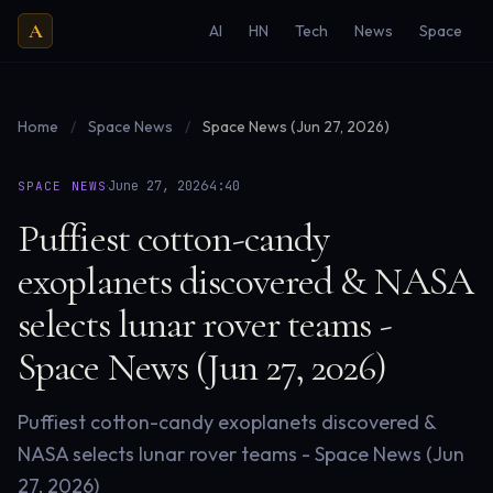
A
AI
HN
Tech
News
Space
Home
/
Space News
/
Space News (Jun 27, 2026)
·
·
June 27, 2026
4:40
SPACE NEWS
Puffiest cotton-candy
exoplanets discovered & NASA
selects lunar rover teams -
Space News (Jun 27, 2026)
Puffiest cotton-candy exoplanets discovered &
NASA selects lunar rover teams - Space News (Jun
27, 2026)