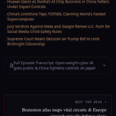
Huawei Gains as Nvidia’s AI Chip Business in China Falters
→
Under Export Controls
China’s LineShine Tops TOP500, Claiming World’s Fastest
→
Supercomputer
Jury Verdicts Against Meta and Google Renew U.S. Push for
→
Social Media Child-Safety Rules
Supreme Court Nears Decision on Trump Bid to Limit
→
Birthright Citizenship
Full Episode Transcript: Open-weight cyber AI
goes public & China tightens controls on Japan
NEXT TOP NEWS →
Brainstem atlas maps vital circuits & Europe
expands missile defense plans