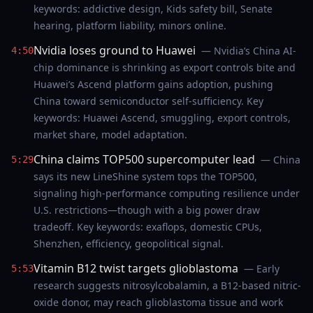
keywords: addictive design, Kids safety bill, Senate
hearing, platform liability, minors online.
Nvidia loses ground to Huawei
— Nvidia’s China AI-
4:50
chip dominance is shrinking as export controls bite and
Huawei’s Ascend platform gains adoption, pushing
China toward semiconductor self-sufficiency. Key
keywords: Huawei Ascend, smuggling, export controls,
market share, model adaptation.
China claims TOP500 supercomputer lead
— China
5:29
says its new LineShine system tops the TOP500,
signaling high-performance computing resilience under
U.S. restrictions—though with a big power draw
tradeoff. Key keywords: exaflops, domestic CPUs,
Shenzhen, efficiency, geopolitical signal.
Vitamin B12 twist targets glioblastoma
— Early
5:53
research suggests nitrosylcobalamin, a B12-based nitric-
oxide donor, may reach glioblastoma tissue and work