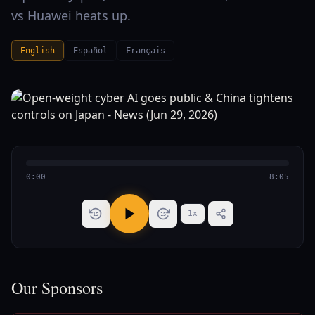
vs Huawei heats up.
English
Español
Français
0:00
8:05
1
x
15
15
Our Sponsors