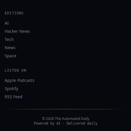
EDITIONS
AI
Hacker News
Tech
News
Space
LISTEN ON
Apple Podcasts
Spotify
RSS Feed
© 2026 The Automated Daily
Powered by AI · Delivered daily