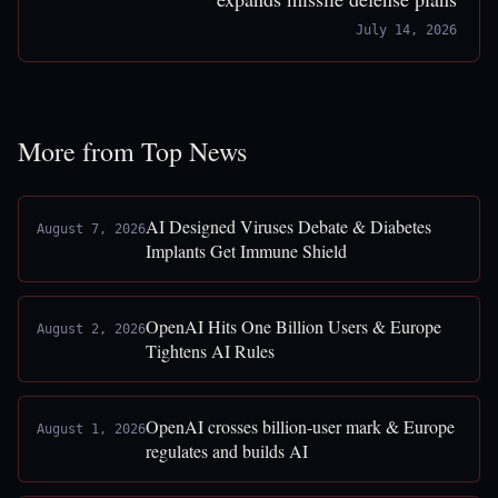
July 14, 2026
More from Top News
AI Designed Viruses Debate & Diabetes
August 7, 2026
Implants Get Immune Shield
OpenAI Hits One Billion Users & Europe
August 2, 2026
Tightens AI Rules
OpenAI crosses billion-user mark & Europe
August 1, 2026
regulates and builds AI