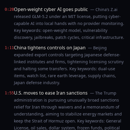
Open-weight cyber AI goes public
— China’s Z.ai
0:28
released GLM-5.2 under an MIT license, putting cyber-
capable AI into local hands with no provider monitoring.
Key keywords: open-weight model, vulnerability
discovery, jailbreaks, patch cycles, critical infrastructure.
China tightens controls on Japan
— Beijing
1:11
expanded export controls targeting Japanese defense-
linked institutes and firms, tightening licensing scrutiny
and halting some transfers. Key keywords: dual-use
items, watch list, rare earth leverage, supply chains,
Japan defense industry.
U.S. moves to ease Iran sanctions
— The Trump
1:55
administration is pursuing unusually broad sanctions
relief for Iran through waivers and a memorandum of
understanding, aiming to stabilize energy markets and
keep the Strait of Hormuz open. Key keywords: General
License, oil sales, dollar system, frozen funds, political