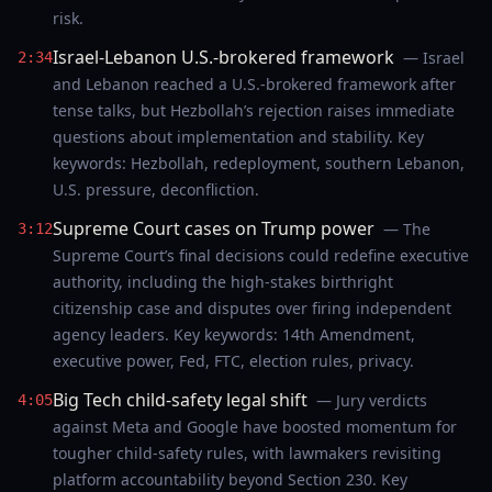
risk.
Israel-Lebanon U.S.-brokered framework
— Israel
2:34
and Lebanon reached a U.S.-brokered framework after
tense talks, but Hezbollah’s rejection raises immediate
questions about implementation and stability. Key
keywords: Hezbollah, redeployment, southern Lebanon,
U.S. pressure, deconfliction.
Supreme Court cases on Trump power
— The
3:12
Supreme Court’s final decisions could redefine executive
authority, including the high-stakes birthright
citizenship case and disputes over firing independent
agency leaders. Key keywords: 14th Amendment,
executive power, Fed, FTC, election rules, privacy.
Big Tech child-safety legal shift
— Jury verdicts
4:05
against Meta and Google have boosted momentum for
tougher child-safety rules, with lawmakers revisiting
platform accountability beyond Section 230. Key