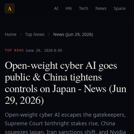
A
AI
HN
Tech
News
Space
Home
/
Top News
/
News (Jun 29, 2026)
·
·
TOP NEWS
June 29, 2026
8:05
Open-weight cyber AI goes
public & China tightens
controls on Japan - News (Jun
29, 2026)
Open-weight cyber AI escapes the gatekeepers,
Supreme Court birthright stakes rise, China
squeezes Japan, Iran sanctions shift, and Nvidia