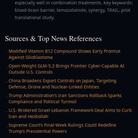
especially well in combination treatments. Key keywords:
blood-brain barrier, temozolomide, synergy, TRAIL, pilot
translational study.
Sources & Top News References
Modified Vitamin B12 Compound Shows Early Promise
→
Against Glioblastoma
Open-Weight GLM-5.2 Brings Frontier Cyber-Capable AI
→
Outside U.S. Controls
China Broadens Export Controls on Japan, Targeting
→
Defense, Drone and Nuclear-Linked Entities
Trump Administration’s Iran Sanctions Rollback Sparks
→
Compliance and Political Turmoil
U.S.-Brokered Israel-Lebanon Framework Deal Aims to Curb
→
Iran and Hezbollah
Supreme Court’s Final-Week Rulings Could Redefine
→
Trump’s Presidential Powers