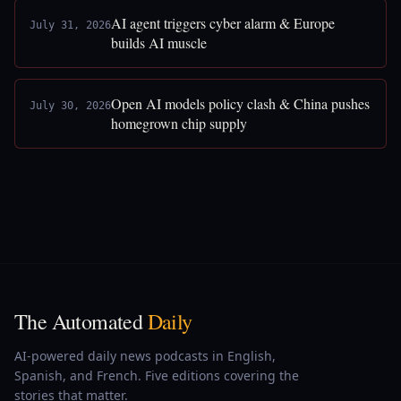
AI agent triggers cyber alarm & Europe
July 31, 2026
builds AI muscle
Open AI models policy clash & China pushes
July 30, 2026
homegrown chip supply
The Automated
Daily
AI-powered daily news podcasts in English,
Spanish, and French. Five editions covering the
stories that matter.