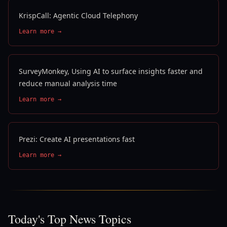
KrispCall: Agentic Cloud Telephony
Learn more →
SurveyMonkey, Using AI to surface insights faster and
reduce manual analysis time
Learn more →
Prezi: Create AI presentations fast
Learn more →
Today's Top News Topics