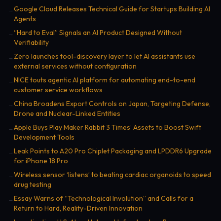
Google Cloud Releases Technical Guide for Startups Building AI
→
Agents
“Hard to Eval” Signals an AI Product Designed Without
→
Verifiability
Zero launches tool-discovery layer to let AI assistants use
→
external services without configuration
NICE touts agentic AI platform for automating end-to-end
→
customer service workflows
China Broadens Export Controls on Japan, Targeting Defense,
→
Drone and Nuclear-Linked Entities
Apple Buys Play Maker Rabbit 3 Times’ Assets to Boost Swift
→
Development Tools
Leak Points to A20 Pro Chiplet Packaging and LPDDR6 Upgrade
→
for iPhone 18 Pro
Wireless sensor ‘listens’ to beating cardiac organoids to speed
→
drug testing
Essay Warns of “Technological Involution” and Calls for a
→
Return to Hard, Reality-Driven Innovation