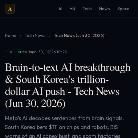
A
AI
HN
Tech
News
Space
Home
/
Tech News
/
Tech News (Jun 30, 2026)
·
·
June 30, 2026
10:25
TECH NEWS
Brain-to-text AI breakthrough
& South Korea’s trillion-
dollar AI push - Tech News
(Jun 30, 2026)
Meta’s AI decodes sentences from brain signals,
South Korea bets $1T on chips and robots, BIS
warns of an AI capex bust, and scam factories