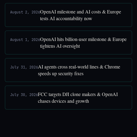
OpenAI milestone and AI costs & Europe
August 2, 2026
tests AI accountability now
OpenAI hits billion-user milestone & Europe
August 1, 2026
tightens AI oversight
AI agents cross real-world lines & Chrome
July 31, 2026
speeds up security fixes
FCC targets DJI clone makers & OpenAI
July 30, 2026
chases devices and growth