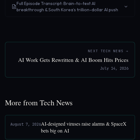
Full Episode Transcript: Brain-to-text AI
breakthrough & South Korea’s trillion-dollar AI push
NEXT TECH NEWS →
AI Work Gets Rewritten & AI Boom Hits Prices
July 14, 2026
More from Tech News
AI-designed viruses raise alarms & SpaceX
August 7, 2026
bets big on AI