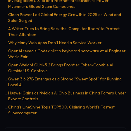
Investigation: U.S. AI and Internet Infrastructure Power
→
Myanmar’s Global Scam Compounds
Clean Power Led Global Energy Growth in 2025 as Wind and
→
Solar Surged
A Writer Tries to Bring Back the ‘Computer Room’ to Protect
→
Their Attention
Why Many Web Apps Don’t Need a Service Worker
→
OpenAI reveals Codex Micro keyboard hardware at AI Engineer
→
World Fair
Open-Weight GLM-5.2 Brings Frontier Cyber-Capable AI
→
Outside U.S. Controls
Qwen 3.6 27B Emerges as a Strong “Sweet Spot” for Running
→
Local AI
Huawei Gains as Nvidia’s AI Chip Business in China Falters Under
→
Export Controls
China’s LineShine Tops TOP500, Claiming World’s Fastest
→
Supercomputer