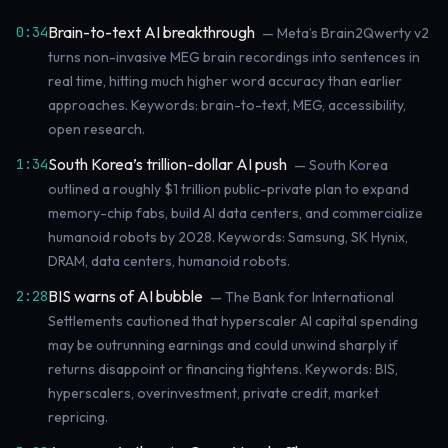
Brain-to-text AI breakthrough
0:34
— Meta’s Brain2Qwerty v2
turns non-invasive MEG brain recordings into sentences in
real time, hitting much higher word accuracy than earlier
approaches. Keywords: brain-to-text, MEG, accessibility,
open research.
South Korea’s trillion-dollar AI push
1:34
— South Korea
outlined a roughly $1 trillion public-private plan to expand
memory-chip fabs, build AI data centers, and commercialize
humanoid robots by 2028. Keywords: Samsung, SK Hynix,
DRAM, data centers, humanoid robots.
BIS warns of AI bubble
2:28
— The Bank for International
Settlements cautioned that hyperscaler AI capital spending
may be outrunning earnings and could unwind sharply if
returns disappoint or financing tightens. Keywords: BIS,
hyperscalers, overinvestment, private credit, market
repricing.