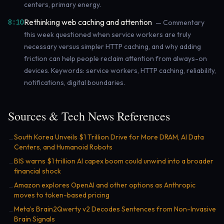
centers, primary energy.
Rethinking web caching and attention
8:10
— Commentary
this week questioned when service workers are truly
necessary versus simpler HTTP caching, and why adding
friction can help people reclaim attention from always-on
devices. Keywords: service workers, HTTP caching, reliability,
notifications, digital boundaries.
Sources & Tech News References
South Korea Unveils $1 Trillion Drive for More DRAM, AI Data
→
Centers, and Humanoid Robots
BIS warns $1 trillion AI capex boom could unwind into a broader
→
financial shock
Amazon explores OpenAI and other options as Anthropic
→
moves to token-based pricing
Meta’s Brain2Qwerty v2 Decodes Sentences from Non-Invasive
→
Brain Signals