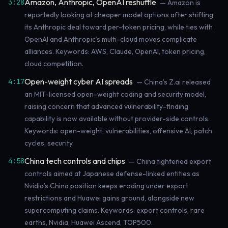
Amazon, Anthropic, OpenAI reshuffle
3:28
— Amazon is
reportedly looking at cheaper model options after shifting
its Anthropic deal toward per-token pricing, while ties with
OpenAI and Anthropic’s multi-cloud moves complicate
alliances. Keywords: AWS, Claude, OpenAI, token pricing,
cloud competition.
Open-weight cyber AI spreads
4:17
— China’s Z.ai released
an MIT-licensed open-weight coding and security model,
raising concern that advanced vulnerability-finding
capability is now available without provider-side controls.
Keywords: open-weight, vulnerabilities, offensive AI, patch
cycles, security.
China tech controls and chips
4:58
— China tightened export
controls aimed at Japanese defense-linked entities as
Nvidia’s China position keeps eroding under export
restrictions and Huawei gains ground, alongside new
supercomputing claims. Keywords: export controls, rare
earths, Nvidia, Huawei Ascend, TOP500.