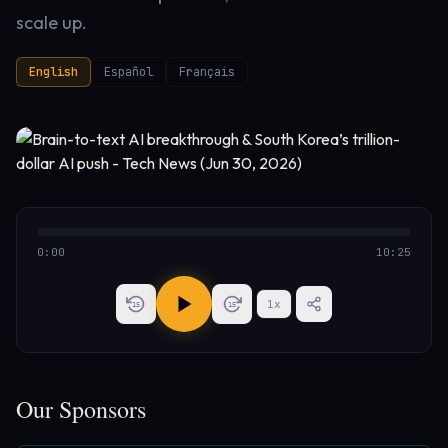
scale up.
English
Español
Français
0:00
10:25
1
x
15
15
Our Sponsors