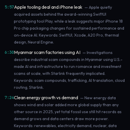
Apple tooling deal and iPhone leak
5:57
— Apple quietly
acquired assets behind the award-winning SwiftUI
prototyping tool Play, while a leak suggests major iPhone 18
Pro chip packaging changes for sustained performance and
on-device AI. Keywords: SwiftUI, Xcode, A20 Pro, thermal
design, Neural Engine.
Myanmar scam factories using AI
6:30
— Investigations
describe industrial scam compounds in Myanmar using U.S.-
made AI and infrastructure to run romance and investment
scams at scale, with Starlink frequently implicated.
Keywords: scam compounds, trafficking, AI translation, cloud
routing, Starlink.
Clean energy growth vs demand
7:24
— New energy data
shows wind and solar added more global supply than any
other source in 2025, yet total fossil use still hit records as
demand grows and data centers draw more power.
Keywords: renewables, electricity demand, nuclear, data