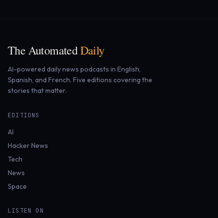
The Automated
Daily
AI-powered daily news podcasts in English,
Spanish, and French. Five editions covering the
stories that matter.
EDITIONS
AI
Hacker News
Tech
News
Space
LISTEN ON