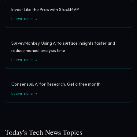
Invest Like the Pros with StockMVP
Learn more →
SurveyMonkey, Using AI to surface insights faster and
reduce manual analysis time
Learn more →
Consensus: AI for Research. Get a free month
Learn more →
Today's Tech News Topics